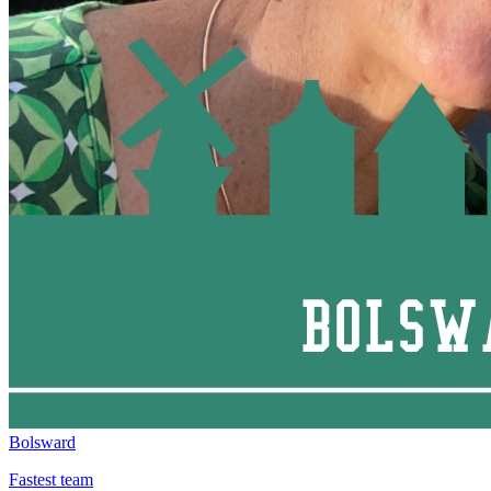
Bolsward
Fastest team