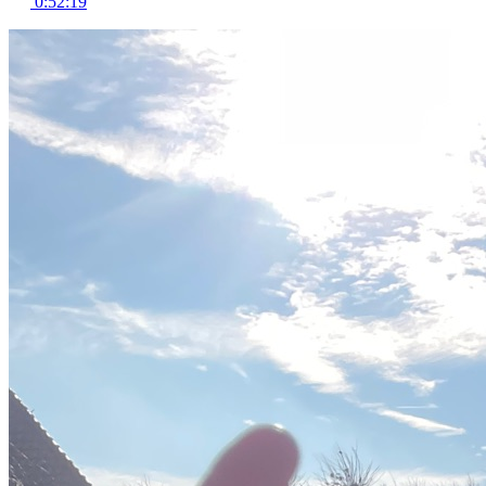
0:52:19