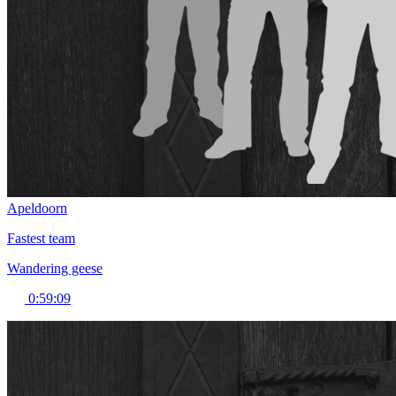
Apeldoorn
Fastest team
Wandering geese
0:59:09