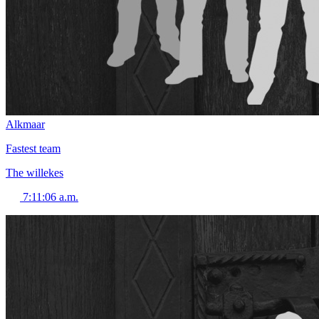
Alkmaar
Fastest team
The willekes
7:11:06 a.m.