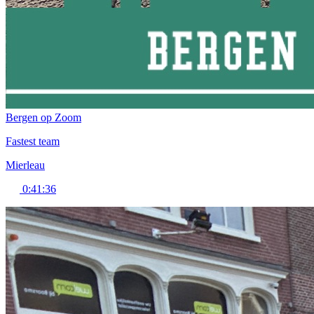
Bergen op Zoom
Fastest team
Mierleau
0:41:36