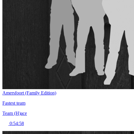
Amersfoort (Family Edition)
Fastest team
Team (H)ace
0:54:58