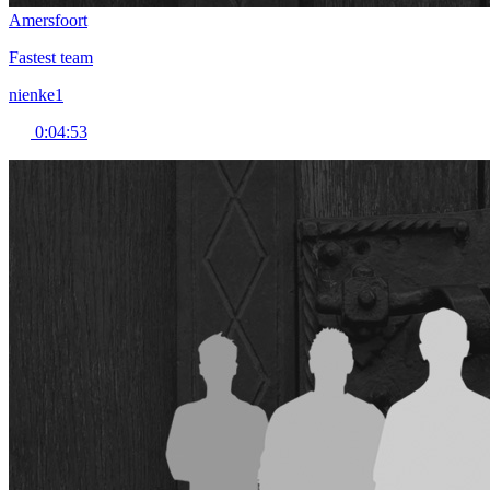
Amersfoort
Fastest team
nienke1
0:04:53