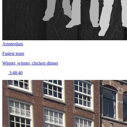
Amsterdam
Fastest team
Winner, winner, chicken dinner
3:48:40