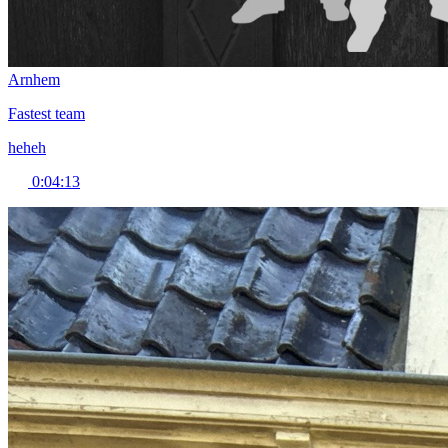
Arnhem
Fastest team
heheh
0:04:13