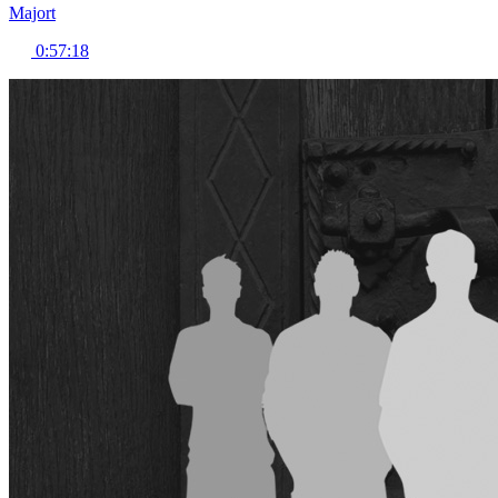
Majort
0:57:18