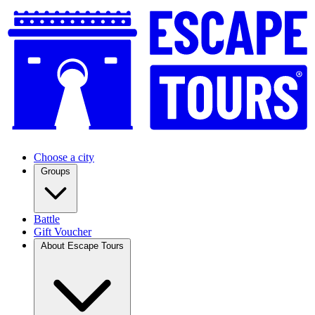
Choose a city
Groups
Battle
Gift Voucher
About Escape Tours