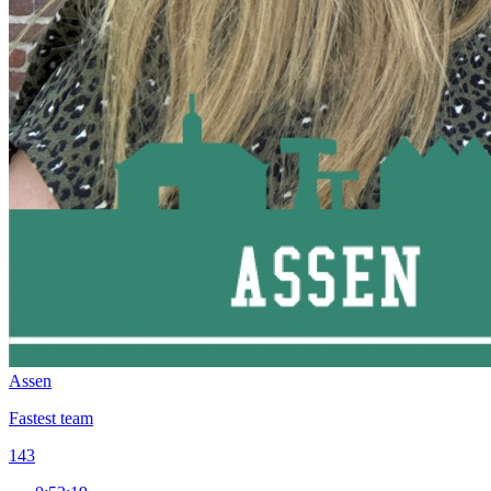
Assen
Fastest team
143