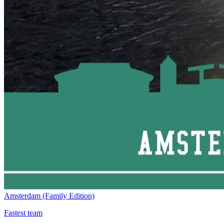
Amsterdam (Family Edition)
Fastest team