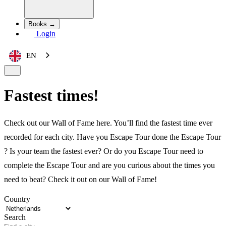
Books →
Login
EN
Fastest times!
Check out our Wall of Fame here. You’ll find the fastest time ever
recorded for each city. Have you Escape Tour done the Escape Tour
? Is your team the fastest ever? Or do you Escape Tour need to
complete the Escape Tour and are you curious about the times you
need to beat? Check it out on our Wall of Fame!
Country
Search