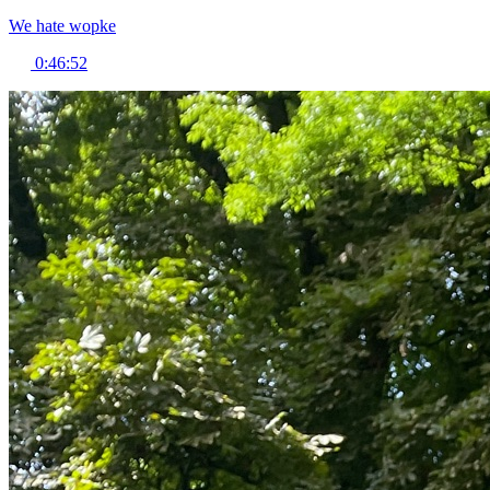
We hate wopke
0:46:52