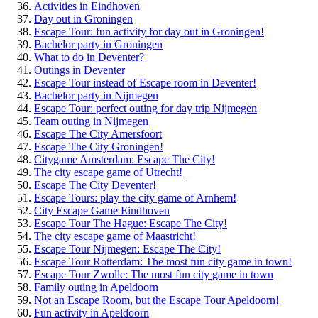
Activities in Eindhoven
Day out in Groningen
Escape Tour: fun activity for day out in Groningen!
Bachelor party in Groningen
What to do in Deventer?
Outings in Deventer
Escape Tour instead of Escape room in Deventer!
Bachelor party in Nijmegen
Escape Tour: perfect outing for day trip Nijmegen
Team outing in Nijmegen
Escape The City Amersfoort
Escape The City Groningen!
Citygame Amsterdam: Escape The City!
The city escape game of Utrecht!
Escape The City Deventer!
Escape Tours: play the city game of Arnhem!
City Escape Game Eindhoven
Escape Tour The Hague: Escape The City!
The city escape game of Maastricht!
Escape Tour Nijmegen: Escape The City!
Escape Tour Rotterdam: The most fun city game in town!
Escape Tour Zwolle: The most fun city game in town
Family outing in Apeldoorn
Not an Escape Room, but the Escape Tour Apeldoorn!
Fun activity in Apeldoorn