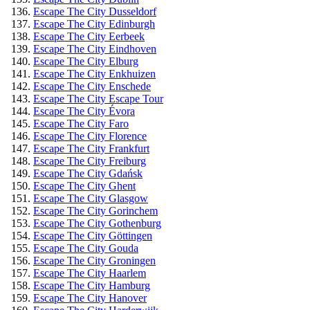
Escape The City Dusseldorf
Escape The City Edinburgh
Escape The City Eerbeek
Escape The City Eindhoven
Escape The City Elburg
Escape The City Enkhuizen
Escape The City Enschede
Escape The City Escape Tour
Escape The City Évora
Escape The City Faro
Escape The City Florence
Escape The City Frankfurt
Escape The City Freiburg
Escape The City Gdańsk
Escape The City Ghent
Escape The City Glasgow
Escape The City Gorinchem
Escape The City Gothenburg
Escape The City Göttingen
Escape The City Gouda
Escape The City Groningen
Escape The City Haarlem
Escape The City Hamburg
Escape The City Hanover