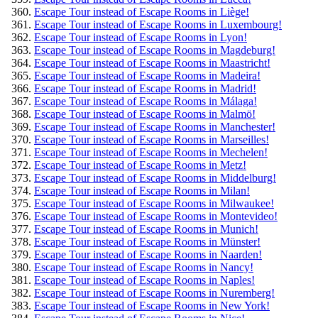
Escape Tour instead of Escape Rooms in Liège!
Escape Tour instead of Escape Rooms in Luxembourg!
Escape Tour instead of Escape Rooms in Lyon!
Escape Tour instead of Escape Rooms in Magdeburg!
Escape Tour instead of Escape Rooms in Maastricht!
Escape Tour instead of Escape Rooms in Madeira!
Escape Tour instead of Escape Rooms in Madrid!
Escape Tour instead of Escape Rooms in Málaga!
Escape Tour instead of Escape Rooms in Malmö!
Escape Tour instead of Escape Rooms in Manchester!
Escape Tour instead of Escape Rooms in Marseilles!
Escape Tour instead of Escape Rooms in Mechelen!
Escape Tour instead of Escape Rooms in Metz!
Escape Tour instead of Escape Rooms in Middelburg!
Escape Tour instead of Escape Rooms in Milan!
Escape Tour instead of Escape Rooms in Milwaukee!
Escape Tour instead of Escape Rooms in Montevideo!
Escape Tour instead of Escape Rooms in Munich!
Escape Tour instead of Escape Rooms in Münster!
Escape Tour instead of Escape Rooms in Naarden!
Escape Tour instead of Escape Rooms in Nancy!
Escape Tour instead of Escape Rooms in Naples!
Escape Tour instead of Escape Rooms in Nuremberg!
Escape Tour instead of Escape Rooms in New York!