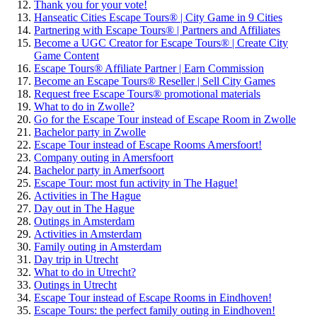
Thank you for your vote!
Hanseatic Cities Escape Tours® | City Game in 9 Cities
Partnering with Escape Tours® | Partners and Affiliates
Become a UGC Creator for Escape Tours® | Create City
Game Content
Escape Tours® Affiliate Partner | Earn Commission
Become an Escape Tours® Reseller | Sell City Games
Request free Escape Tours® promotional materials
What to do in Zwolle?
Go for the Escape Tour instead of Escape Room in Zwolle
Bachelor party in Zwolle
Escape Tour instead of Escape Rooms Amersfoort!
Company outing in Amersfoort
Bachelor party in Amerfsoort
Escape Tour: most fun activity in The Hague!
Activities in The Hague
Day out in The Hague
Outings in Amsterdam
Activities in Amsterdam
Family outing in Amsterdam
Day trip in Utrecht
What to do in Utrecht?
Outings in Utrecht
Escape Tour instead of Escape Rooms in Eindhoven!
Escape Tours: the perfect family outing in Eindhoven!