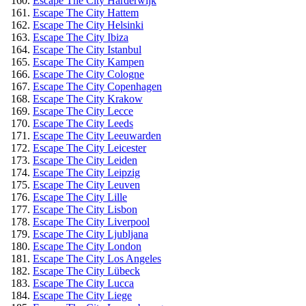
Escape The City Harderwijk
Escape The City Hattem
Escape The City Helsinki
Escape The City Ibiza
Escape The City Istanbul
Escape The City Kampen
Escape The City Cologne
Escape The City Copenhagen
Escape The City Krakow
Escape The City Lecce
Escape The City Leeds
Escape The City Leeuwarden
Escape The City Leicester
Escape The City Leiden
Escape The City Leipzig
Escape The City Leuven
Escape The City Lille
Escape The City Lisbon
Escape The City Liverpool
Escape The City Ljubljana
Escape The City London
Escape The City Los Angeles
Escape The City Lübeck
Escape The City Lucca
Escape The City Liege