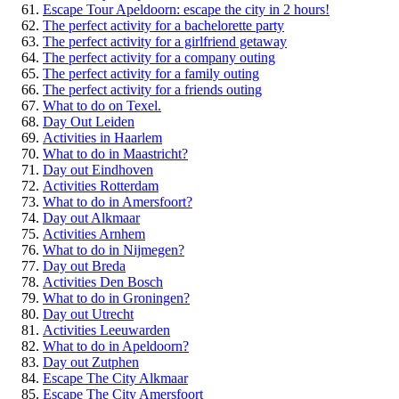
Escape Tour Apeldoorn: escape the city in 2 hours!
The perfect activity for a bachelorette party
The perfect activity for a girlfriend getaway
The perfect activity for a company outing
The perfect activity for a family outing
The perfect activity for a friends outing
What to do on Texel.
Day Out Leiden
Activities in Haarlem
What to do in Maastricht?
Day out Eindhoven
Activities Rotterdam
What to do in Amersfoort?
Day out Alkmaar
Activities Arnhem
What to do in Nijmegen?
Day out Breda
Activities Den Bosch
What to do in Groningen?
Day out Utrecht
Activities Leeuwarden
What to do in Apeldoorn?
Day out Zutphen
Escape The City Alkmaar
Escape The City Amersfoort