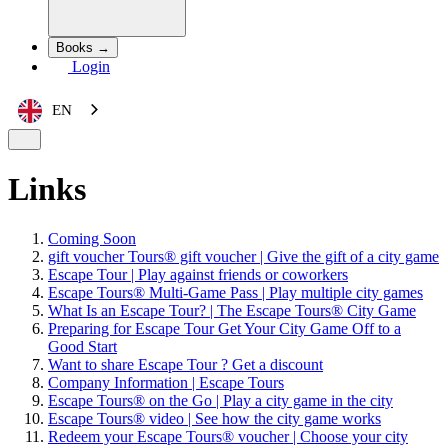
Books →
Login
EN
Links
Coming Soon
gift voucher Tours® gift voucher | Give the gift of a city game
Escape Tour | Play against friends or coworkers
Escape Tours® Multi-Game Pass | Play multiple city games
What Is an Escape Tour? | The Escape Tours® City Game
Preparing for Escape Tour Get Your City Game Off to a
Good Start
Want to share Escape Tour ? Get a discount
Company Information | Escape Tours
Escape Tours® on the Go | Play a city game in the city
Escape Tours® video | See how the city game works
Redeem your Escape Tours® voucher | Choose your city