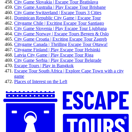
City Game Slovakia | Escape Tour Bratislava
City Game Australia | Play Escape Tour Brisbane
City Game Switzerland | Escape Tours 3 Cities
Dominican Republic City Game | Escape Tour
Citygame Chile | Exciting Escape Tour Santiago
City Game Slovenia | Play Escape Tour Ljubljana
City Game Norway | Escape Tours Bergen & Oslo
City Game Croatia | Exciting Escape Tour Zagreb
Citygame Canada | Thrilling Escape Tour Ottawa!
Citygame Finland | Play Escape Tour Helsinki
Latvia City Game | Play Escape Tour Riga
City Game Serbia | Play Escape Tour Belgrade
Escape Tours | Play in Bangkok
Escape Tour South Africa | Explore Cape Town with a city
game
Places of Interest on the Left