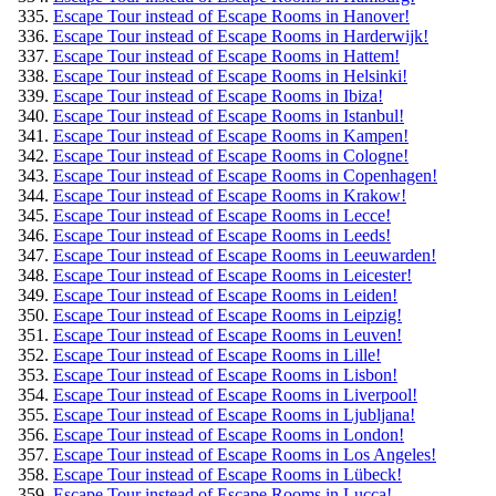
Escape Tour instead of Escape Rooms in Hanover!
Escape Tour instead of Escape Rooms in Harderwijk!
Escape Tour instead of Escape Rooms in Hattem!
Escape Tour instead of Escape Rooms in Helsinki!
Escape Tour instead of Escape Rooms in Ibiza!
Escape Tour instead of Escape Rooms in Istanbul!
Escape Tour instead of Escape Rooms in Kampen!
Escape Tour instead of Escape Rooms in Cologne!
Escape Tour instead of Escape Rooms in Copenhagen!
Escape Tour instead of Escape Rooms in Krakow!
Escape Tour instead of Escape Rooms in Lecce!
Escape Tour instead of Escape Rooms in Leeds!
Escape Tour instead of Escape Rooms in Leeuwarden!
Escape Tour instead of Escape Rooms in Leicester!
Escape Tour instead of Escape Rooms in Leiden!
Escape Tour instead of Escape Rooms in Leipzig!
Escape Tour instead of Escape Rooms in Leuven!
Escape Tour instead of Escape Rooms in Lille!
Escape Tour instead of Escape Rooms in Lisbon!
Escape Tour instead of Escape Rooms in Liverpool!
Escape Tour instead of Escape Rooms in Ljubljana!
Escape Tour instead of Escape Rooms in London!
Escape Tour instead of Escape Rooms in Los Angeles!
Escape Tour instead of Escape Rooms in Lübeck!
Escape Tour instead of Escape Rooms in Lucca!