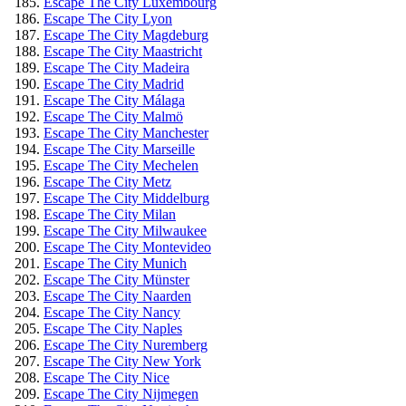
Escape The City Luxembourg
Escape The City Lyon
Escape The City Magdeburg
Escape The City Maastricht
Escape The City Madeira
Escape The City Madrid
Escape The City Málaga
Escape The City Malmö
Escape The City Manchester
Escape The City Marseille
Escape The City Mechelen
Escape The City Metz
Escape The City Middelburg
Escape The City Milan
Escape The City Milwaukee
Escape The City Montevideo
Escape The City Munich
Escape The City Münster
Escape The City Naarden
Escape The City Nancy
Escape The City Naples
Escape The City Nuremberg
Escape The City New York
Escape The City Nice
Escape The City Nijmegen