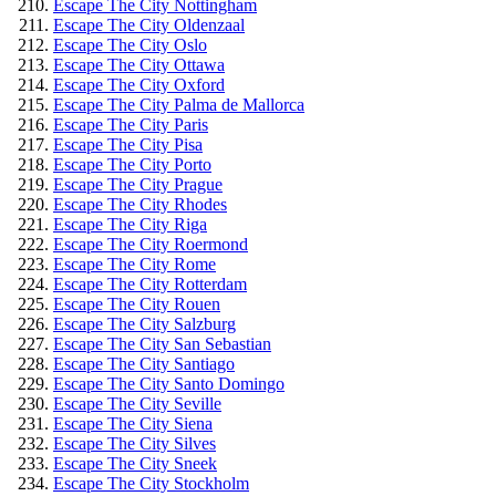
Escape The City Nottingham
Escape The City Oldenzaal
Escape The City Oslo
Escape The City Ottawa
Escape The City Oxford
Escape The City Palma de Mallorca
Escape The City Paris
Escape The City Pisa
Escape The City Porto
Escape The City Prague
Escape The City Rhodes
Escape The City Riga
Escape The City Roermond
Escape The City Rome
Escape The City Rotterdam
Escape The City Rouen
Escape The City Salzburg
Escape The City San Sebastian
Escape The City Santiago
Escape The City Santo Domingo
Escape The City Seville
Escape The City Siena
Escape The City Silves
Escape The City Sneek
Escape The City Stockholm