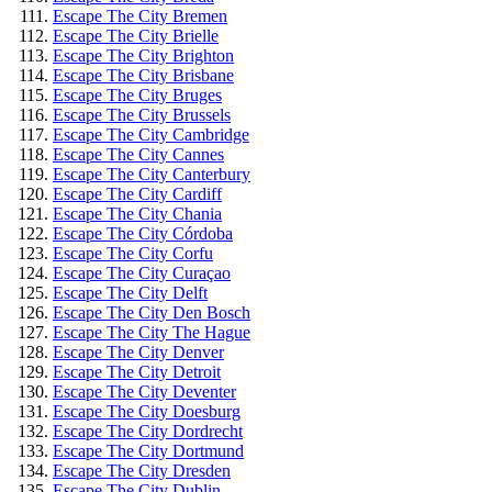
Escape The City Bremen
Escape The City Brielle
Escape The City Brighton
Escape The City Brisbane
Escape The City Bruges
Escape The City Brussels
Escape The City Cambridge
Escape The City Cannes
Escape The City Canterbury
Escape The City Cardiff
Escape The City Chania
Escape The City Córdoba
Escape The City Corfu
Escape The City Curaçao
Escape The City Delft
Escape The City Den Bosch
Escape The City The Hague
Escape The City Denver
Escape The City Detroit
Escape The City Deventer
Escape The City Doesburg
Escape The City Dordrecht
Escape The City Dortmund
Escape The City Dresden
Escape The City Dublin