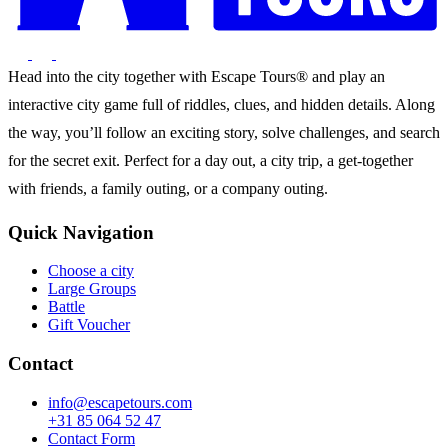
Head into the city together with Escape Tours® and play an
interactive city game full of riddles, clues, and hidden details. Along
the way, you’ll follow an exciting story, solve challenges, and search
for the secret exit. Perfect for a day out, a city trip, a get-together
with friends, a family outing, or a company outing.
Quick Navigation
Choose a city
Large Groups
Battle
Gift Voucher
Contact
info@escapetours.com
+31 85 064 52 47
Contact Form