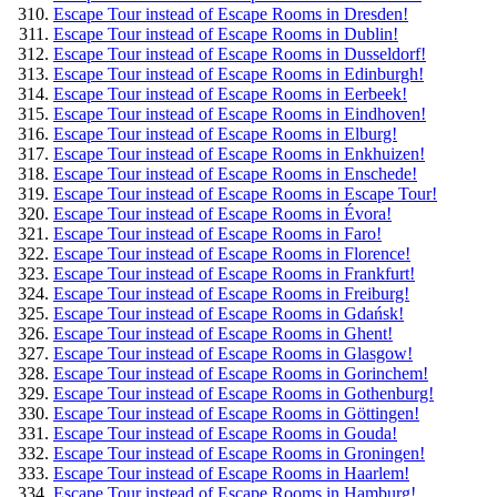
Escape Tour instead of Escape Rooms in Dresden!
Escape Tour instead of Escape Rooms in Dublin!
Escape Tour instead of Escape Rooms in Dusseldorf!
Escape Tour instead of Escape Rooms in Edinburgh!
Escape Tour instead of Escape Rooms in Eerbeek!
Escape Tour instead of Escape Rooms in Eindhoven!
Escape Tour instead of Escape Rooms in Elburg!
Escape Tour instead of Escape Rooms in Enkhuizen!
Escape Tour instead of Escape Rooms in Enschede!
Escape Tour instead of Escape Rooms in Escape Tour!
Escape Tour instead of Escape Rooms in Évora!
Escape Tour instead of Escape Rooms in Faro!
Escape Tour instead of Escape Rooms in Florence!
Escape Tour instead of Escape Rooms in Frankfurt!
Escape Tour instead of Escape Rooms in Freiburg!
Escape Tour instead of Escape Rooms in Gdańsk!
Escape Tour instead of Escape Rooms in Ghent!
Escape Tour instead of Escape Rooms in Glasgow!
Escape Tour instead of Escape Rooms in Gorinchem!
Escape Tour instead of Escape Rooms in Gothenburg!
Escape Tour instead of Escape Rooms in Göttingen!
Escape Tour instead of Escape Rooms in Gouda!
Escape Tour instead of Escape Rooms in Groningen!
Escape Tour instead of Escape Rooms in Haarlem!
Escape Tour instead of Escape Rooms in Hamburg!