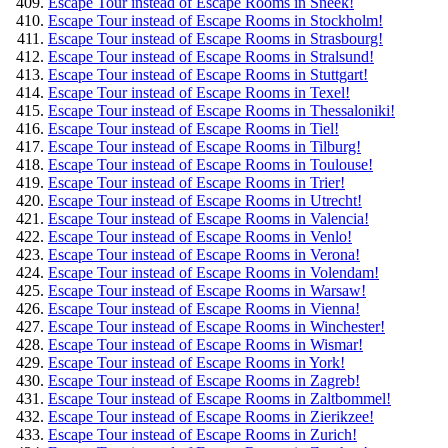
Escape Tour instead of Escape Rooms in Sneek!
Escape Tour instead of Escape Rooms in Stockholm!
Escape Tour instead of Escape Rooms in Strasbourg!
Escape Tour instead of Escape Rooms in Stralsund!
Escape Tour instead of Escape Rooms in Stuttgart!
Escape Tour instead of Escape Rooms in Texel!
Escape Tour instead of Escape Rooms in Thessaloniki!
Escape Tour instead of Escape Rooms in Tiel!
Escape Tour instead of Escape Rooms in Tilburg!
Escape Tour instead of Escape Rooms in Toulouse!
Escape Tour instead of Escape Rooms in Trier!
Escape Tour instead of Escape Rooms in Utrecht!
Escape Tour instead of Escape Rooms in Valencia!
Escape Tour instead of Escape Rooms in Venlo!
Escape Tour instead of Escape Rooms in Verona!
Escape Tour instead of Escape Rooms in Volendam!
Escape Tour instead of Escape Rooms in Warsaw!
Escape Tour instead of Escape Rooms in Vienna!
Escape Tour instead of Escape Rooms in Winchester!
Escape Tour instead of Escape Rooms in Wismar!
Escape Tour instead of Escape Rooms in York!
Escape Tour instead of Escape Rooms in Zagreb!
Escape Tour instead of Escape Rooms in Zaltbommel!
Escape Tour instead of Escape Rooms in Zierikzee!
Escape Tour instead of Escape Rooms in Zurich!