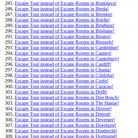
Escape Tour instead of Escape Rooms in Bratislava!
Escape Tour instead of Escape Rooms in Breda!
Escape Tour instead of Escape Rooms in Bremen!
Escape Tour instead of Escape Rooms in Brielle!
Escape Tour instead of Escape Rooms in Brighton!
Escape Tour instead of Escape Rooms in Brisbane!
Escape Tour instead of Escape Rooms in Bruges!
Escape Tour instead of Escape Rooms in Brussels!
Escape Tour instead of Escape Rooms in Cambridge!
Escape Tour instead of Escape Rooms in Cannes!
Escape Tour instead of Escape Rooms in Canterbury!
Escape Tour instead of Escape Rooms in Cardiff!
Escape Tour instead of Escape Rooms in Chania!
Escape Tour instead of Escape Rooms in Córdoba!
Escape Tour instead of Escape Rooms in Corfu!
Escape Tour instead of Escape Rooms in Curacao!
Escape Tour instead of Escape Rooms in Delft!
Escape Tour instead of Escape Rooms in Den Bosch!
Escape Tour instead of Escape Rooms in The Hague!
Escape Tour instead of Escape Rooms in Denver!
Escape Tour instead of Escape Rooms in Detroit!
Escape Tour instead of Escape Rooms in Deventer!
Escape Tour instead of Escape Rooms in Doesburg!
Escape Tour instead of Escape Rooms in Dordrecht!
Escape Tour instead of Escape Rooms in Dortmund!