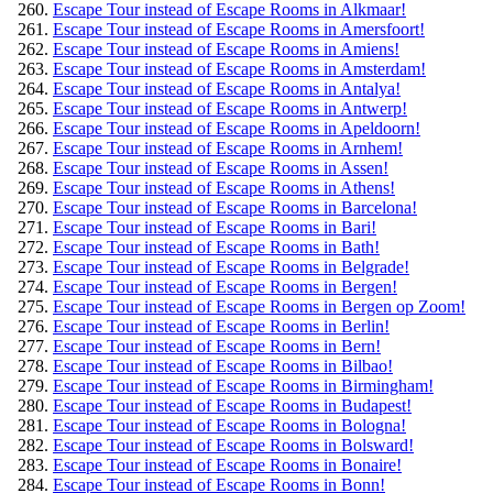
Escape Tour instead of Escape Rooms in Alkmaar!
Escape Tour instead of Escape Rooms in Amersfoort!
Escape Tour instead of Escape Rooms in Amiens!
Escape Tour instead of Escape Rooms in Amsterdam!
Escape Tour instead of Escape Rooms in Antalya!
Escape Tour instead of Escape Rooms in Antwerp!
Escape Tour instead of Escape Rooms in Apeldoorn!
Escape Tour instead of Escape Rooms in Arnhem!
Escape Tour instead of Escape Rooms in Assen!
Escape Tour instead of Escape Rooms in Athens!
Escape Tour instead of Escape Rooms in Barcelona!
Escape Tour instead of Escape Rooms in Bari!
Escape Tour instead of Escape Rooms in Bath!
Escape Tour instead of Escape Rooms in Belgrade!
Escape Tour instead of Escape Rooms in Bergen!
Escape Tour instead of Escape Rooms in Bergen op Zoom!
Escape Tour instead of Escape Rooms in Berlin!
Escape Tour instead of Escape Rooms in Bern!
Escape Tour instead of Escape Rooms in Bilbao!
Escape Tour instead of Escape Rooms in Birmingham!
Escape Tour instead of Escape Rooms in Budapest!
Escape Tour instead of Escape Rooms in Bologna!
Escape Tour instead of Escape Rooms in Bolsward!
Escape Tour instead of Escape Rooms in Bonaire!
Escape Tour instead of Escape Rooms in Bonn!