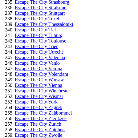
Escape The City Strasbourg
Escape The City Stralsund
Escape The City Stuttgart
Escape The City Texel
Escape The City Thessaloniki
Escape The City Tiel
Escape The City Tilburg
Escape The City Toulouse
Escape The City Trier
Escape The City Utrecht
Escape The City Valencia
Escape The City Venlo
Escape The City Verona
Escape The City Volendam
Escape The City Warsaw
Escape The City Vienna
Escape The City Winchester
Escape The City Wismar
Escape The City York
Escape The City Zagreb
Escape The City Zaltbommel
Escape The City Zierikzee
Escape The City Zurich
Escape The City Zutphen
Escape The City Zwolle