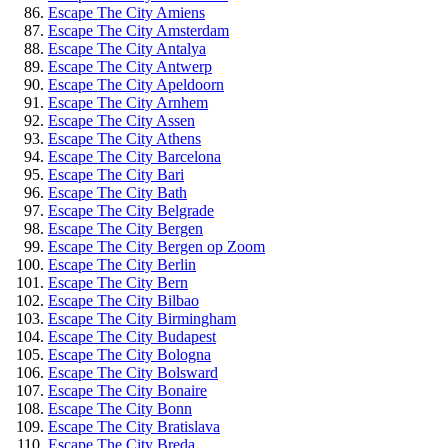
Escape The City Amiens
Escape The City Amsterdam
Escape The City Antalya
Escape The City Antwerp
Escape The City Apeldoorn
Escape The City Arnhem
Escape The City Assen
Escape The City Athens
Escape The City Barcelona
Escape The City Bari
Escape The City Bath
Escape The City Belgrade
Escape The City Bergen
Escape The City Bergen op Zoom
Escape The City Berlin
Escape The City Bern
Escape The City Bilbao
Escape The City Birmingham
Escape The City Budapest
Escape The City Bologna
Escape The City Bolsward
Escape The City Bonaire
Escape The City Bonn
Escape The City Bratislava
Escape The City Breda