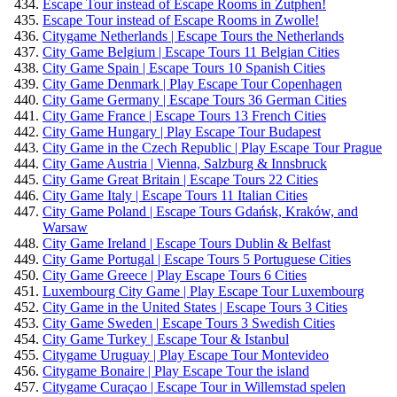
Escape Tour instead of Escape Rooms in Zutphen!
Escape Tour instead of Escape Rooms in Zwolle!
Citygame Netherlands | Escape Tours the Netherlands
City Game Belgium | Escape Tours 11 Belgian Cities
City Game Spain | Escape Tours 10 Spanish Cities
City Game Denmark | Play Escape Tour Copenhagen
City Game Germany | Escape Tours 36 German Cities
City Game France | Escape Tours 13 French Cities
City Game Hungary | Play Escape Tour Budapest
City Game in the Czech Republic | Play Escape Tour Prague
City Game Austria | Vienna, Salzburg & Innsbruck
City Game Great Britain | Escape Tours 22 Cities
City Game Italy | Escape Tours 11 Italian Cities
City Game Poland | Escape Tours Gdańsk, Kraków, and
Warsaw
City Game Ireland | Escape Tours Dublin & Belfast
City Game Portugal | Escape Tours 5 Portuguese Cities
City Game Greece | Play Escape Tours 6 Cities
Luxembourg City Game | Play Escape Tour Luxembourg
City Game in the United States | Escape Tours 3 Cities
City Game Sweden | Escape Tours 3 Swedish Cities
City Game Turkey | Escape Tour & Istanbul
Citygame Uruguay | Play Escape Tour Montevideo
Citygame Bonaire | Play Escape Tour the island
Citygame Curaçao | Escape Tour in Willemstad spelen