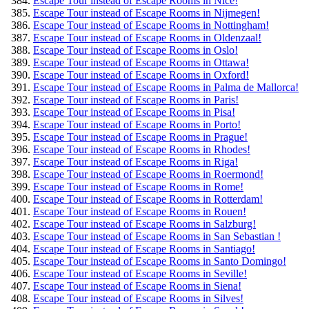
Escape Tour instead of Escape Rooms in Nice!
Escape Tour instead of Escape Rooms in Nijmegen!
Escape Tour instead of Escape Rooms in Nottingham!
Escape Tour instead of Escape Rooms in Oldenzaal!
Escape Tour instead of Escape Rooms in Oslo!
Escape Tour instead of Escape Rooms in Ottawa!
Escape Tour instead of Escape Rooms in Oxford!
Escape Tour instead of Escape Rooms in Palma de Mallorca!
Escape Tour instead of Escape Rooms in Paris!
Escape Tour instead of Escape Rooms in Pisa!
Escape Tour instead of Escape Rooms in Porto!
Escape Tour instead of Escape Rooms in Prague!
Escape Tour instead of Escape Rooms in Rhodes!
Escape Tour instead of Escape Rooms in Riga!
Escape Tour instead of Escape Rooms in Roermond!
Escape Tour instead of Escape Rooms in Rome!
Escape Tour instead of Escape Rooms in Rotterdam!
Escape Tour instead of Escape Rooms in Rouen!
Escape Tour instead of Escape Rooms in Salzburg!
Escape Tour instead of Escape Rooms in San Sebastian !
Escape Tour instead of Escape Rooms in Santiago!
Escape Tour instead of Escape Rooms in Santo Domingo!
Escape Tour instead of Escape Rooms in Seville!
Escape Tour instead of Escape Rooms in Siena!
Escape Tour instead of Escape Rooms in Silves!