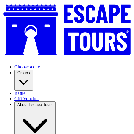
Choose a city
Groups
Battle
Gift Voucher
About Escape Tours