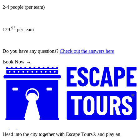
2-4 people (per team)
95
€29.
per team
Do you have any questions?
Check out the answers here
Book Now →
Head into the city together with Escape Tours® and play an