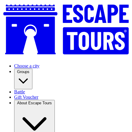
Choose a city
Groups
Battle
Gift Voucher
About Escape Tours