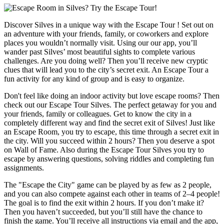
Discover Silves in a unique way with the Escape Tour ! Set out on
an adventure with your friends, family, or coworkers and explore
places you wouldn’t normally visit. Using our our app, you’ll
wander past Silves’ most beautiful sights to complete various
challenges. Are you doing well? Then you’ll receive new cryptic
clues that will lead you to the city’s secret exit. An Escape Tour a
fun activity for any kind of group and is easy to organize.
Don't feel like doing an indoor activity but love escape rooms? Then
check out our Escape Tour Silves. The perfect getaway for you and
your friends, family or colleagues. Get to know the city in a
completely different way and find the secret exit of Silves! Just like
an Escape Room, you try to escape, this time through a secret exit in
the city. Will you succeed within 2 hours? Then you deserve a spot
on Wall of Fame. Also during the Escape Tour Silves you try to
escape by answering questions, solving riddles and completing fun
assignments.
The "Escape the City" game can be played by as few as 2 people,
and you can also compete against each other in teams of 2–4 people!
The goal is to find the exit within 2 hours. If you don’t make it?
Then you haven’t succeeded, but you’ll still have the chance to
finish the game. You’ll receive all instructions via email and the app,