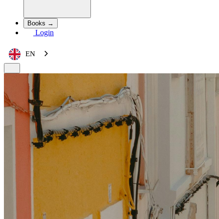
Books →
Login
EN