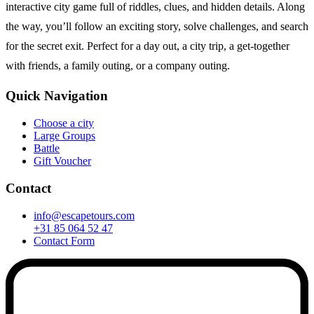
interactive city game full of riddles, clues, and hidden details. Along
the way, you’ll follow an exciting story, solve challenges, and search
for the secret exit. Perfect for a day out, a city trip, a get-together
with friends, a family outing, or a company outing.
Quick Navigation
Choose a city
Large Groups
Battle
Gift Voucher
Contact
info@escapetours.com
+31 85 064 52 47
Contact Form