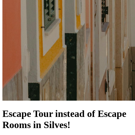
Escape Tour instead of Escape
Rooms in Silves!