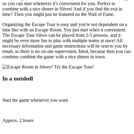
so you can start whenever it’s convenient for you. Perfect to
combine with a nice dinner in Silves! And if you find the exit in
time? Then you might just be featured on the Wall of Fame.
Organizing the Escape Tour is easy and you're not dependent on a
time like with an Escape Room. You just start when it convenient.
The Escape Tour Silves can be played from 2-5 persons, and it
might be even more fun to play with multiple teams at once! All
necessary information and game instructions will be sent to you by
email, so there is no on-site supervision. Ideal, because then you can
combine combine the game with a nice dinner in town.
In a nutshell
Start the game whenever you want
Approx. 2 hours