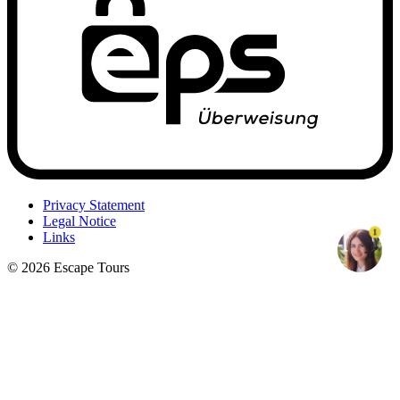
Privacy Statement
Legal Notice
1
Links
© 2026 Escape Tours