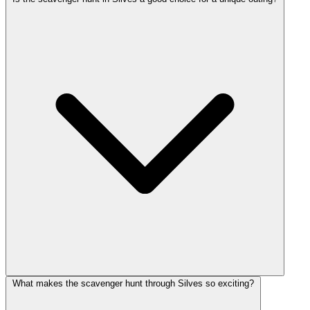
What makes the scavenger hunt through Silves so exciting?