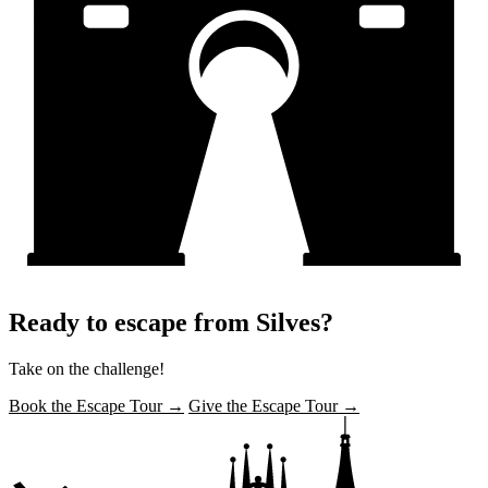
Ready to escape from Silves?
Take on the challenge!
Book the Escape Tour →
Give the Escape Tour →