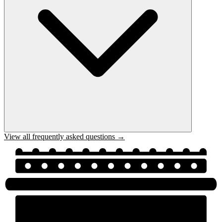
View all frequently asked questions →