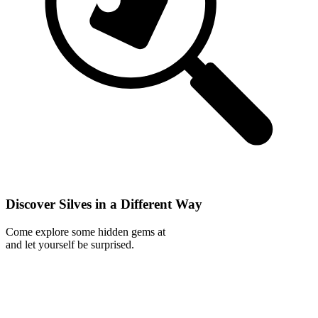
Discover Silves in a Different Way
Come explore some hidden gems at
and let yourself be surprised.