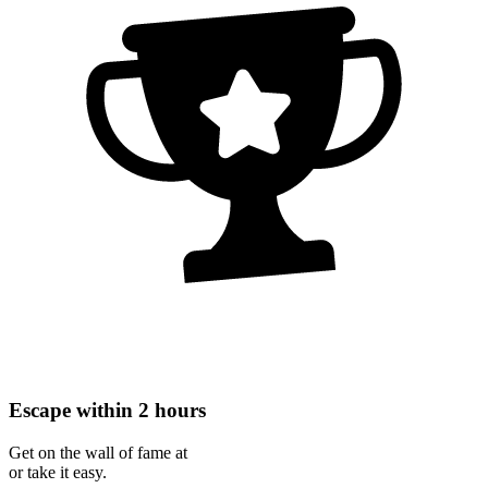
Escape within 2 hours
Get on the wall of fame at
or take it easy.