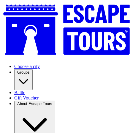
Choose a city
Groups
Battle
Gift Voucher
About Escape Tours