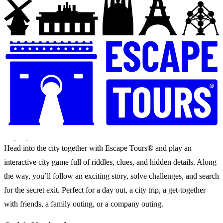
Head into the city together with Escape Tours® and play an
interactive city game full of riddles, clues, and hidden details. Along
the way, you’ll follow an exciting story, solve challenges, and search
for the secret exit. Perfect for a day out, a city trip, a get-together
with friends, a family outing, or a company outing.