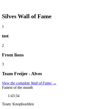
Silves Wall of Fame
1
test
2
From lions
3
Team Freijer - Alves
View the complete Wall of Fame →
Fastest of the month
1:43:34
Team: Knophoofden