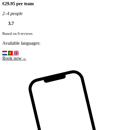
€29.95 per team
2–4 people
3.7
Based on 6 reviews
Available languages:
Book now→