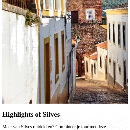
Highlights of Silves
Meer van Silves ontdekken? Combineer je tour met deze