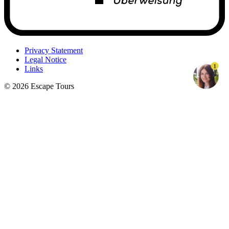
Privacy Statement
Legal Notice
1
Links
© 2026 Escape Tours