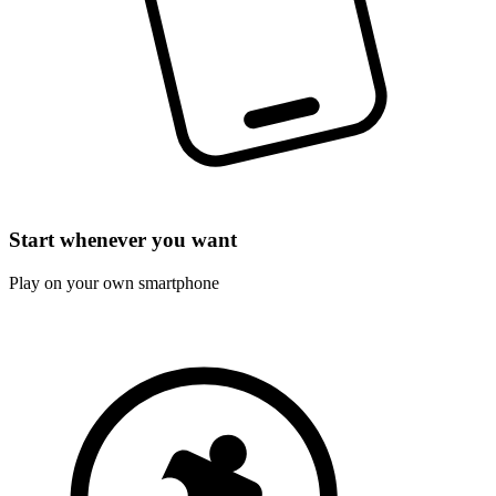
Start whenever you want
Play on your own smartphone