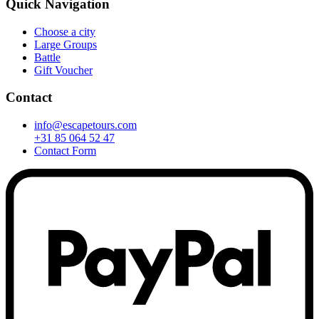
Quick Navigation
Choose a city
Large Groups
Battle
Gift Voucher
Contact
info@escapetours.com
+31 85 064 52 47
Contact Form