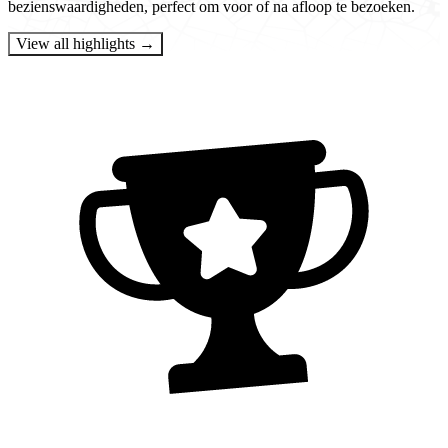
bezienswaardigheden, perfect om voor of na afloop te bezoeken.
View all highlights →