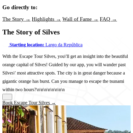
Go directly to:
The Story →
Highlights →
Wall of Fame →
FAQ →
The Story of Silves
Starting location:
Largo da República
With the Escape Tour Silves, you\'ll get an insight into the beautiful
orange capital of Silves! Guided by our app, you will wander past
Silves\' most attractive spots. The city is in great danger because a
gigantic orange has burst. Can you manage to escape the tsunami
within two hours?\n\n\n\n\n\n\n\n
Book Escape Tour Silves →