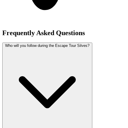
Frequently Asked Questions
Who will you follow during the Escape Tour Silves?