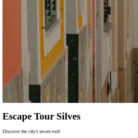
Escape Tour Silves
Discover the city's secret exit!