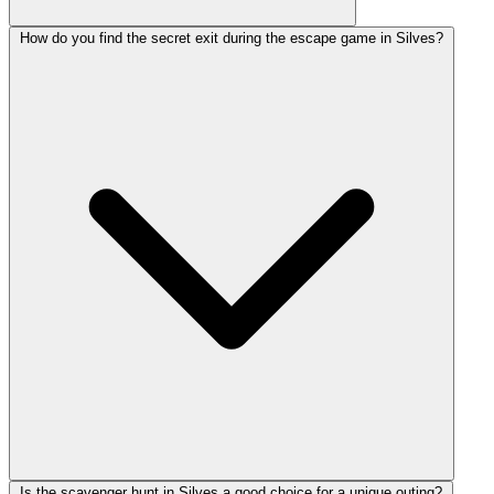
How do you find the secret exit during the escape game in Silves?
Is the scavenger hunt in Silves a good choice for a unique outing?