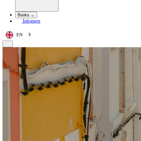
Books →
Inloggen
EN