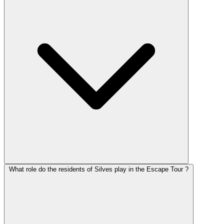
What role do the residents of Silves play in the Escape Tour ?