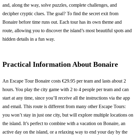
and, along the way, solve puzzles, complete challenges, and
decipher cryptic clues. The goal? To find the secret exit from
Bonaire before time runs out. Each tour has its own theme and
route, allowing you to discover the island’s most beautiful spots and
hidden details in a fun way.
Practical Information About Bonaire
An Escape Tour Bonaire costs €29.95 per team and lasts about 2
hours. You play the city game with 2 to 4 people per team and can
start at any time, since you’ll receive all the instructions via the app
and email. This route is different from many other Escape Tours:
you won’t stay in just one city, but will explore multiple locations on
the island. It’s perfect to combine with a vacation on Bonaire, an
active day on the island, or a relaxing way to end your day by the