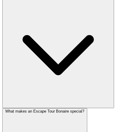
What makes an Escape Tour Bonaire special?