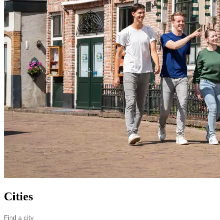
Cities