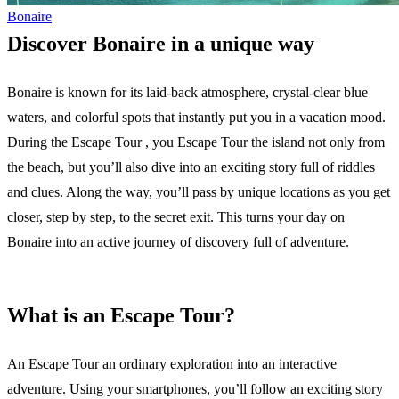
Bonaire
Discover Bonaire in a unique way
Bonaire is known for its laid-back atmosphere, crystal-clear blue
waters, and colorful spots that instantly put you in a vacation mood.
During the Escape Tour , you Escape Tour the island not only from
the beach, but you’ll also dive into an exciting story full of riddles
and clues. Along the way, you’ll pass by unique locations as you get
closer, step by step, to the secret exit. This turns your day on
Bonaire into an active journey of discovery full of adventure.
What is an Escape Tour?
An Escape Tour an ordinary exploration into an interactive
adventure. Using your smartphones, you’ll follow an exciting story