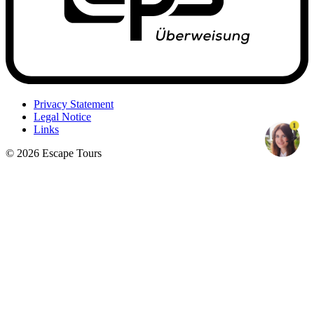
Privacy Statement
Legal Notice
1
Links
© 2026 Escape Tours