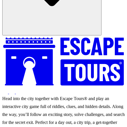
Head into the city together with Escape Tours® and play an
interactive city game full of riddles, clues, and hidden details. Along
the way, you’ll follow an exciting story, solve challenges, and search
for the secret exit. Perfect for a day out, a city trip, a get-together