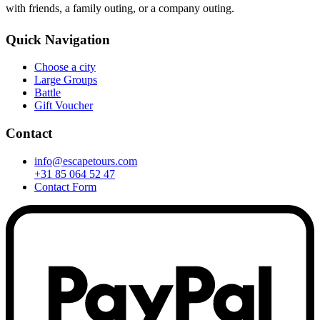
with friends, a family outing, or a company outing.
Quick Navigation
Choose a city
Large Groups
Battle
Gift Voucher
Contact
info@escapetours.com
+31 85 064 52 47
Contact Form