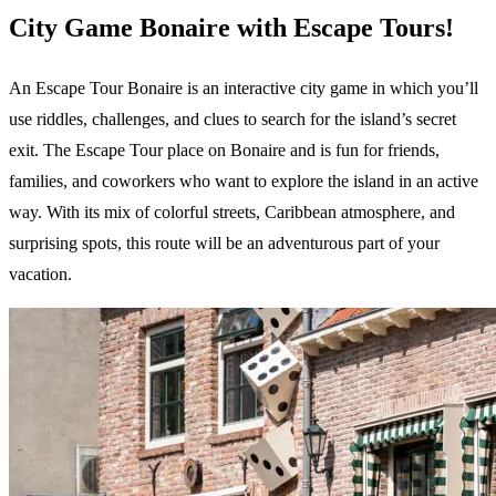
City Game Bonaire with Escape Tours!
An Escape Tour Bonaire is an interactive city game in which you’ll
use riddles, challenges, and clues to search for the island’s secret
exit. The Escape Tour place on Bonaire and is fun for friends,
families, and coworkers who want to explore the island in an active
way. With its mix of colorful streets, Caribbean atmosphere, and
surprising spots, this route will be an adventurous part of your
vacation.