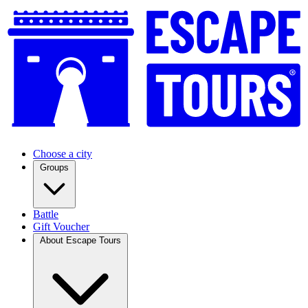
Choose a city
Groups
Battle
Gift Voucher
About Escape Tours