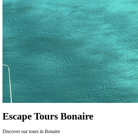
Escape Tours Bonaire
Discover our tours in Bonaire