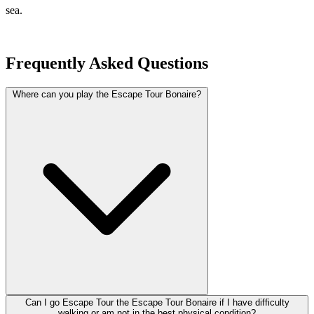
sea.
Frequently Asked Questions
Where can you play the Escape Tour Bonaire?
Can I go Escape Tour the Escape Tour Bonaire if I have difficulty
walking or am not in the best physical condition?