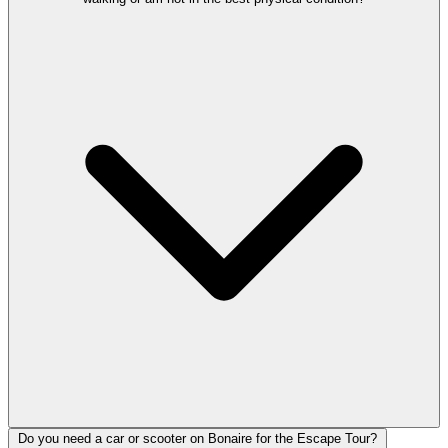
Do you need a car or scooter on Bonaire for the Escape Tour?