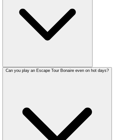
Can you play an Escape Tour Bonaire even on hot days?