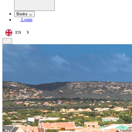
Books →
Login
EN