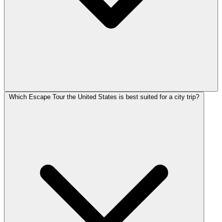
Which Escape Tour the United States is best suited for a city trip?