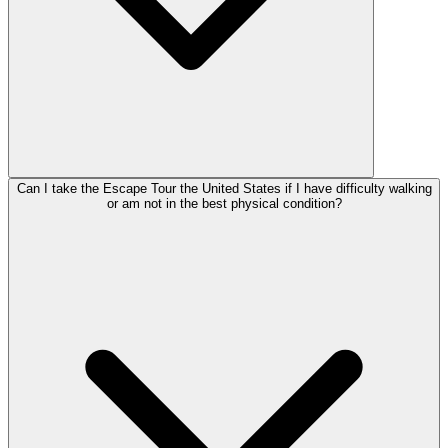
Can I take the Escape Tour the United States if I have difficulty walking
or am not in the best physical condition?