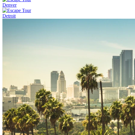
Denver
Detroit