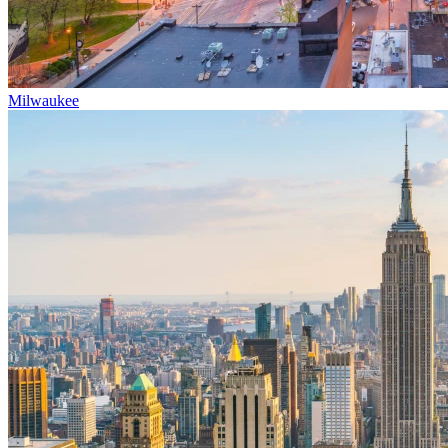
Milwaukee