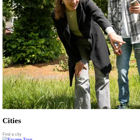
Cities