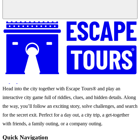
Head into the city together with Escape Tours® and play an
interactive city game full of riddles, clues, and hidden details. Along
the way, you’ll follow an exciting story, solve challenges, and search
for the secret exit. Perfect for a day out, a city trip, a get-together
with friends, a family outing, or a company outing.
Quick Navigation