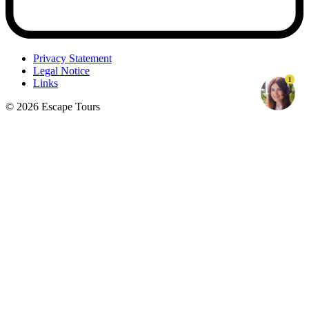
Privacy Statement
Legal Notice
1
Links
© 2026 Escape Tours