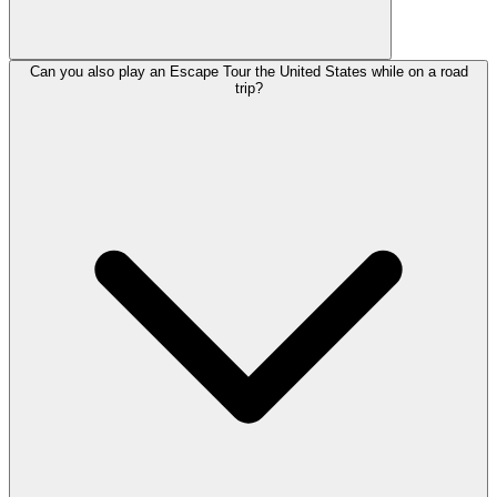
Can you also play an Escape Tour the United States while on a road
trip?