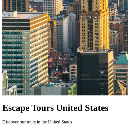
Escape Tours United States
Discover our tours in the United States