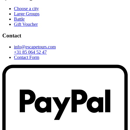
Choose a city
Large Groups
Battle
Gift Voucher
Contact
info@escapetours.com
+31 85 064 52 47
Contact Form