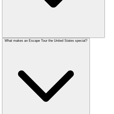
What makes an Escape Tour the United States special?