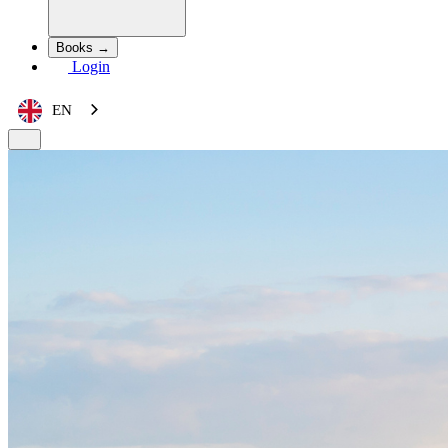
Books →
Login
EN