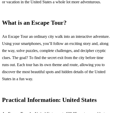
or vacation in the United States a whole lot more adventurous.
What is an Escape Tour?
An Escape Tour an ordinary city walk into an interactive adventure.
Using your smartphones, you’ll follow an exciting story and, along
the way, solve puzzles, complete challenges, and decipher cryptic
clues. The goal? To find the secret exit from the city before time
runs out. Each tour has its own theme and route, allowing you to
discover the most beautiful spots and hidden details of the United
States in a fun way.
Practical Information: United States