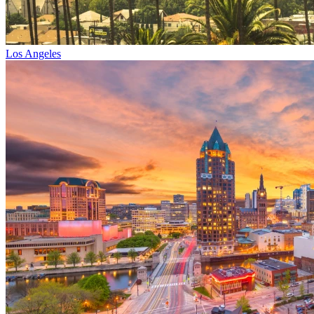
Los Angeles