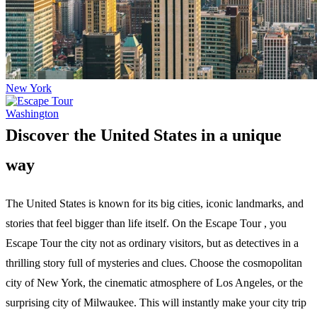
New York
Washington
Discover the United States in a unique
way
The United States is known for its big cities, iconic landmarks, and
stories that feel bigger than life itself. On the Escape Tour , you
Escape Tour the city not as ordinary visitors, but as detectives in a
thrilling story full of mysteries and clues. Choose the cosmopolitan
city of New York, the cinematic atmosphere of Los Angeles, or the
surprising city of Milwaukee. This will instantly make your city trip