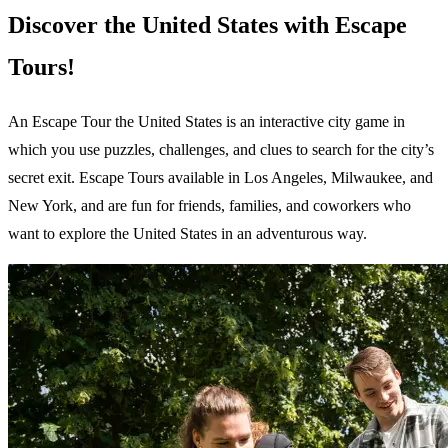
Discover the United States with Escape
Tours!
An Escape Tour the United States is an interactive city game in
which you use puzzles, challenges, and clues to search for the city’s
secret exit. Escape Tours available in Los Angeles, Milwaukee, and
New York, and are fun for friends, families, and coworkers who
want to explore the United States in an adventurous way.