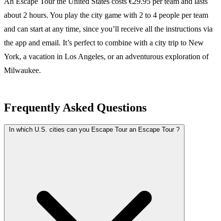
An Escape Tour the United States costs €29.95 per team and lasts
about 2 hours. You play the city game with 2 to 4 people per team
and can start at any time, since you’ll receive all the instructions via
the app and email. It’s perfect to combine with a city trip to New
York, a vacation in Los Angeles, or an adventurous exploration of
Milwaukee.
Frequently Asked Questions
In which U.S. cities can you Escape Tour an Escape Tour ?