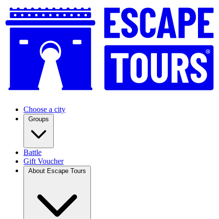
Choose a city
Groups
Battle
Gift Voucher
About Escape Tours