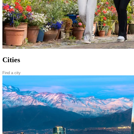
Cities