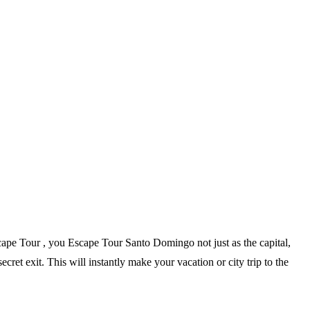
scape Tour , you Escape Tour Santo Domingo not just as the capital,
ecret exit. This will instantly make your vacation or city trip to the