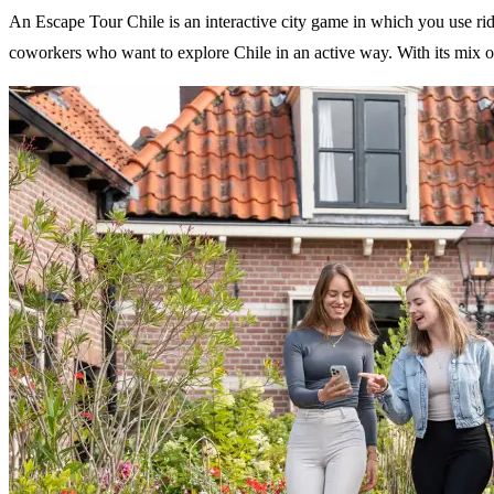
An Escape Tour Chile is an interactive city game in which you use riddl
coworkers who want to explore Chile in an active way. With its mix of 