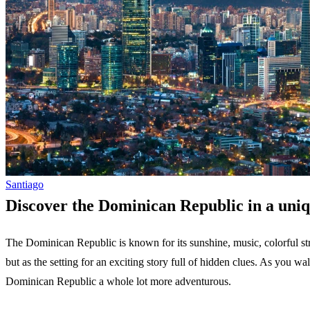
Santiago
Discover the Dominican Republic in a uni
The Dominican Republic is known for its sunshine, music, colorful str
but as the setting for an exciting story full of hidden clues. As you wal
Dominican Republic a whole lot more adventurous.