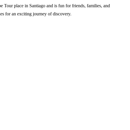
e Tour place in Santiago and is fun for friends, families, and
es for an exciting journey of discovery.