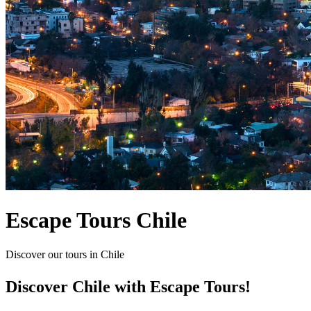
Escape Tours Chile
Discover our tours in Chile
Discover Chile with Escape Tours!