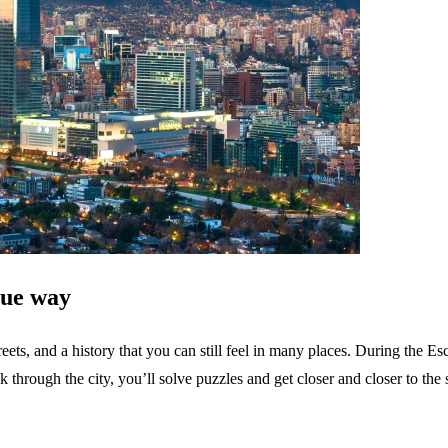
que way
eets, and a history that you can still feel in many places. During the E
k through the city, you’ll solve puzzles and get closer and closer to the s