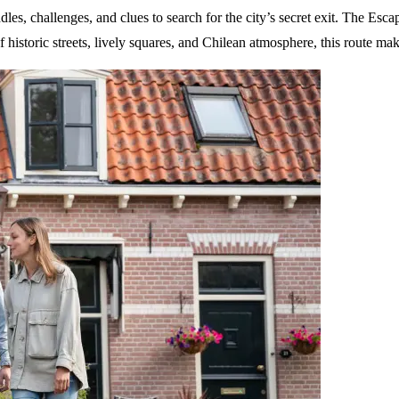
es, challenges, and clues to search for the city’s secret exit. The Escap
historic streets, lively squares, and Chilean atmosphere, this route mak