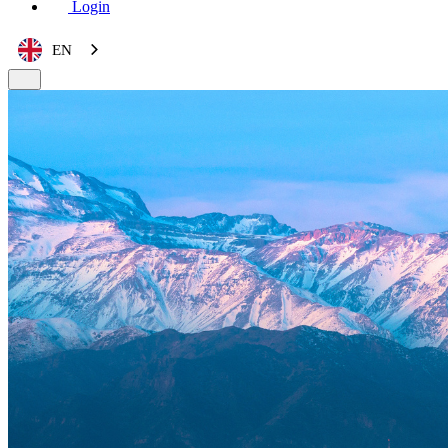
Login
EN