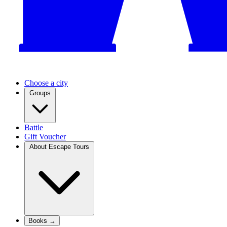
Choose a city
Groups
Battle
Gift Voucher
About Escape Tours
Books →