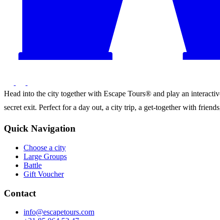
Head into the city together with Escape Tours® and play an interactive 
secret exit. Perfect for a day out, a city trip, a get-together with frie
Quick Navigation
Choose a city
Large Groups
Battle
Gift Voucher
Contact
info@escapetours.com