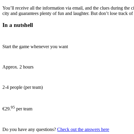
You’ll receive all the information via email, and the clues during th
city and guarantees plenty of fun and laughter. But don’t lose track o
In a nutshell
Start the game whenever you want
Approx. 2 hours
2-4 people (per team)
95
€29.
per team
Do you have any questions?
Check out the answers here