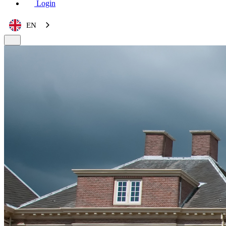
Login
EN