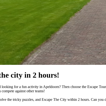
he city in 2 hours!
ll looking for a fun activity in Apeldoorn? Then choose the Escape Tour!
n compete against other teams!
 solve the tricky puzzles, and Escape The City within 2 hours. Can you d