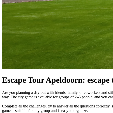
Escape Tour Apeldoorn: escape t
Are you planning a day out with friends, family, or coworkers and sti
way. The city game is available for groups of 2–5 people, and you ca
Complete all the challenges, try to answer all the questions correctly,
game is suitable for any group and is easy to organize.