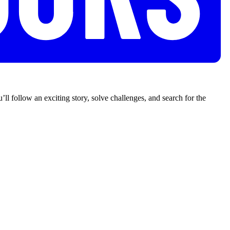
’ll follow an exciting story, solve challenges, and search for the