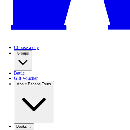
Choose a city
Groups
Battle
Gift Voucher
About Escape Tours
Books →