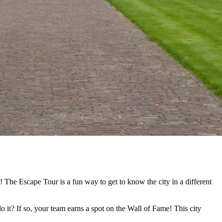
 The Escape Tour is a fun way to get to know the city in a different
o it? If so, your team earns a spot on the Wall of Fame! This city