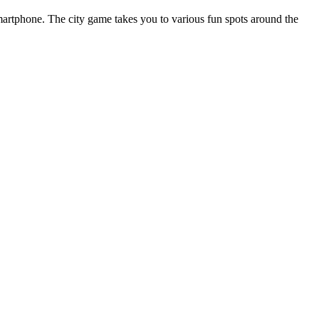
smartphone. The city game takes you to various fun spots around the