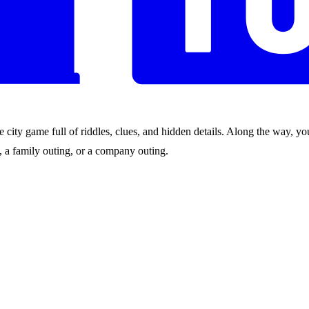
city game full of riddles, clues, and hidden details. Along the way, you
nds, a family outing, or a company outing.