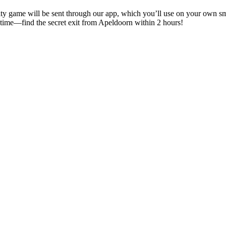
e city game will be sent through our app, which you’ll use on your own 
f time—find the secret exit from Apeldoorn within 2 hours!