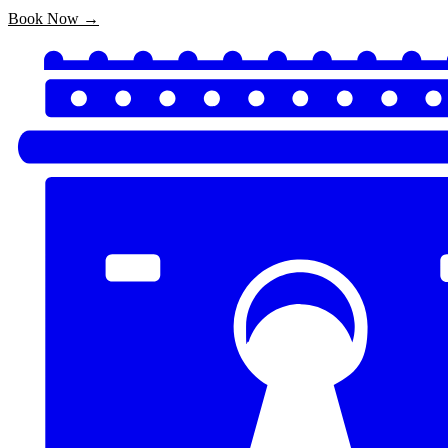
Book Now →