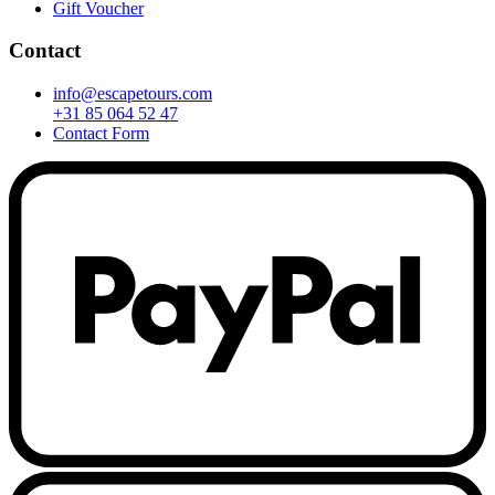
Gift Voucher
Contact
info@escapetours.com
+31 85 064 52 47
Contact Form