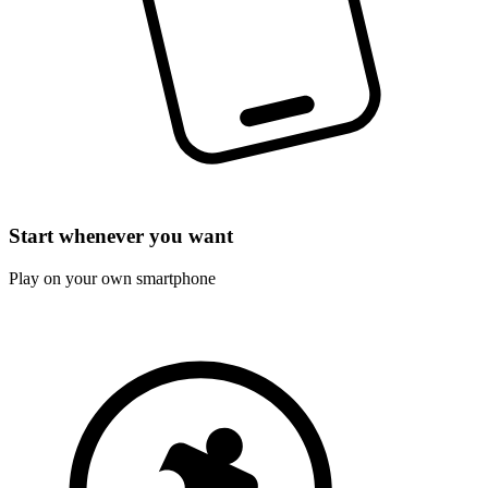
Start whenever you want
Play on your own smartphone