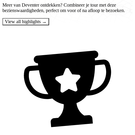
Meer van Deventer ontdekken? Combineer je tour met deze
bezienswaardigheden, perfect om voor of na afloop te bezoeken.
View all highlights →