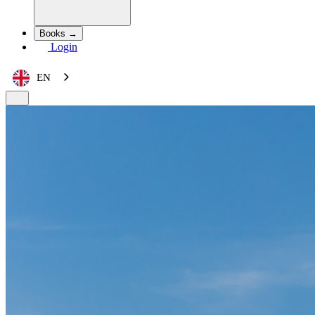
Books →
Login
EN