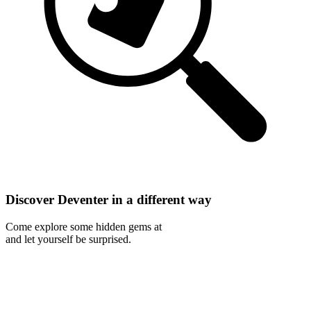
Discover Deventer in a different way
Come explore some hidden gems at
and let yourself be surprised.