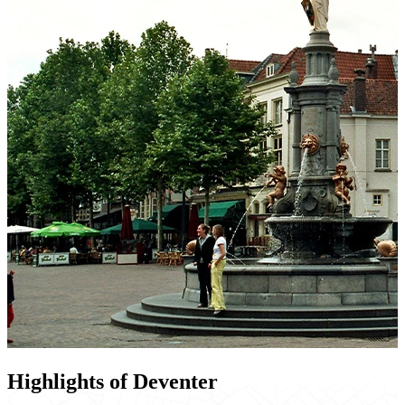
Highlights of Deventer