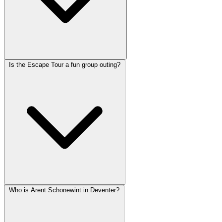
Is the Escape Tour a fun group outing?
Who is Arent Schonewint in Deventer?