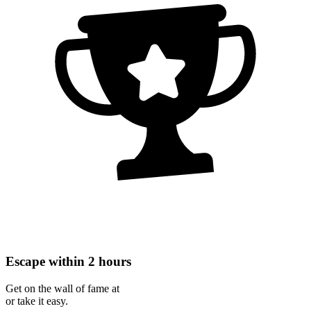
Escape within 2 hours
Get on the wall of fame at
or take it easy.