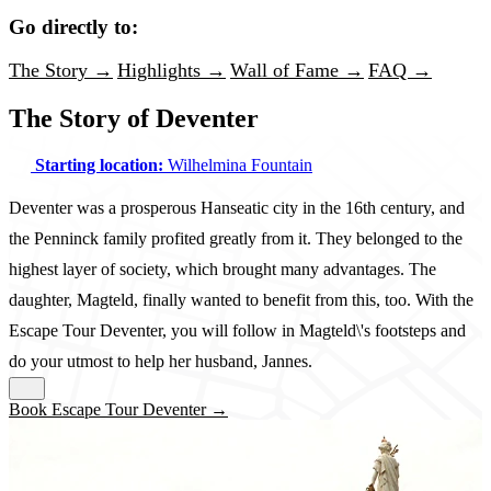
Go directly to:
The Story →
Highlights →
Wall of Fame →
FAQ →
The Story of Deventer
Starting location:
Wilhelmina Fountain
Deventer was a prosperous Hanseatic city in the 16th century, and
the Penninck family profited greatly from it. They belonged to the
highest layer of society, which brought many advantages. The
daughter, Magteld, finally wanted to benefit from this, too. With the
Escape Tour Deventer, you will follow in Magteld\'s footsteps and
do your utmost to help her husband, Jannes.
Book Escape Tour Deventer →