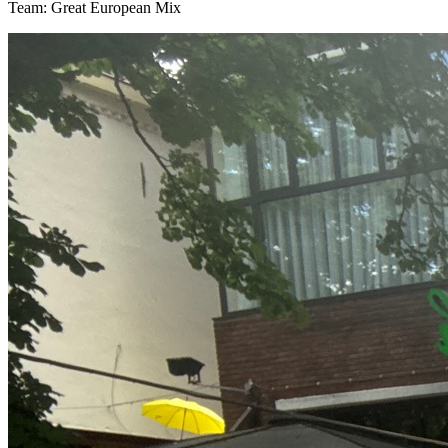
Team: Great European Mix