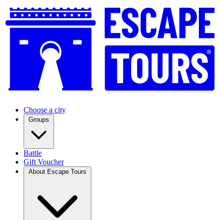
Choose a city
Groups
Battle
Gift Voucher
About Escape Tours