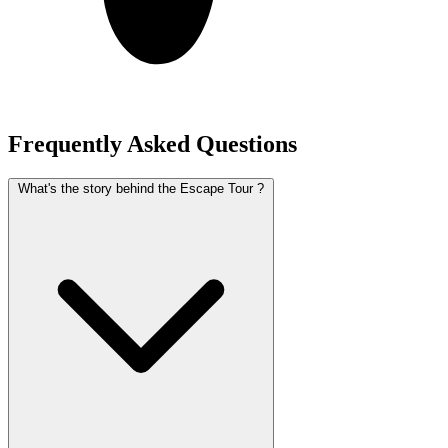
Frequently Asked Questions
What's the story behind the Escape Tour ?