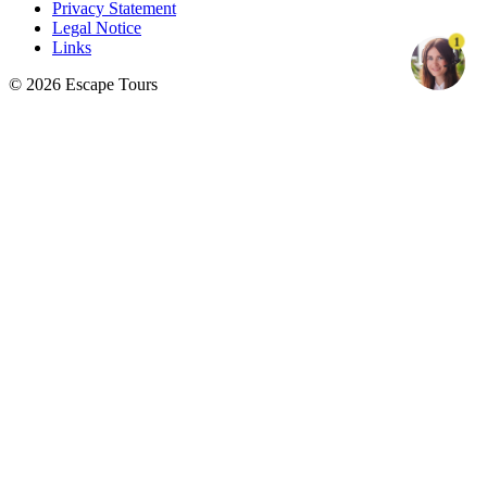
Privacy Statement
Legal Notice
1
Links
© 2026 Escape Tours