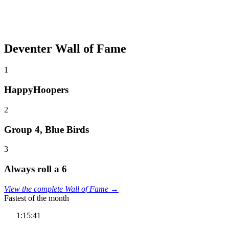
Deventer Wall of Fame
1
HappyHoopers
2
Group 4, Blue Birds
3
Always roll a 6
View the complete Wall of Fame →
Fastest of the month
1:15:41