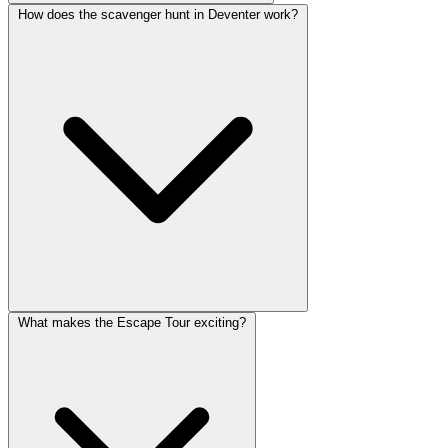
How does the scavenger hunt in Deventer work?
What makes the Escape Tour exciting?