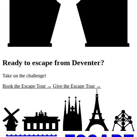
Ready to escape from Deventer?
Take on the challenge!
Book the Escape Tour →
Give the Escape Tour →