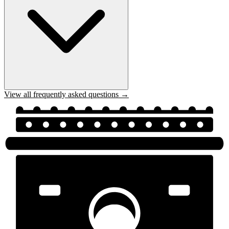
View all frequently asked questions →