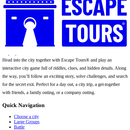
Head into the city together with Escape Tours® and play an
interactive city game full of riddles, clues, and hidden details. Along
the way, you’ll follow an exciting story, solve challenges, and search
for the secret exit. Perfect for a day out, a city trip, a get-together
with friends, a family outing, or a company outing.
Quick Navigation
Choose a city
Large Groups
Battle