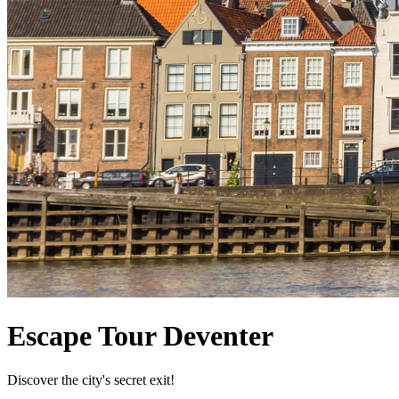
Escape Tour Deventer
Discover the city's secret exit!