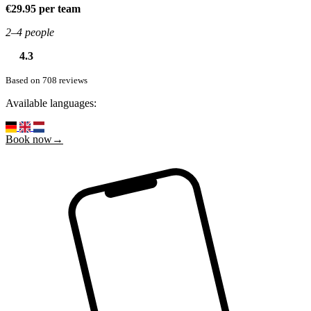
€29.95 per team
2–4 people
4.3
Based on 708 reviews
Available languages:
Book now→