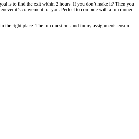
l is to find the exit within 2 hours. If you don’t make it? Then you
whenever it’s convenient for you. Perfect to combine with a fun dinner
in the right place. The fun questions and funny assignments ensure