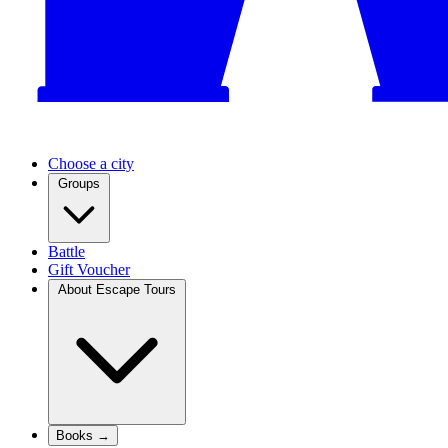
Choose a city
Groups
Battle
Gift Voucher
About Escape Tours
Books →