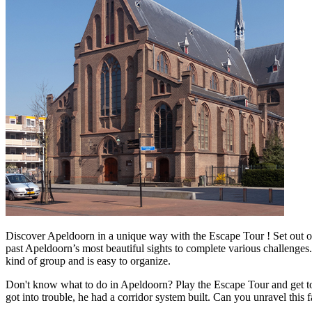
Discover Apeldoorn in a unique way with the Escape Tour ! Set out on
past Apeldoorn’s most beautiful sights to complete various challenges.
kind of group and is easy to organize.
Don't know what to do in Apeldoorn? Play the Escape Tour and get to th
got into trouble, he had a corridor system built. Can you unravel this 