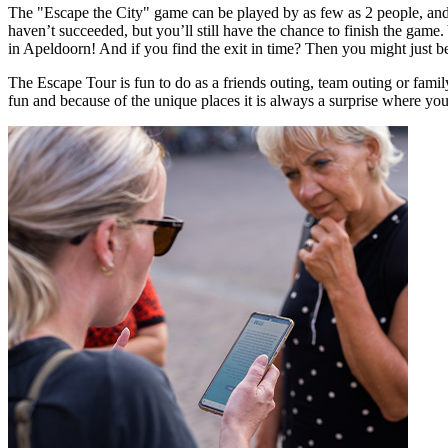
The "Escape the City" game can be played by as few as 2 people, and y
haven’t succeeded, but you’ll still have the chance to finish the game.
in Apeldoorn! And if you find the exit in time? Then you might just b
The Escape Tour is fun to do as a friends outing, team outing or fam
fun and because of the unique places it is always a surprise where yo