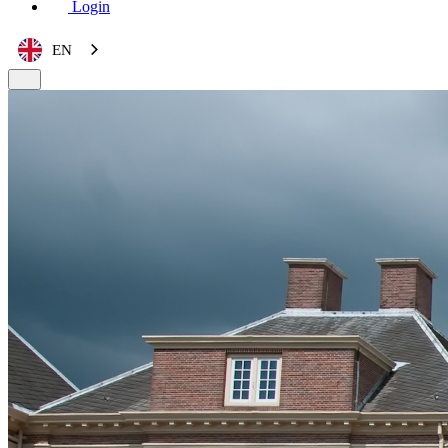
Login
EN