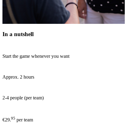
In a nutshell
Start the game whenever you want
Approx. 2 hours
2-4 people (per team)
95
€29.
per team