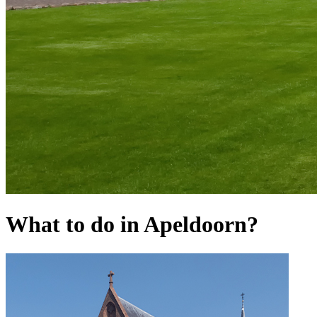
What to do in Apeldoorn?