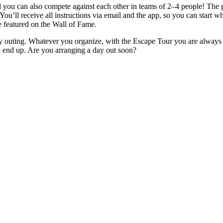
ou can also compete against each other in teams of 2–4 people! The goa
 You’ll receive all instructions via email and the app, so you can start 
e featured on the Wall of Fame.
ily outing. Whatever you organize, with the Escape Tour you are always 
u end up. Are you arranging a day out soon?