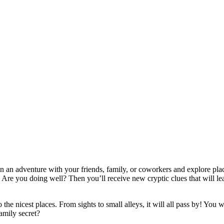
 an adventure with your friends, family, or coworkers and explore pla
 Are you doing well? Then you’ll receive new cryptic clues that will lead
e nicest places. From sights to small alleys, it will all pass by! You wi
family secret?