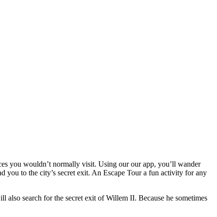
ces you wouldn’t normally visit. Using our our app, you’ll wander
 you to the city’s secret exit. An Escape Tour a fun activity for any
ll also search for the secret exit of Willem II. Because he sometimes