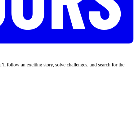
’ll follow an exciting story, solve challenges, and search for the