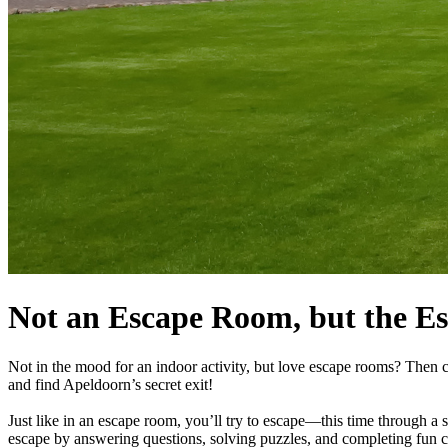
Not an Escape Room, but the E
Not in the mood for an indoor activity, but love escape rooms? Then c
and find Apeldoorn’s secret exit!
Just like in an escape room, you’ll try to escape—this time through a se
escape by answering questions, solving puzzles, and completing fun c