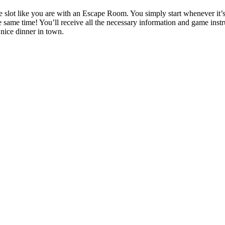
ime slot like you are with an Escape Room. You simply start whenever i
 same time! You’ll receive all the necessary information and game instruc
 nice dinner in town.