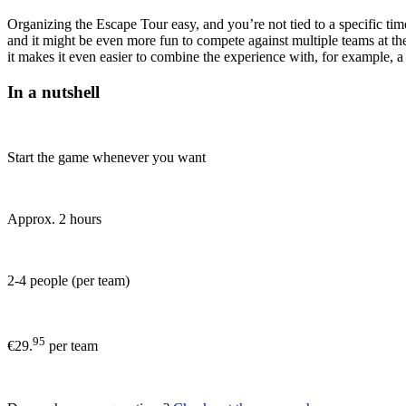
Organizing the Escape Tour easy, and you’re not tied to a specific t
and it might be even more fun to compete against multiple teams at the
it makes it even easier to combine the experience with, for example, a
In a nutshell
Start the game whenever you want
Approx. 2 hours
2-4 people (per team)
95
€29.
per team