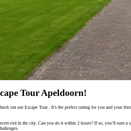
scape Tour Apeldoorn!
heck out our Escape Tour . It’s the perfect outing for you and your fri
cret exit in the city. Can you do it within 2 hours? If so, you’ll earn a
hallenges.