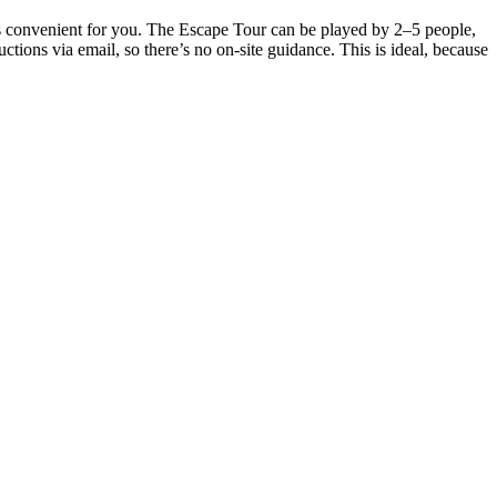
t’s convenient for you. The Escape Tour can be played by 2–5 people,
tions via email, so there’s no on-site guidance. This is ideal, because