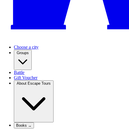
Choose a city
Groups
Battle
Gift Voucher
About Escape Tours
Books →