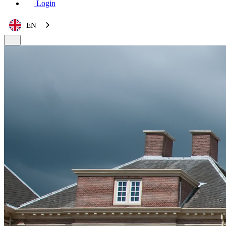
Login
EN