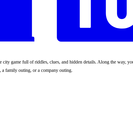
city game full of riddles, clues, and hidden details. Along the way, you
nds, a family outing, or a company outing.