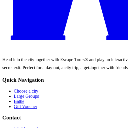
Head into the city together with Escape Tours® and play an interactive 
secret exit. Perfect for a day out, a city trip, a get-together with frie
Quick Navigation
Choose a city
Large Groups
Battle
Gift Voucher
Contact