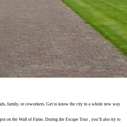
ends, family, or coworkers. Get to know the city in a whole new way
 spot on the Wall of Fame. During the Escape Tour , you’ll also try to