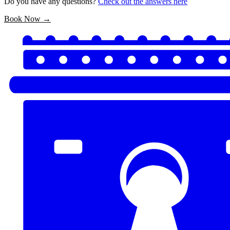
Do you have any questions?
Check out the answers here
Book Now →