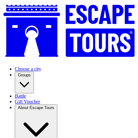
Choose a city
Groups
Battle
Gift Voucher
About Escape Tours