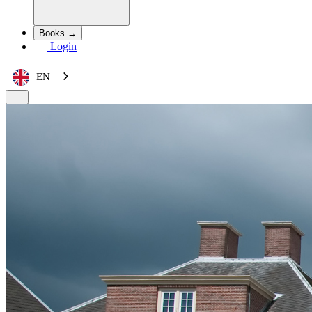
Books →
Login
EN