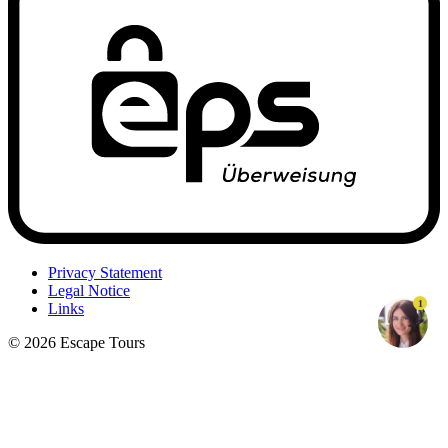
Privacy Statement
Legal Notice
1
Links
© 2026 Escape Tours