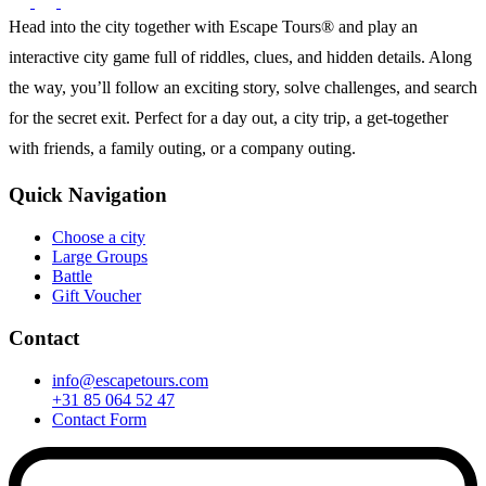
Head into the city together with Escape Tours® and play an
interactive city game full of riddles, clues, and hidden details. Along
the way, you’ll follow an exciting story, solve challenges, and search
for the secret exit. Perfect for a day out, a city trip, a get-together
with friends, a family outing, or a company outing.
Quick Navigation
Choose a city
Large Groups
Battle
Gift Voucher
Contact
info@escapetours.com
+31 85 064 52 47
Contact Form