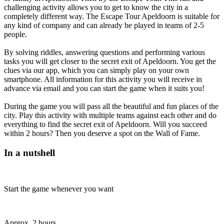
challenging activity allows you to get to know the city in a
completely different way. The Escape Tour Apeldoorn is suitable for
any kind of company and can already be played in teams of 2-5
people.
By solving riddles, answering questions and performing various
tasks you will get closer to the secret exit of Apeldoorn. You get the
clues via our app, which you can simply play on your own
smartphone. All information for this activity you will receive in
advance via email and you can start the game when it suits you!
During the game you will pass all the beautiful and fun places of the
city. Play this activity with multiple teams against each other and do
everything to find the secret exit of Apeldoorn. Will you succeed
within 2 hours? Then you deserve a spot on the Wall of Fame.
In a nutshell
Start the game whenever you want
Approx. 2 hours