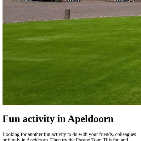
Fun activity in Apeldoorn
Looking for another fun activity to do with your friends, colleagues
or family in Apeldoorn. Then try the Escape Tour. This fun and