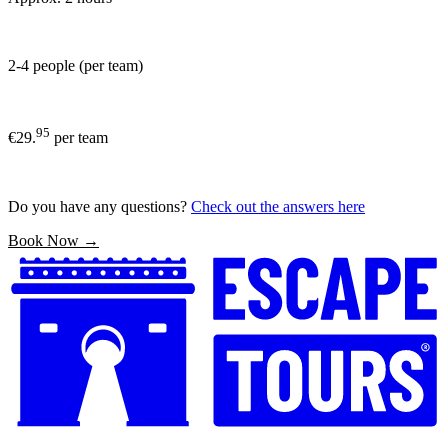
2-4 people (per team)
95
€29.
per team
Do you have any questions?
Check out the answers here
Book Now →