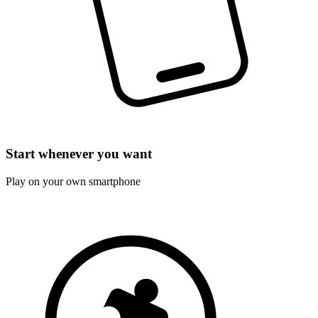
Start whenever you want
Play on your own smartphone