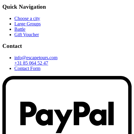
Quick Navigation
Choose a city
Large Groups
Battle
Gift Voucher
Contact
info@escapetours.com
+31 85 064 52 47
Contact Form