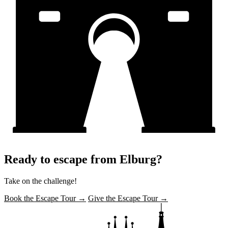
Ready to escape from Elburg?
Take on the challenge!
Book the Escape Tour →
Give the Escape Tour →