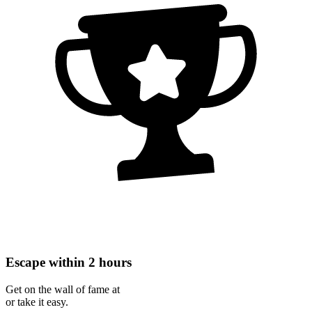
Escape within 2 hours
Get on the wall of fame at
or take it easy.