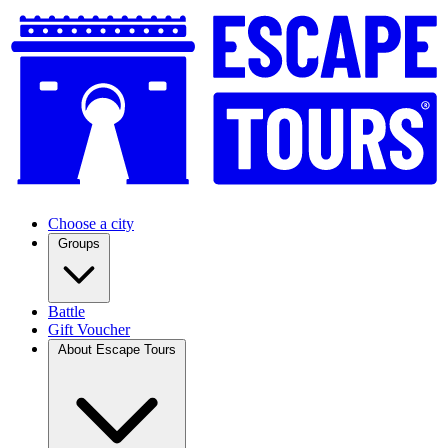
Choose a city
Groups
Battle
Gift Voucher
About Escape Tours