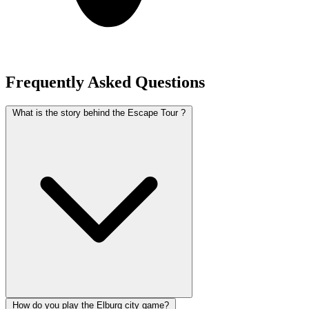
Frequently Asked Questions
What is the story behind the Escape Tour ?
How do you play the Elburg city game?