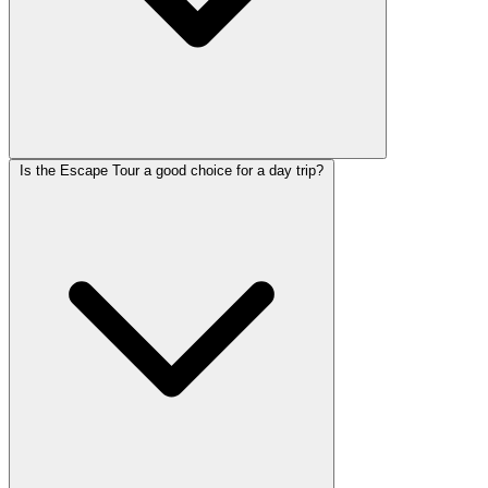
Is the Escape Tour a good choice for a day trip?