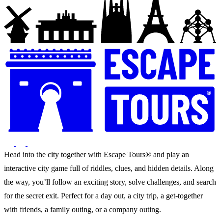
Head into the city together with Escape Tours® and play an
interactive city game full of riddles, clues, and hidden details. Along
the way, you’ll follow an exciting story, solve challenges, and search
for the secret exit. Perfect for a day out, a city trip, a get-together
with friends, a family outing, or a company outing.