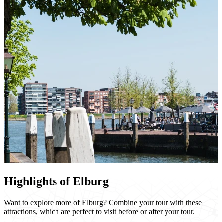
Highlights of Elburg
Want to explore more of Elburg? Combine your tour with these
attractions, which are perfect to visit before or after your tour.