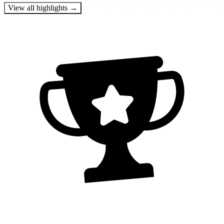
View all highlights →