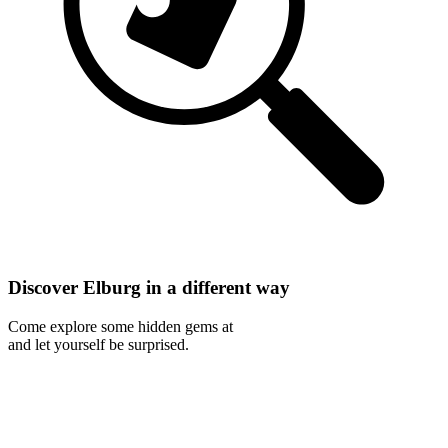
Discover Elburg in a different way
Come explore some hidden gems at
and let yourself be surprised.