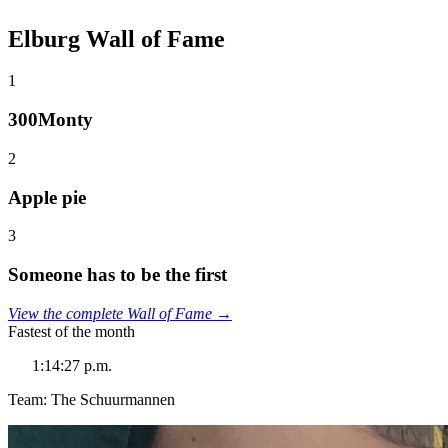
Elburg Wall of Fame
1
300Monty
2
Apple pie
3
Someone has to be the first
View the complete Wall of Fame →
Fastest of the month
1:14:27 p.m.
Team: The Schuurmannen