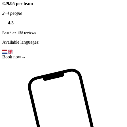
€29.95 per team
2–4 people
4.3
Based on 158 reviews
Available languages:
Book now→