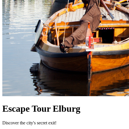
Escape Tour Elburg
Discover the city's secret exit!