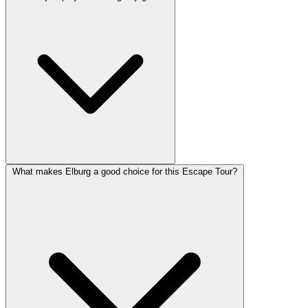
What makes Elburg a good choice for this Escape Tour?