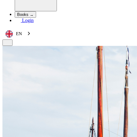
Books →
Login
EN