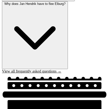
Why does Jan Hendrik have to flee Elburg?
View all frequently asked questions →