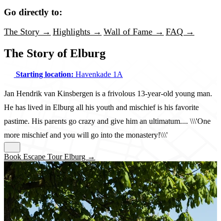
Go directly to:
The Story →
Highlights →
Wall of Fame →
FAQ →
The Story of Elburg
Starting location:
Havenkade 1A
Jan Hendrik van Kinsbergen is a frivolous 13-year-old young man.
He has lived in Elburg all his youth and mischief is his favorite
pastime. His parents go crazy and give him an ultimatum.... \\\'One
more mischief and you will go into the monastery!\\\'
Book Escape Tour Elburg →