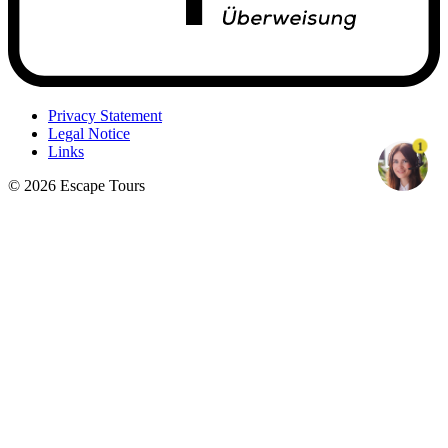
Privacy Statement
Legal Notice
1
Links
© 2026 Escape Tours