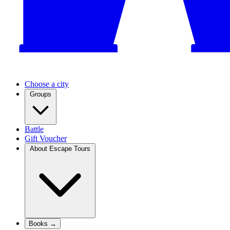
Choose a city
Groups
Battle
Gift Voucher
About Escape Tours
Books →