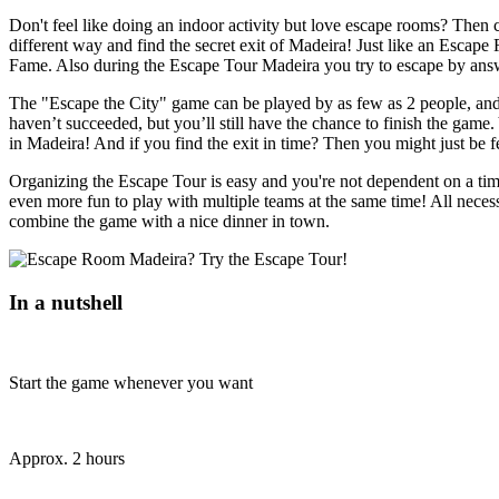
Don't feel like doing an indoor activity but love escape rooms? Then 
different way and find the secret exit of Madeira! Just like an Escape
Fame. Also during the Escape Tour Madeira you try to escape by answ
The "Escape the City" game can be played by as few as 2 people, and y
haven’t succeeded, but you’ll still have the chance to finish the game.
in Madeira! And if you find the exit in time? Then you might just be 
Organizing the Escape Tour is easy and you're not dependent on a tim
even more fun to play with multiple teams at the same time! All necess
combine the game with a nice dinner in town.
In a nutshell
Start the game whenever you want
Approx. 2 hours