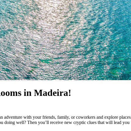
Rooms in Madeira!
n adventure with your friends, family, or coworkers and explore places
 doing well? Then you’ll receive new cryptic clues that will lead you to