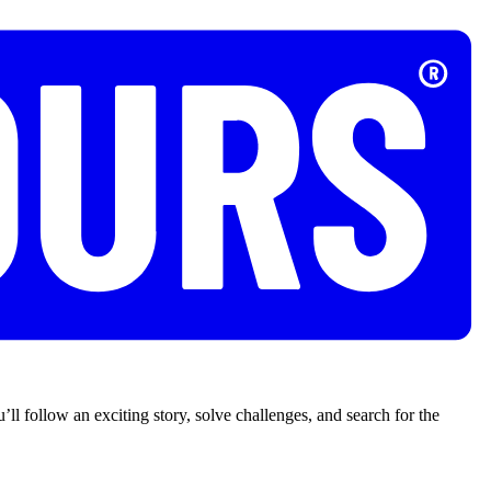
’ll follow an exciting story, solve challenges, and search for the