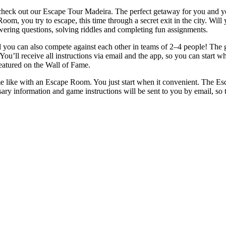
check out our Escape Tour Madeira. The perfect getaway for you and you
 Room, you try to escape, this time through a secret exit in the city. W
ering questions, solving riddles and completing fun assignments.
ou can also compete against each other in teams of 2–4 people! The goa
 You’ll receive all instructions via email and the app, so you can start 
featured on the Wall of Fame.
e like with an Escape Room. You just start when it convenient. The Es
ary information and game instructions will be sent to you by email, so 