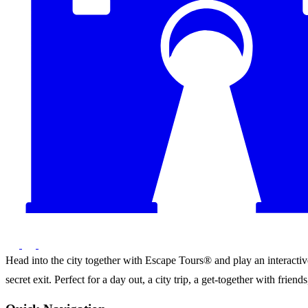
Head into the city together with Escape Tours® and play an interactive 
secret exit. Perfect for a day out, a city trip, a get-together with frie