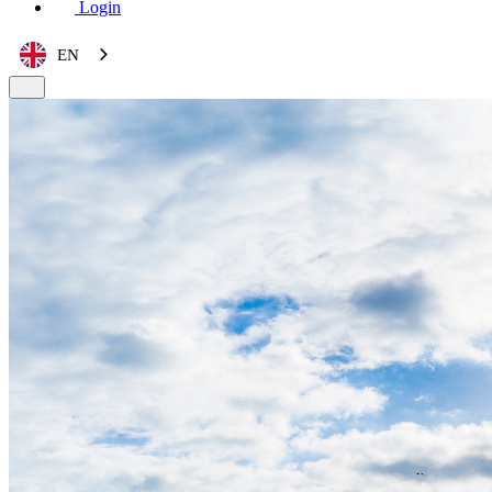
Login
EN