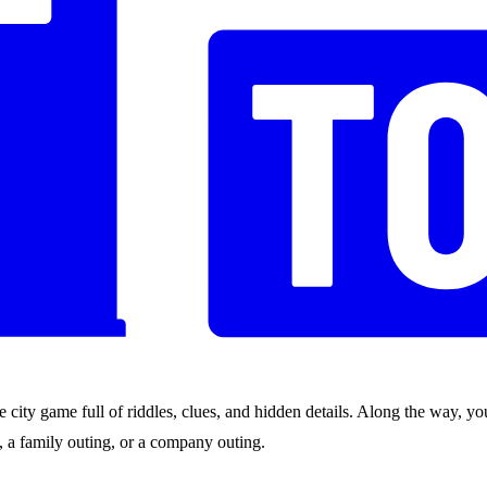
city game full of riddles, clues, and hidden details. Along the way, you
nds, a family outing, or a company outing.