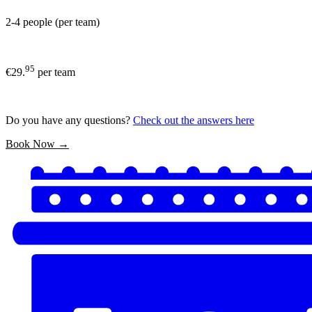
2-4 people (per team)
95
€29.
per team
Do you have any questions?
Check out the answers here
Book Now →