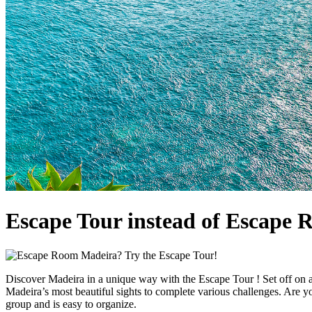
Escape Tour instead of Escape 
Discover Madeira in a unique way with the Escape Tour ! Set off on a
Madeira’s most beautiful sights to complete various challenges. Are you
group and is easy to organize.