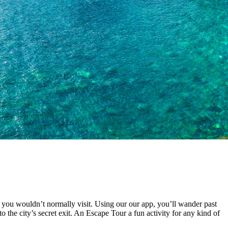
 you wouldn’t normally visit. Using our our app, you’ll wander past
 the city’s secret exit. An Escape Tour a fun activity for any kind of