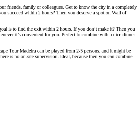
r friends, family or colleagues. Get to know the city in a completely
ill you succeed within 2 hours? Then you deserve a spot on Wall of
l is to find the exit within 2 hours. If you don’t make it? Then you
whenever it’s convenient for you. Perfect to combine with a nice dinner
cape Tour Madeira can be played from 2-5 persons, and it might be
there is no on-site supervision. Ideal, because then you can combine