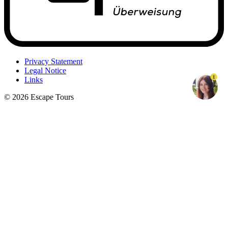
Privacy Statement
Legal Notice
1
Links
© 2026 Escape Tours