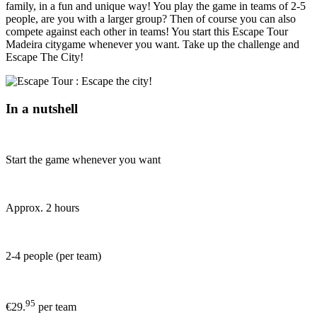
family, in a fun and unique way! You play the game in teams of 2-5
people, are you with a larger group? Then of course you can also
compete against each other in teams! You start this Escape Tour
Madeira citygame whenever you want. Take up the challenge and
Escape The City!
In a nutshell
Start the game whenever you want
Approx. 2 hours
2-4 people (per team)
95
€29.
per team