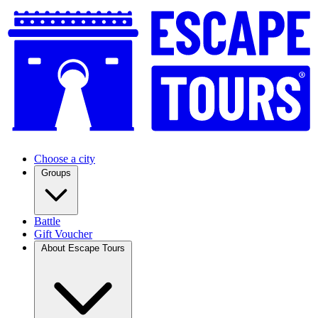
Choose a city
Groups
Battle
Gift Voucher
About Escape Tours