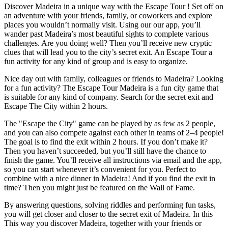
Discover Madeira in a unique way with the Escape Tour ! Set off on
an adventure with your friends, family, or coworkers and explore
places you wouldn’t normally visit. Using our our app, you’ll
wander past Madeira’s most beautiful sights to complete various
challenges. Are you doing well? Then you’ll receive new cryptic
clues that will lead you to the city’s secret exit. An Escape Tour a
fun activity for any kind of group and is easy to organize.
Nice day out with family, colleagues or friends to Madeira? Looking
for a fun activity? The Escape Tour Madeira is a fun city game that
is suitable for any kind of company. Search for the secret exit and
Escape The City within 2 hours.
The "Escape the City" game can be played by as few as 2 people,
and you can also compete against each other in teams of 2–4 people!
The goal is to find the exit within 2 hours. If you don’t make it?
Then you haven’t succeeded, but you’ll still have the chance to
finish the game. You’ll receive all instructions via email and the app,
so you can start whenever it’s convenient for you. Perfect to
combine with a nice dinner in Madeira! And if you find the exit in
time? Then you might just be featured on the Wall of Fame.
By answering questions, solving riddles and performing fun tasks,
you will get closer and closer to the secret exit of Madeira. In this
This way you discover Madeira, together with your friends or