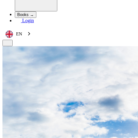
Books →
Login
EN