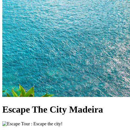
Escape The City Madeira