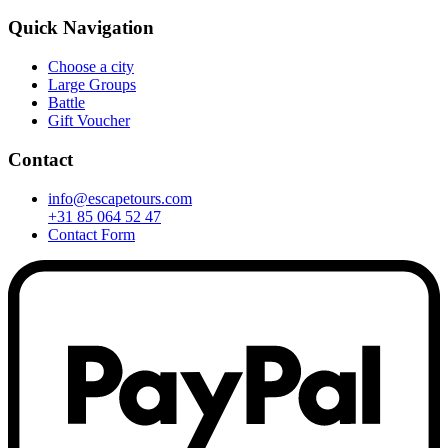
Quick Navigation
Choose a city
Large Groups
Battle
Gift Voucher
Contact
info@escapetours.com
+31 85 064 52 47
Contact Form