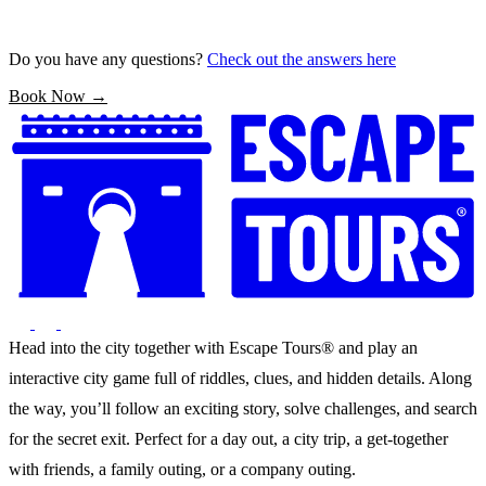
Do you have any questions?
Check out the answers here
Book Now →
Head into the city together with Escape Tours® and play an
interactive city game full of riddles, clues, and hidden details. Along
the way, you’ll follow an exciting story, solve challenges, and search
for the secret exit. Perfect for a day out, a city trip, a get-together
with friends, a family outing, or a company outing.