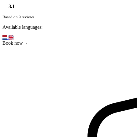
3.1
Based on 9 reviews
Available languages:
Book now→