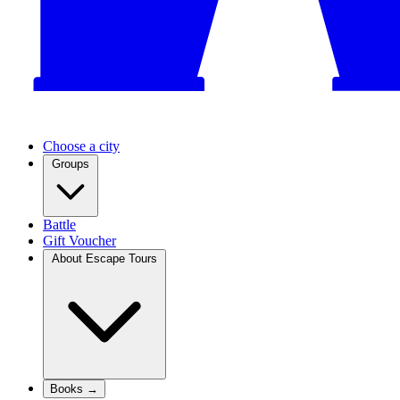
Choose a city
Groups
Battle
Gift Voucher
About Escape Tours
Books →