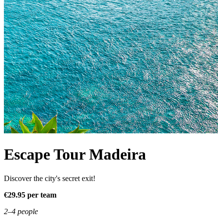
Escape Tour Madeira
Discover the city's secret exit!
€29.95 per team
2–4 people