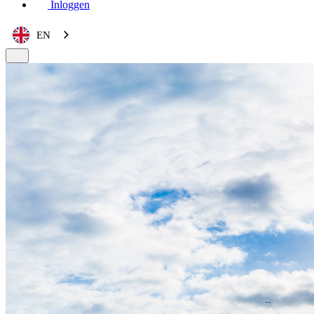
Inloggen
EN