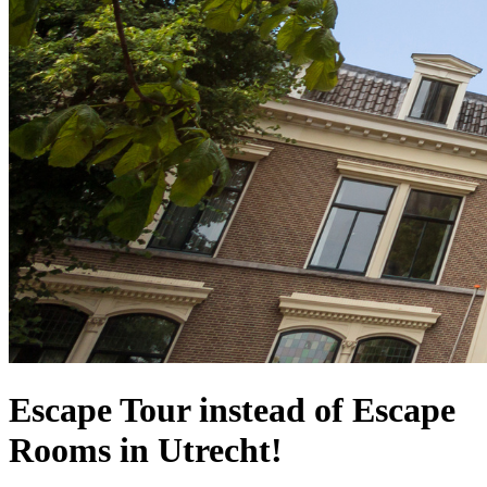
Escape Tour instead of Escape
Rooms in Utrecht!