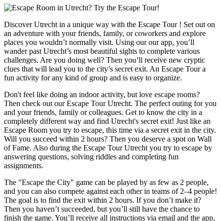
Discover Utrecht in a unique way with the Escape Tour ! Set out on
an adventure with your friends, family, or coworkers and explore
places you wouldn’t normally visit. Using our our app, you’ll
wander past Utrecht’s most beautiful sights to complete various
challenges. Are you doing well? Then you’ll receive new cryptic
clues that will lead you to the city’s secret exit. An Escape Tour a
fun activity for any kind of group and is easy to organize.
Don't feel like doing an indoor activity, but love escape rooms?
Then check out our Escape Tour Utrecht. The perfect outing for you
and your friends, family or colleagues. Get to know the city in a
completely different way and find Utrecht's secret exit! Just like an
Escape Room you try to escape, this time via a secret exit in the city.
Will you succeed within 2 hours? Then you deserve a spot on Wall
of Fame. Also during the Escape Tour Utrecht you try to escape by
answering questions, solving riddles and completing fun
assignments.
The "Escape the City" game can be played by as few as 2 people,
and you can also compete against each other in teams of 2–4 people!
The goal is to find the exit within 2 hours. If you don’t make it?
Then you haven’t succeeded, but you’ll still have the chance to
finish the game. You’ll receive all instructions via email and the app,