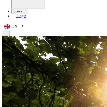
Books →
Login
EN