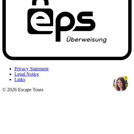
Privacy Statement
Legal Notice
1
Links
© 2026 Escape Tours