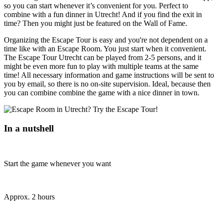
so you can start whenever it’s convenient for you. Perfect to
combine with a fun dinner in Utrecht! And if you find the exit in
time? Then you might just be featured on the Wall of Fame.
Organizing the Escape Tour is easy and you're not dependent on a
time like with an Escape Room. You just start when it convenient.
The Escape Tour Utrecht can be played from 2-5 persons, and it
might be even more fun to play with multiple teams at the same
time! All necessary information and game instructions will be sent to
you by email, so there is no on-site supervision. Ideal, because then
you can combine combine the game with a nice dinner in town.
In a nutshell
Start the game whenever you want
Approx. 2 hours