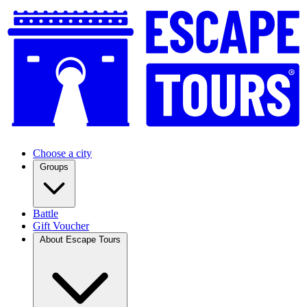
Choose a city
Groups
Battle
Gift Voucher
About Escape Tours