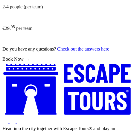
2-4 people (per team)
95
€29.
per team
Do you have any questions?
Check out the answers here
Book Now →
Head into the city together with Escape Tours® and play an