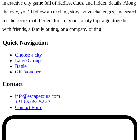
interactive city game full of riddles, clues, and hidden details. Along
the way, you’ll follow an exciting story, solve challenges, and search
for the secret exit. Perfect for a day out, a city trip, a get-together
with friends, a family outing, or a company outing.
Quick Navigation
Choose a city
Large Groups
Battle
Gift Voucher
Contact
info@escapetours.com
+31 85 064 52 47
Contact Form