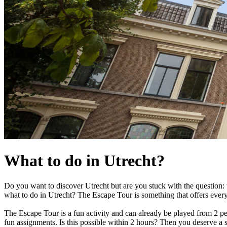
What to do in Utrecht?
Do you want to discover Utrecht but are you stuck with the question: w
what to do in Utrecht? The Escape Tour is something that offers every
The Escape Tour is a fun activity and can already be played from 2 pe
fun assignments. Is this possible within 2 hours? Then you deserve a 