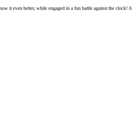
ow it even better, while engaged in a fun battle against the clock! A