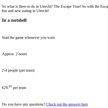
So what is there to do in Utrecht? The Escape Tour! So with the Escape
fun and new outing in Utrecht!
In a nutshell
Start the game whenever you want
Approx. 2 hours
2-4 people (per team)
95
€29.
per team
Do you have any questions?
Check out the answers here