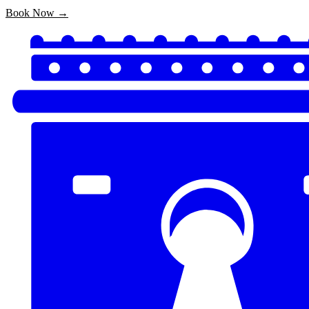
Book Now →