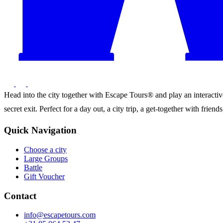
Head into the city together with Escape Tours® and play an interactive 
secret exit. Perfect for a day out, a city trip, a get-together with frie
Quick Navigation
Choose a city
Large Groups
Battle
Gift Voucher
Contact
info@escapetours.com