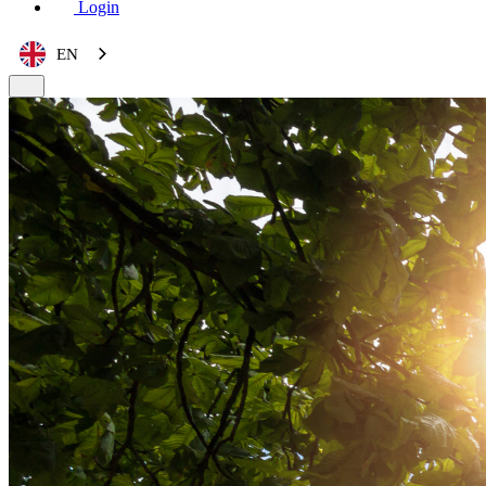
Login
EN