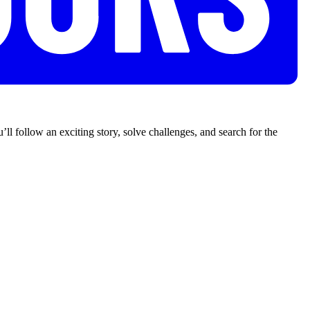
’ll follow an exciting story, solve challenges, and search for the