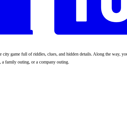
city game full of riddles, clues, and hidden details. Along the way, you
nds, a family outing, or a company outing.