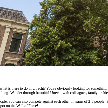
hat is there to do in Utrecht? You're obviously looking for something fu
thing! Wander through beautiful Utrecht with colleagues, family or fri
ople, you can also compete against each other in teams of 2-5 people! F
spot on the Wall of Fame!