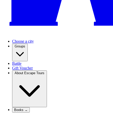
Choose a city
Groups
Battle
Gift Voucher
About Escape Tours
Books →