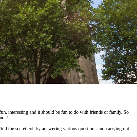
n, interesting and it should be fun to do with friends or family. So
ends!
ind the secret exit by answering various questions and carrying out