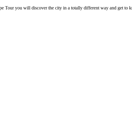
 Tour you will discover the city in a totally different way and get to kn