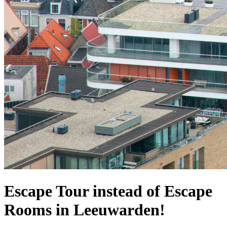
Escape Tour instead of Escape
Rooms in Leeuwarden!