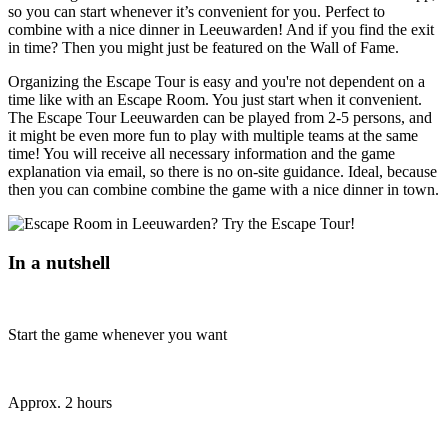
so you can start whenever it’s convenient for you. Perfect to
combine with a nice dinner in Leeuwarden! And if you find the exit
in time? Then you might just be featured on the Wall of Fame.
Organizing the Escape Tour is easy and you're not dependent on a
time like with an Escape Room. You just start when it convenient.
The Escape Tour Leeuwarden can be played from 2-5 persons, and
it might be even more fun to play with multiple teams at the same
time! You will receive all necessary information and the game
explanation via email, so there is no on-site guidance. Ideal, because
then you can combine combine the game with a nice dinner in town.
In a nutshell
Start the game whenever you want
Approx. 2 hours