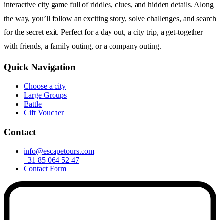
interactive city game full of riddles, clues, and hidden details. Along
the way, you’ll follow an exciting story, solve challenges, and search
for the secret exit. Perfect for a day out, a city trip, a get-together
with friends, a family outing, or a company outing.
Quick Navigation
Choose a city
Large Groups
Battle
Gift Voucher
Contact
info@escapetours.com
+31 85 064 52 47
Contact Form