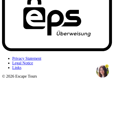
Privacy Statement
Legal Notice
1
Links
© 2026 Escape Tours