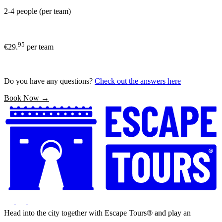
2-4 people (per team)
95
€29.
per team
Do you have any questions?
Check out the answers here
Book Now →
Head into the city together with Escape Tours® and play an