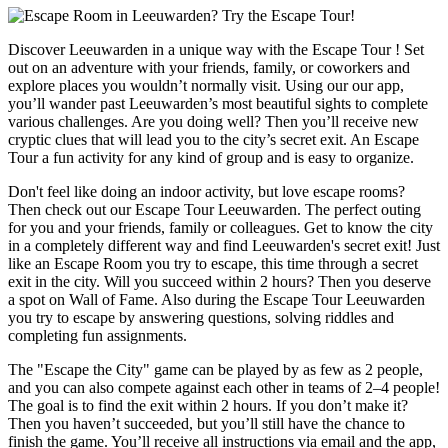
Discover Leeuwarden in a unique way with the Escape Tour ! Set
out on an adventure with your friends, family, or coworkers and
explore places you wouldn’t normally visit. Using our our app,
you’ll wander past Leeuwarden’s most beautiful sights to complete
various challenges. Are you doing well? Then you’ll receive new
cryptic clues that will lead you to the city’s secret exit. An Escape
Tour a fun activity for any kind of group and is easy to organize.
Don't feel like doing an indoor activity, but love escape rooms?
Then check out our Escape Tour Leeuwarden. The perfect outing
for you and your friends, family or colleagues. Get to know the city
in a completely different way and find Leeuwarden's secret exit! Just
like an Escape Room you try to escape, this time through a secret
exit in the city. Will you succeed within 2 hours? Then you deserve
a spot on Wall of Fame. Also during the Escape Tour Leeuwarden
you try to escape by answering questions, solving riddles and
completing fun assignments.
The "Escape the City" game can be played by as few as 2 people,
and you can also compete against each other in teams of 2–4 people!
The goal is to find the exit within 2 hours. If you don’t make it?
Then you haven’t succeeded, but you’ll still have the chance to
finish the game. You’ll receive all instructions via email and the app,