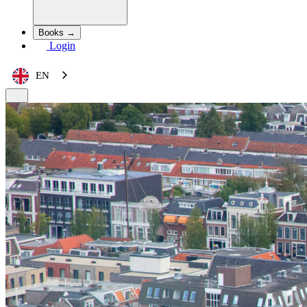
Books →
Login
EN