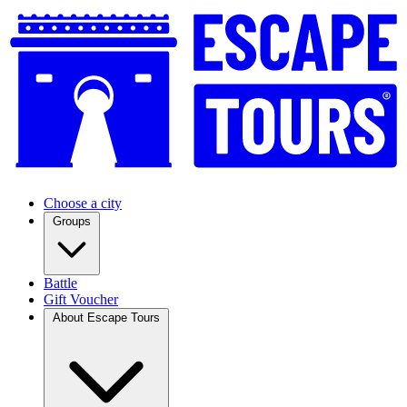
Choose a city
Groups
Battle
Gift Voucher
About Escape Tours