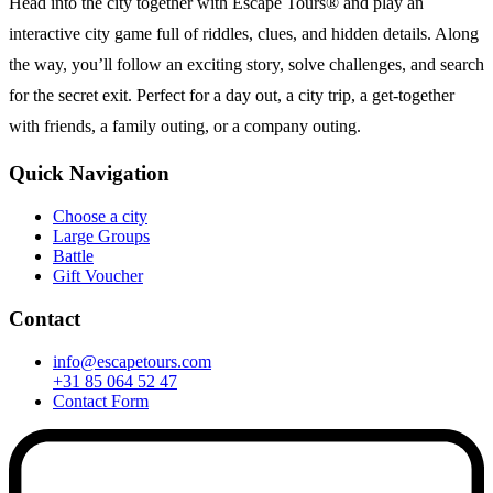
Head into the city together with Escape Tours® and play an
interactive city game full of riddles, clues, and hidden details. Along
the way, you’ll follow an exciting story, solve challenges, and search
for the secret exit. Perfect for a day out, a city trip, a get-together
with friends, a family outing, or a company outing.
Quick Navigation
Choose a city
Large Groups
Battle
Gift Voucher
Contact
info@escapetours.com
+31 85 064 52 47
Contact Form