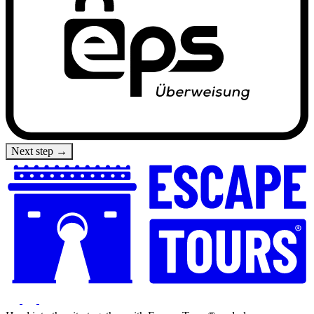
Next step →