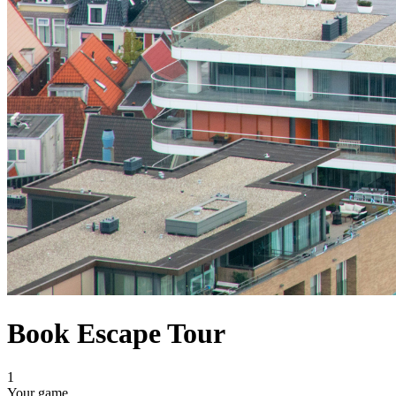
Book Escape Tour
1
Your game