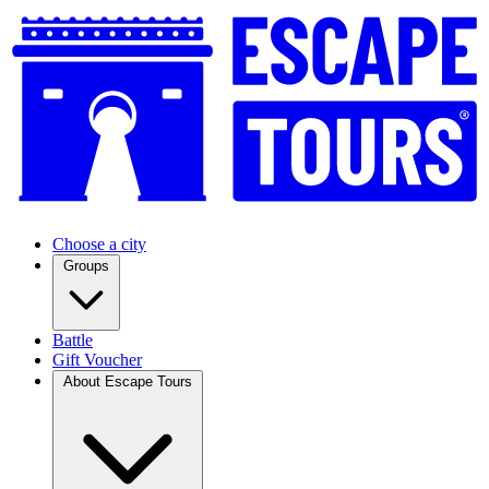
Choose a city
Groups
Battle
Gift Voucher
About Escape Tours