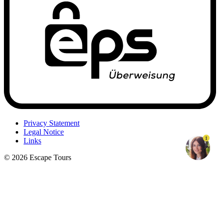
Privacy Statement
Legal Notice
1
Links
© 2026 Escape Tours