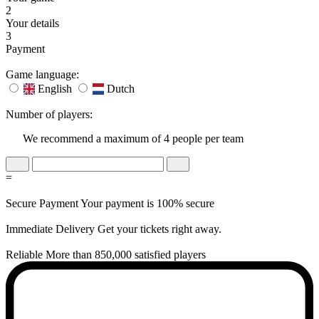
2
Your details
3
Payment
Game language:
English
Dutch
Number of players:
We recommend a maximum of 4 people per team
=
Secure Payment
Your payment is 100% secure
Immediate Delivery
Get your tickets right away.
Reliable
More than 850,000 satisfied players