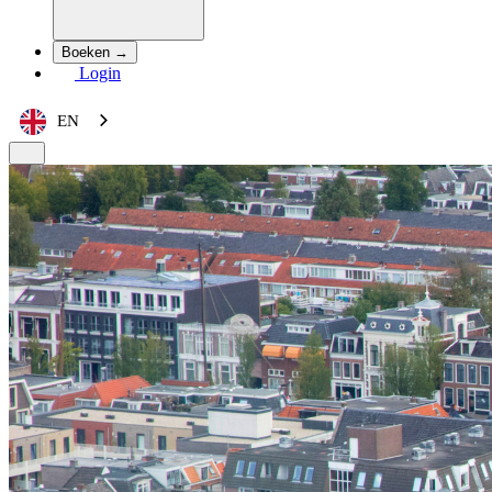
Boeken →
Login
EN