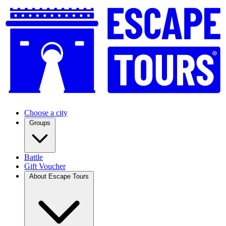
Choose a city
Groups
Battle
Gift Voucher
About Escape Tours