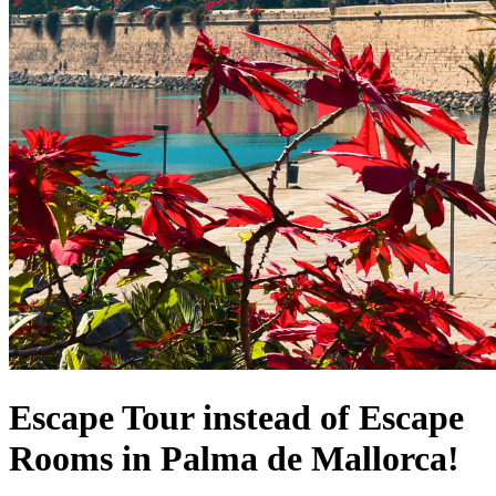
Escape Tour instead of Escape
Rooms in Palma de Mallorca!