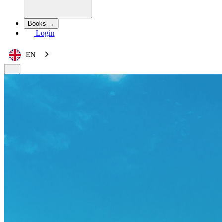
Books →
Login
EN