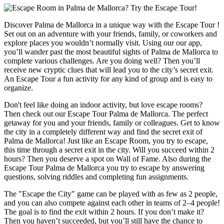
Discover Palma de Mallorca in a unique way with the Escape Tour !
Set out on an adventure with your friends, family, or coworkers and
explore places you wouldn’t normally visit. Using our our app,
you’ll wander past the most beautiful sights of Palma de Mallorca to
complete various challenges. Are you doing well? Then you’ll
receive new cryptic clues that will lead you to the city’s secret exit.
An Escape Tour a fun activity for any kind of group and is easy to
organize.
Don't feel like doing an indoor activity, but love escape rooms?
Then check out our Escape Tour Palma de Mallorca. The perfect
getaway for you and your friends, family or colleagues. Get to know
the city in a completely different way and find the secret exit of
Palma de Mallorca! Just like an Escape Room, you try to escape,
this time through a secret exit in the city. Will you succeed within 2
hours? Then you deserve a spot on Wall of Fame. Also during the
Escape Tour Palma de Mallorca you try to escape by answering
questions, solving riddles and completing fun assignments.
The "Escape the City" game can be played with as few as 2 people,
and you can also compete against each other in teams of 2–4 people!
The goal is to find the exit within 2 hours. If you don’t make it?
Then you haven’t succeeded, but you’ll still have the chance to