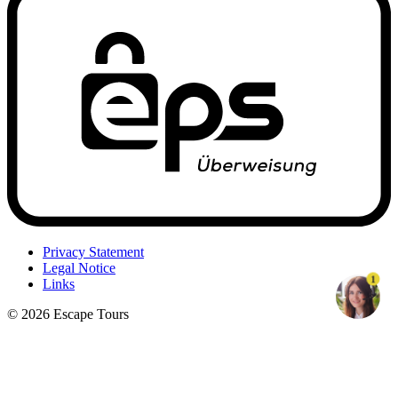
Privacy Statement
Legal Notice
1
Links
© 2026 Escape Tours