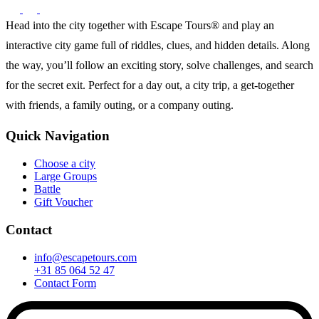
Head into the city together with Escape Tours® and play an
interactive city game full of riddles, clues, and hidden details. Along
the way, you’ll follow an exciting story, solve challenges, and search
for the secret exit. Perfect for a day out, a city trip, a get-together
with friends, a family outing, or a company outing.
Quick Navigation
Choose a city
Large Groups
Battle
Gift Voucher
Contact
info@escapetours.com
+31 85 064 52 47
Contact Form