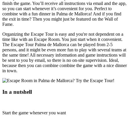
finish the game. You’ll receive all instructions via email and the app,
so you can start whenever it’s convenient for you. Perfect to
combine with a fun dinner in Palma de Mallorca! And if you find
the exit in time? Then you might just be featured on the Wall of
Fame.
Organizing the Escape Tour is easy and you're not dependent on a
time like with an Escape Room. You just start when it convenient.
The Escape Tour Palma de Mallorca can be played from 2-5
persons, and it might be even more fun to play with several teams at
the same time! All necessary information and game instructions will
be sent to you by email, so there is no on-site supervision. Ideal,
because then you can combine combine the game with a nice dinner
in town.
In a nutshell
Start the game whenever you want