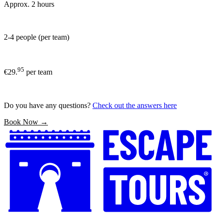
Approx. 2 hours
2-4 people (per team)
95
€29.
per team
Do you have any questions?
Check out the answers here
Book Now →