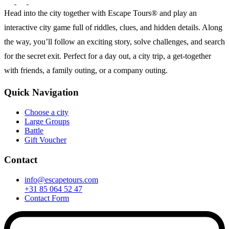
Head into the city together with Escape Tours® and play an
interactive city game full of riddles, clues, and hidden details. Along
the way, you’ll follow an exciting story, solve challenges, and search
for the secret exit. Perfect for a day out, a city trip, a get-together
with friends, a family outing, or a company outing.
Quick Navigation
Choose a city
Large Groups
Battle
Gift Voucher
Contact
info@escapetours.com
+31 85 064 52 47
Contact Form