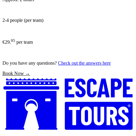
2-4 people (per team)
95
€29.
per team
Do you have any questions?
Check out the answers here
Book Now →