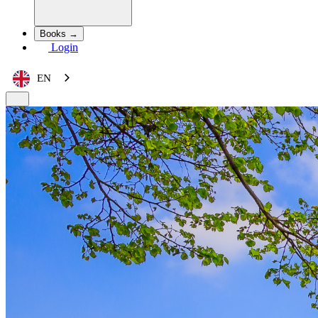
Books →
Login
EN