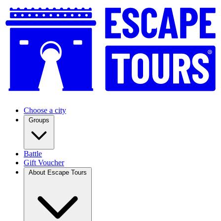
Choose a city
Groups
Battle
Gift Voucher
About Escape Tours