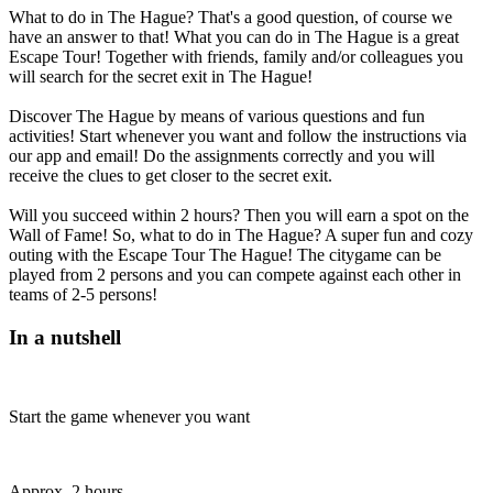
What to do in The Hague? That's a good question, of course we
have an answer to that! What you can do in The Hague is a great
Escape Tour! Together with friends, family and/or colleagues you
will search for the secret exit in The Hague!
Discover The Hague by means of various questions and fun
activities! Start whenever you want and follow the instructions via
our app and email! Do the assignments correctly and you will
receive the clues to get closer to the secret exit.
Will you succeed within 2 hours? Then you will earn a spot on the
Wall of Fame! So, what to do in The Hague? A super fun and cozy
outing with the Escape Tour The Hague! The citygame can be
played from 2 persons and you can compete against each other in
teams of 2-5 persons!
In a nutshell
Start the game whenever you want
Approx. 2 hours