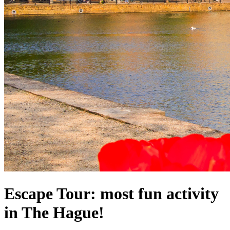
Escape Tour: most fun activity
in The Hague!