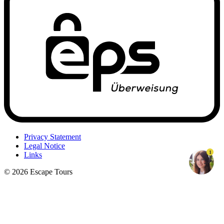
Privacy Statement
Legal Notice
1
Links
© 2026 Escape Tours