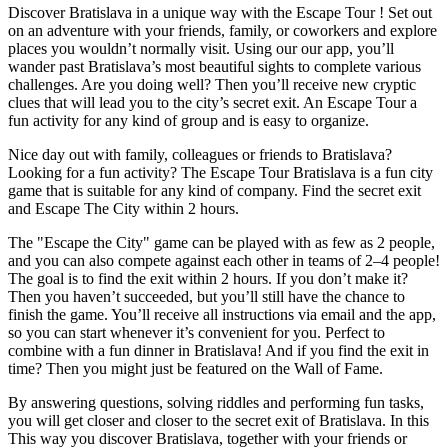
Discover Bratislava in a unique way with the Escape Tour ! Set out
on an adventure with your friends, family, or coworkers and explore
places you wouldn’t normally visit. Using our our app, you’ll
wander past Bratislava’s most beautiful sights to complete various
challenges. Are you doing well? Then you’ll receive new cryptic
clues that will lead you to the city’s secret exit. An Escape Tour a
fun activity for any kind of group and is easy to organize.
Nice day out with family, colleagues or friends to Bratislava?
Looking for a fun activity? The Escape Tour Bratislava is a fun city
game that is suitable for any kind of company. Find the secret exit
and Escape The City within 2 hours.
The "Escape the City" game can be played with as few as 2 people,
and you can also compete against each other in teams of 2–4 people!
The goal is to find the exit within 2 hours. If you don’t make it?
Then you haven’t succeeded, but you’ll still have the chance to
finish the game. You’ll receive all instructions via email and the app,
so you can start whenever it’s convenient for you. Perfect to
combine with a fun dinner in Bratislava! And if you find the exit in
time? Then you might just be featured on the Wall of Fame.
By answering questions, solving riddles and performing fun tasks,
you will get closer and closer to the secret exit of Bratislava. In this
This way you discover Bratislava, together with your friends or