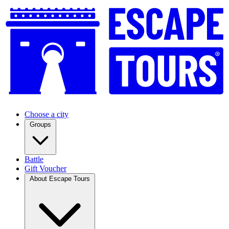
Choose a city
Groups
Battle
Gift Voucher
About Escape Tours