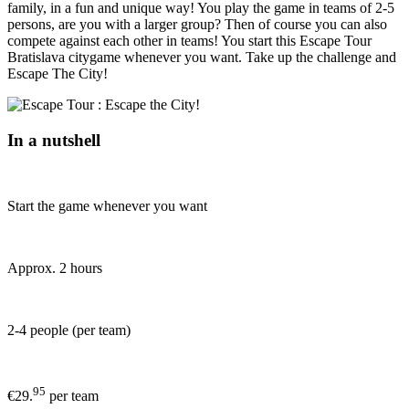
family, in a fun and unique way! You play the game in teams of 2-5
persons, are you with a larger group? Then of course you can also
compete against each other in teams! You start this Escape Tour
Bratislava citygame whenever you want. Take up the challenge and
Escape The City!
In a nutshell
Start the game whenever you want
Approx. 2 hours
2-4 people (per team)
95
€29.
per team