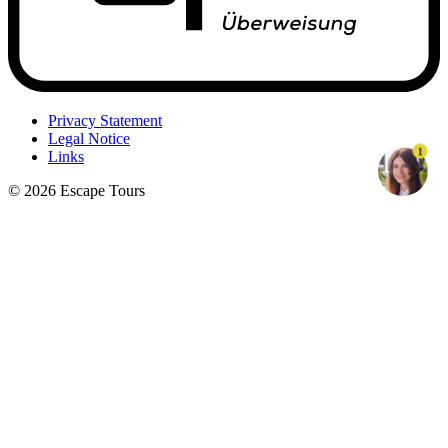
Privacy Statement
Legal Notice
1
Links
© 2026 Escape Tours