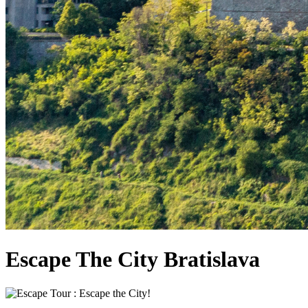
Escape The City Bratislava