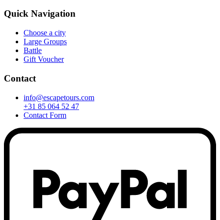
Quick Navigation
Choose a city
Large Groups
Battle
Gift Voucher
Contact
info@escapetours.com
+31 85 064 52 47
Contact Form