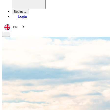
Books →
Login
EN