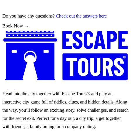
Do you have any questions?
Check out the answers here
Book Now →
Head into the city together with Escape Tours® and play an
interactive city game full of riddles, clues, and hidden details. Along
the way, you’ll follow an exciting story, solve challenges, and search
for the secret exit. Perfect for a day out, a city trip, a get-together
with friends, a family outing, or a company outing.