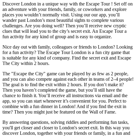
Discover London in a unique way with the Escape Tour ! Set off on
an adventure with your friends, family, or coworkers and explore
places you wouldn’t normally visit. Using our our app, you’ll
wander past London’s most beautiful sights to complete various
challenges. Are you doing well? Then you’ll receive new cryptic
clues that will lead you to the city’s secret exit. An Escape Tour a
fun activity for any kind of group and is easy to organize.
Nice day out with family, colleagues or friends to London? Looking
for a fun activity? The Escape Tour London is a fun city game that
is suitable for any kind of company. Find the secret exit and Escape
The City within 2 hours.
The "Escape the City" game can be played by as few as 2 people,
and you can also compete against each other in teams of 2–4 people!
The goal is to find the exit within 2 hours. If you don’t make it?
Then you haven’t completed the game, but you’ll still have the
chance to finish it. You’ll receive all instructions via email and the
app, so you can start whenever it’s convenient for you. Perfect to
combine with a fun dinner in London! And if you find the exit in
time? Then you might just be featured on the Wall of Fame.
By answering questions, solving riddles and performing fun tasks,
you'll get closer and closer to London's secret exit. In this way you
discover London, together with your friends or family, in a fun and