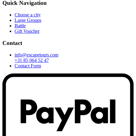
Quick Navigation
Choose a city
Large Groups
Battle
Gift Voucher
Contact
info@escapetours.com
+31 85 064 52 47
Contact Form