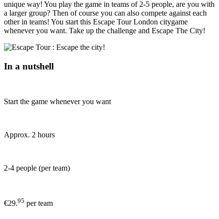
unique way! You play the game in teams of 2-5 people, are you with
a larger group? Then of course you can also compete against each
other in teams! You start this Escape Tour London citygame
whenever you want. Take up the challenge and Escape The City!
In a nutshell
Start the game whenever you want
Approx. 2 hours
2-4 people (per team)
95
€29.
per team