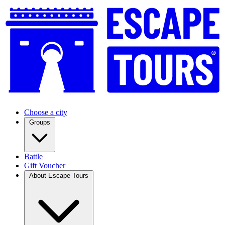
Choose a city
Groups
Battle
Gift Voucher
About Escape Tours