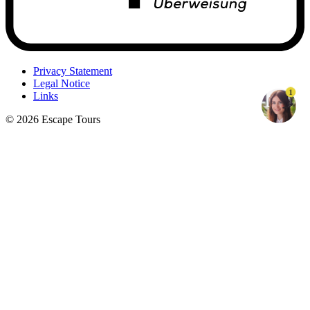
Privacy Statement
Legal Notice
1
Links
© 2026 Escape Tours