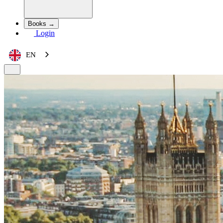
Books →
Login
EN