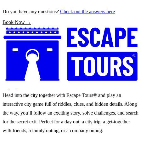
Do you have any questions?
Check out the answers here
Book Now →
Head into the city together with Escape Tours® and play an
interactive city game full of riddles, clues, and hidden details. Along
the way, you’ll follow an exciting story, solve challenges, and search
for the secret exit. Perfect for a day out, a city trip, a get-together
with friends, a family outing, or a company outing.