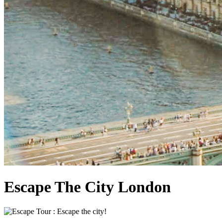
Escape The City London