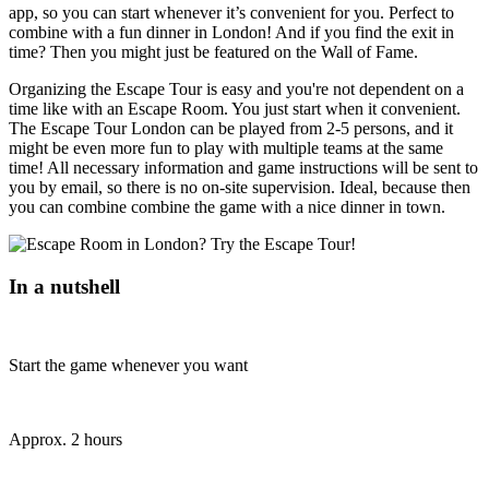
app, so you can start whenever it’s convenient for you. Perfect to
combine with a fun dinner in London! And if you find the exit in
time? Then you might just be featured on the Wall of Fame.
Organizing the Escape Tour is easy and you're not dependent on a
time like with an Escape Room. You just start when it convenient.
The Escape Tour London can be played from 2-5 persons, and it
might be even more fun to play with multiple teams at the same
time! All necessary information and game instructions will be sent to
you by email, so there is no on-site supervision. Ideal, because then
you can combine combine the game with a nice dinner in town.
In a nutshell
Start the game whenever you want
Approx. 2 hours