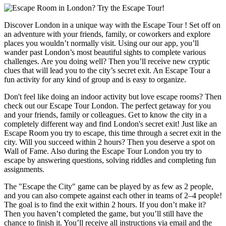
Discover London in a unique way with the Escape Tour ! Set off on
an adventure with your friends, family, or coworkers and explore
places you wouldn’t normally visit. Using our our app, you’ll
wander past London’s most beautiful sights to complete various
challenges. Are you doing well? Then you’ll receive new cryptic
clues that will lead you to the city’s secret exit. An Escape Tour a
fun activity for any kind of group and is easy to organize.
Don't feel like doing an indoor activity but love escape rooms? Then
check out our Escape Tour London. The perfect getaway for you
and your friends, family or colleagues. Get to know the city in a
completely different way and find London's secret exit! Just like an
Escape Room you try to escape, this time through a secret exit in the
city. Will you succeed within 2 hours? Then you deserve a spot on
Wall of Fame. Also during the Escape Tour London you try to
escape by answering questions, solving riddles and completing fun
assignments.
The "Escape the City" game can be played by as few as 2 people,
and you can also compete against each other in teams of 2–4 people!
The goal is to find the exit within 2 hours. If you don’t make it?
Then you haven’t completed the game, but you’ll still have the
chance to finish it. You’ll receive all instructions via email and the