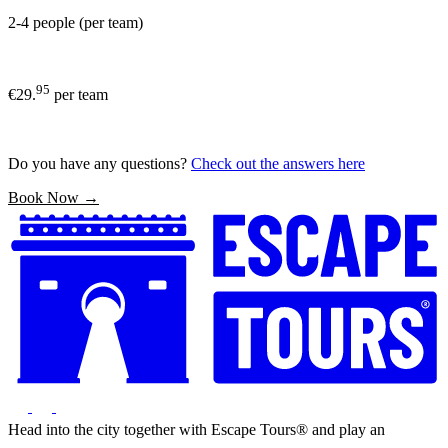
2-4 people (per team)
95
€29.
per team
Do you have any questions?
Check out the answers here
Book Now →
Head into the city together with Escape Tours® and play an