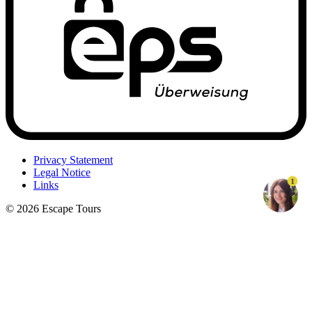
Privacy Statement
Legal Notice
1
Links
© 2026 Escape Tours