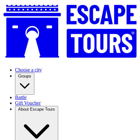
Choose a city
Groups
Battle
Gift Voucher
About Escape Tours