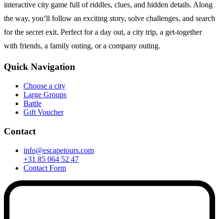
interactive city game full of riddles, clues, and hidden details. Along
the way, you’ll follow an exciting story, solve challenges, and search
for the secret exit. Perfect for a day out, a city trip, a get-together
with friends, a family outing, or a company outing.
Quick Navigation
Choose a city
Large Groups
Battle
Gift Voucher
Contact
info@escapetours.com
+31 85 064 52 47
Contact Form