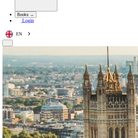
Books →
Login
EN