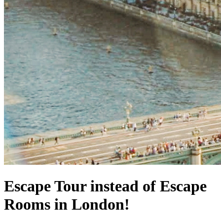
Escape Tour instead of Escape
Rooms in London!