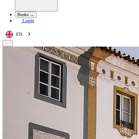
Books →
Login
EN