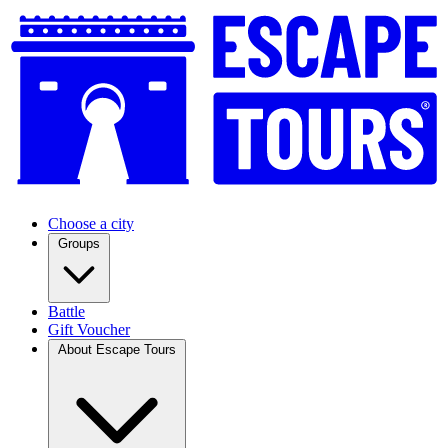
Choose a city
Groups
Battle
Gift Voucher
About Escape Tours