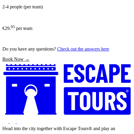
2-4 people (per team)
95
€29.
per team
Do you have any questions?
Check out the answers here
Book Now →
Head into the city together with Escape Tours® and play an