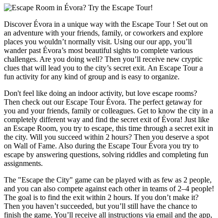
Discover Évora in a unique way with the Escape Tour ! Set out on
an adventure with your friends, family, or coworkers and explore
places you wouldn’t normally visit. Using our our app, you’ll
wander past Évora’s most beautiful sights to complete various
challenges. Are you doing well? Then you’ll receive new cryptic
clues that will lead you to the city’s secret exit. An Escape Tour a
fun activity for any kind of group and is easy to organize.
Don't feel like doing an indoor activity, but love escape rooms?
Then check out our Escape Tour Évora. The perfect getaway for
you and your friends, family or colleagues. Get to know the city in a
completely different way and find the secret exit of Évora! Just like
an Escape Room, you try to escape, this time through a secret exit in
the city. Will you succeed within 2 hours? Then you deserve a spot
on Wall of Fame. Also during the Escape Tour Évora you try to
escape by answering questions, solving riddles and completing fun
assignments.
The "Escape the City" game can be played with as few as 2 people,
and you can also compete against each other in teams of 2–4 people!
The goal is to find the exit within 2 hours. If you don’t make it?
Then you haven’t succeeded, but you’ll still have the chance to
finish the game. You’ll receive all instructions via email and the app,