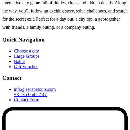
interactive city game full of riddles, clues, and hidden details. Along
the way, you’ll follow an exciting story, solve challenges, and search
for the secret exit. Perfect for a day out, a city trip, a get-together
with friends, a family outing, or a company outing.
Quick Navigation
Choose a city
Large Groups
Battle
Gift Voucher
Contact
info@escapetours.com
+31 85 064 52 47
Contact Form