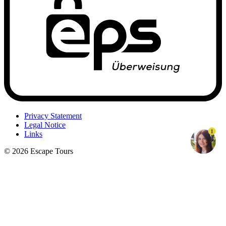
Privacy Statement
Legal Notice
1
Links
© 2026 Escape Tours