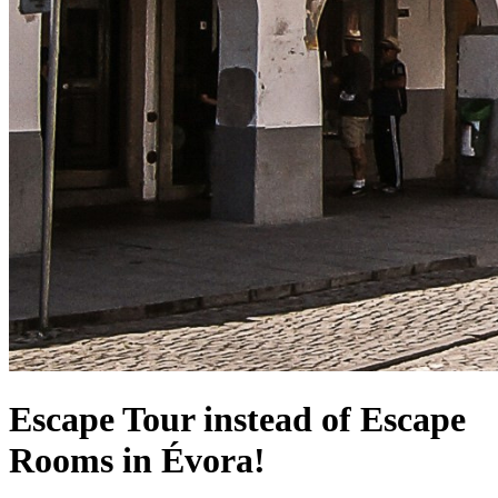
Escape Tour instead of Escape
Rooms in Évora!