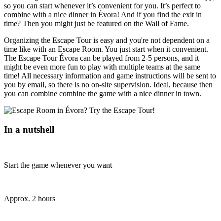
so you can start whenever it’s convenient for you. It’s perfect to
combine with a nice dinner in Évora! And if you find the exit in
time? Then you might just be featured on the Wall of Fame.
Organizing the Escape Tour is easy and you're not dependent on a
time like with an Escape Room. You just start when it convenient.
The Escape Tour Évora can be played from 2-5 persons, and it
might be even more fun to play with multiple teams at the same
time! All necessary information and game instructions will be sent to
you by email, so there is no on-site supervision. Ideal, because then
you can combine combine the game with a nice dinner in town.
In a nutshell
Start the game whenever you want
Approx. 2 hours