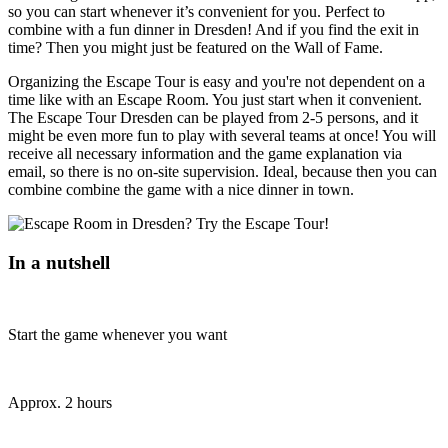
so you can start whenever it’s convenient for you. Perfect to
combine with a fun dinner in Dresden! And if you find the exit in
time? Then you might just be featured on the Wall of Fame.
Organizing the Escape Tour is easy and you're not dependent on a
time like with an Escape Room. You just start when it convenient.
The Escape Tour Dresden can be played from 2-5 persons, and it
might be even more fun to play with several teams at once! You will
receive all necessary information and the game explanation via
email, so there is no on-site supervision. Ideal, because then you can
combine combine the game with a nice dinner in town.
In a nutshell
Start the game whenever you want
Approx. 2 hours