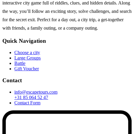
interactive city game full of riddles, clues, and hidden details. Along
the way, you’ll follow an exciting story, solve challenges, and search
for the secret exit. Perfect for a day out, a city trip, a get-together
with friends, a family outing, or a company outing.
Quick Navigation
Choose a city
Large Groups
Battle
Gift Voucher
Contact
info@escapetours.com
+31 85 064 52 47
Contact Form