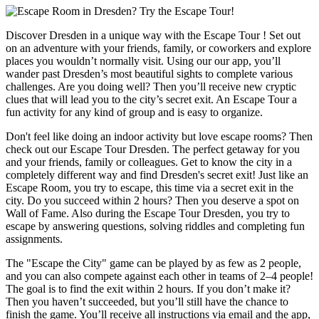
Discover Dresden in a unique way with the Escape Tour ! Set out
on an adventure with your friends, family, or coworkers and explore
places you wouldn’t normally visit. Using our our app, you’ll
wander past Dresden’s most beautiful sights to complete various
challenges. Are you doing well? Then you’ll receive new cryptic
clues that will lead you to the city’s secret exit. An Escape Tour a
fun activity for any kind of group and is easy to organize.
Don't feel like doing an indoor activity but love escape rooms? Then
check out our Escape Tour Dresden. The perfect getaway for you
and your friends, family or colleagues. Get to know the city in a
completely different way and find Dresden's secret exit! Just like an
Escape Room, you try to escape, this time via a secret exit in the
city. Do you succeed within 2 hours? Then you deserve a spot on
Wall of Fame. Also during the Escape Tour Dresden, you try to
escape by answering questions, solving riddles and completing fun
assignments.
The "Escape the City" game can be played by as few as 2 people,
and you can also compete against each other in teams of 2–4 people!
The goal is to find the exit within 2 hours. If you don’t make it?
Then you haven’t succeeded, but you’ll still have the chance to
finish the game. You’ll receive all instructions via email and the app,