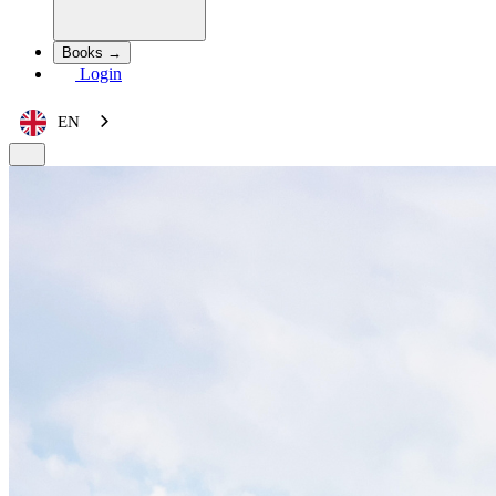
Books →
Login
EN