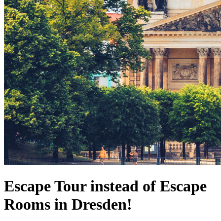
Escape Tour instead of Escape
Rooms in Dresden!