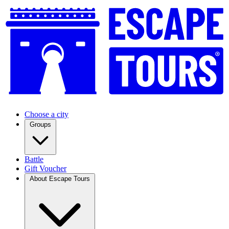
Choose a city
Groups
Battle
Gift Voucher
About Escape Tours