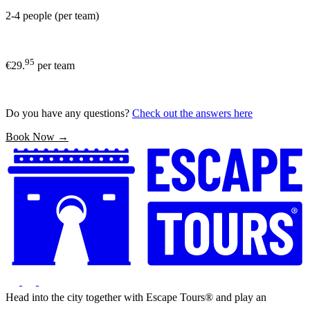
2-4 people (per team)
95
€29.
per team
Do you have any questions?
Check out the answers here
Book Now →
Head into the city together with Escape Tours® and play an