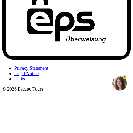
Privacy Statement
Legal Notice
1
Links
© 2026 Escape Tours