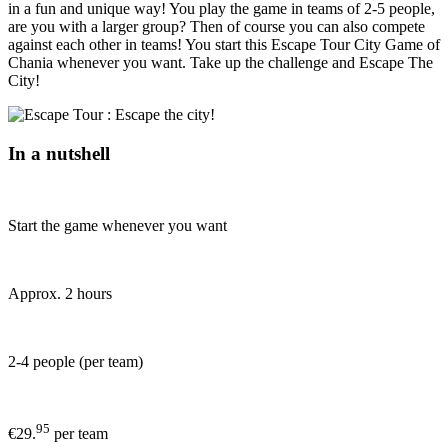
in a fun and unique way! You play the game in teams of 2-5 people,
are you with a larger group? Then of course you can also compete
against each other in teams! You start this Escape Tour City Game of
Chania whenever you want. Take up the challenge and Escape The
City!
In a nutshell
Start the game whenever you want
Approx. 2 hours
2-4 people (per team)
95
€29.
per team