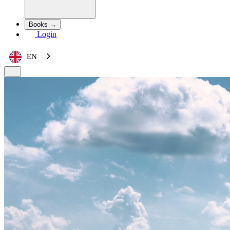
Books →
Login
EN