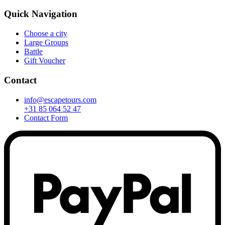
Quick Navigation
Choose a city
Large Groups
Battle
Gift Voucher
Contact
info@escapetours.com
+31 85 064 52 47
Contact Form