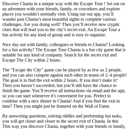
Discover Chania in a unique way with the Escape Tour ! Set out on
an adventure with your friends, family, or coworkers and explore
places you wouldn’t normally visit. Using our our app, you’ll
wander past Chania’s most beautiful sights to complete various
challenges. Are you doing well? Then you’ll receive new cryptic
clues that will lead you to the city’s secret exit. An Escape Tour a
fun activity for any kind of group and is easy to organize.
Nice day out with family, colleagues or friends to Chania? Looking
for a fun activity? The Escape Tour Chania is a fun city game that is
suitable for any kind of company. Search for the secret exit and
Escape The City within 2 hours.
The "Escape the City" game can be played by as few as 2 people,
and you can also compete against each other in teams of 2–4 people!
The goal is to find the exit within 2 hours. If you don’t make it?
Then you haven’t succeeded, but you’ll still have the chance to
finish the game. You’ll receive all instructions via email and the app,
so you can start whenever it’s convenient for you. Perfect to
combine with a nice dinner in Chania! And if you find the exit in
time? Then you might just be featured on the Wall of Fame.
By answering questions, solving riddles and performing fun tasks,
you will get closer and closer to the secret exit of Chania. In this
This way you discover Chania, together with your friends or family,