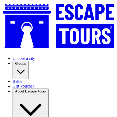
Choose a city
Groups
Battle
Gift Voucher
About Escape Tours