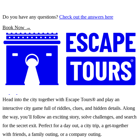
Do you have any questions?
Check out the answers here
Book Now →
Head into the city together with Escape Tours® and play an
interactive city game full of riddles, clues, and hidden details. Along
the way, you’ll follow an exciting story, solve challenges, and search
for the secret exit. Perfect for a day out, a city trip, a get-together
with friends, a family outing, or a company outing.