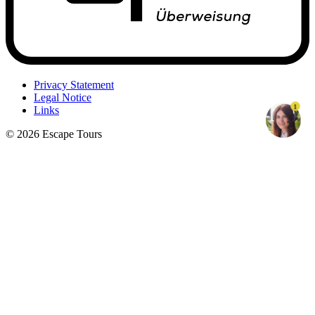
Privacy Statement
Legal Notice
1
Links
© 2026 Escape Tours