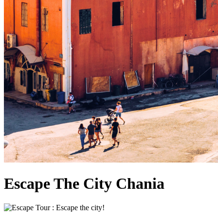
Escape The City Chania