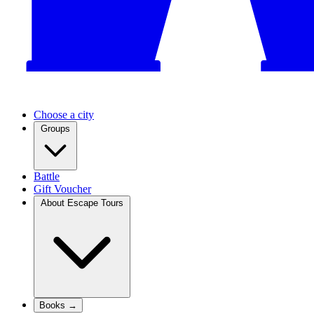
Choose a city
Groups
Battle
Gift Voucher
About Escape Tours
Books →