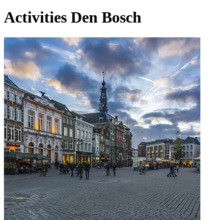
Activities Den Bosch