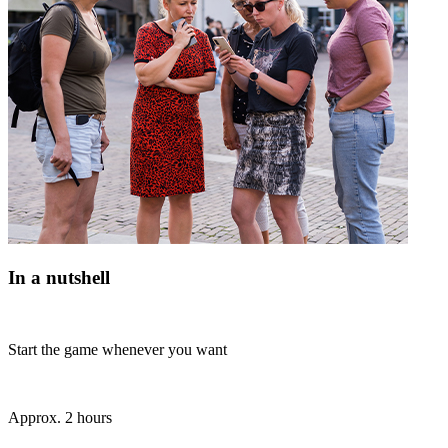
In a nutshell
Start the game whenever you want
Approx. 2 hours