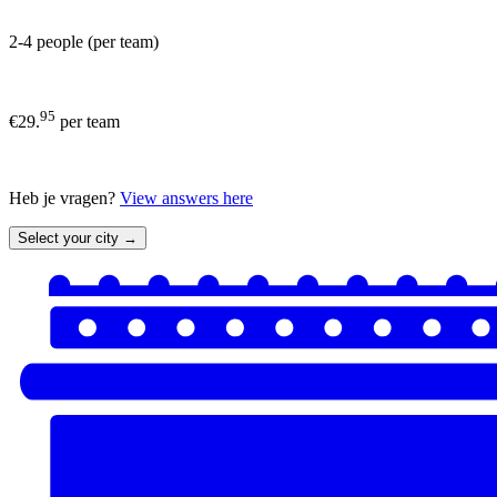
2-4 people (per team)
95
€29.
per team
Heb je vragen?
View answers here
Select your city →