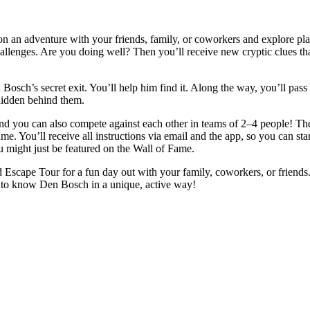
 an adventure with your friends, family, or coworkers and explore plac
lenges. Are you doing well? Then you’ll receive new cryptic clues that 
h’s secret exit. You’ll help him find it. Along the way, you’ll pass th
 hidden behind them.
 you can also compete against each other in teams of 2–4 people! The g
ame. You’ll receive all instructions via email and the app, so you can sta
u might just be featured on the Wall of Fame.
Escape Tour for a fun day out with your family, coworkers, or friends. 
ing to know Den Bosch in a unique, active way!