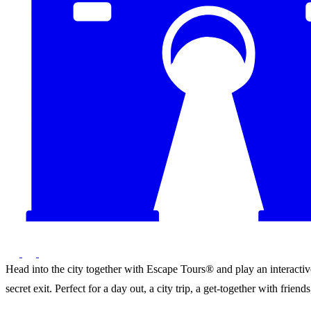
Head into the city together with Escape Tours® and play an interactive 
secret exit. Perfect for a day out, a city trip, a get-together with frie