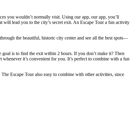
es you wouldn’t normally visit. Using our app, our app, you’ll
will lead you to the city’s secret exit. An Escape Tour a fun activity
rough the beautiful, historic city center and see all the best spots—
oal is to find the exit within 2 hours. If you don’t make it? Then
rt whenever it’s convenient for you. It’s perfect to combine with a fun
The Escape Tour also easy to combine with other activities, since