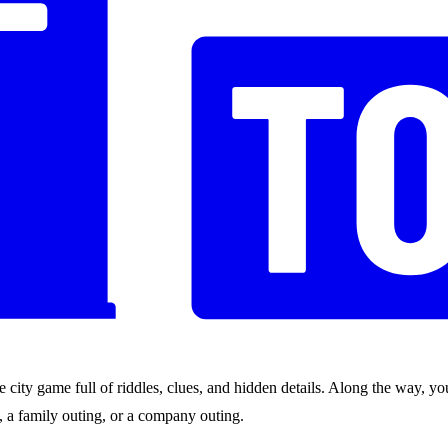
city game full of riddles, clues, and hidden details. Along the way, you
nds, a family outing, or a company outing.