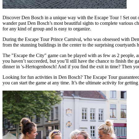
Discover Den Bosch in a unique way with the Escape Tour ! Set out on
wander past Den Bosch’s most beautiful sights to complete various chal
for any kind of group and is easy to organize.
During the Escape Tour Prince Carnival, who was obsessed with Den Bosc
from the stunning buildings in the center to the surprising courtyards
The "Escape the City" game can be played with as few as 2 people, and
you haven’t succeeded, but you’ll still have the chance to finish the g
dinner in 's-Hertogenbosch! And if you find the exit in time? Then yo
Looking for fun activities in Den Bosch? The Escape Tour guaranteed 
you can start the game at any time. It’s the ultimate activity for gett