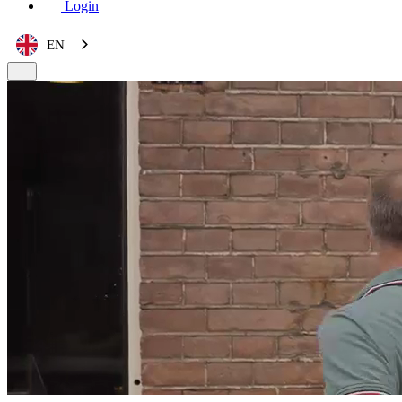
Login
EN