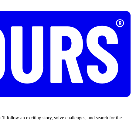
’ll follow an exciting story, solve challenges, and search for the