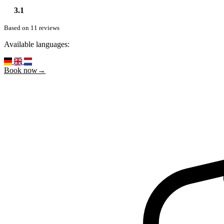
3.1
Based on 11 reviews
Available languages:
Book now→