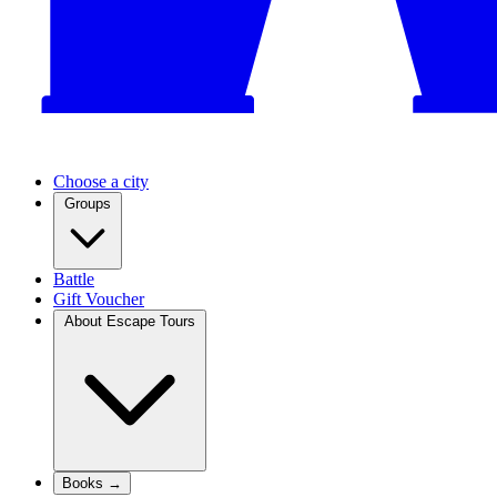
Choose a city
Groups
Battle
Gift Voucher
About Escape Tours
Books →