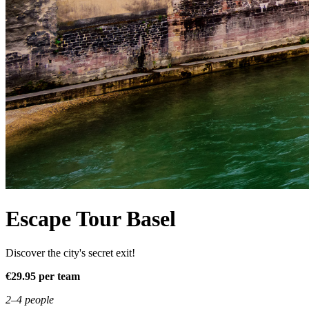
Escape Tour Basel
Discover the city's secret exit!
€29.95 per team
2–4 people