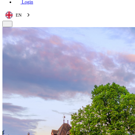
Login
EN