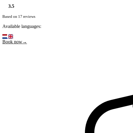
3.5
Based on 17 reviews
Available languages:
Book now→