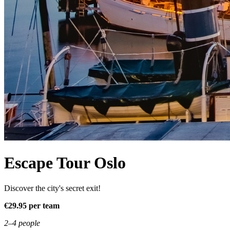
Escape Tour Oslo
Discover the city's secret exit!
€29.95 per team
2–4 people