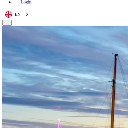
Login
EN