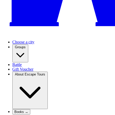
Choose a city
Groups
Battle
Gift Voucher
About Escape Tours
Books →