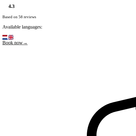
4.3
Based on 58 reviews
Available languages:
Book now→