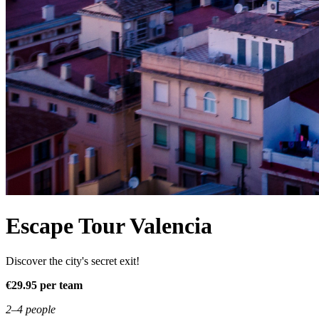
Escape Tour Valencia
Discover the city's secret exit!
€29.95 per team
2–4 people