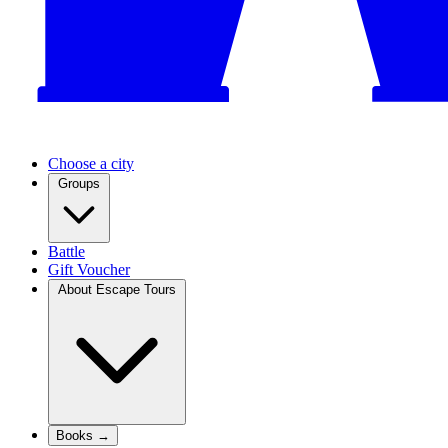
Choose a city
Groups
Battle
Gift Voucher
About Escape Tours
Books →