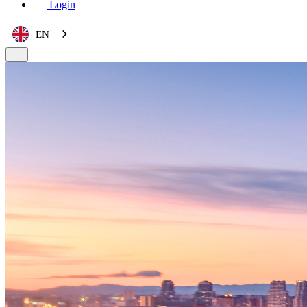
Login
EN