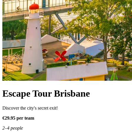
Escape Tour Brisbane
Discover the city's secret exit!
€29.95 per team
2–4 people