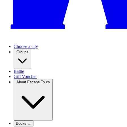
Choose a city
Groups
Battle
Gift Voucher
About Escape Tours
Books →