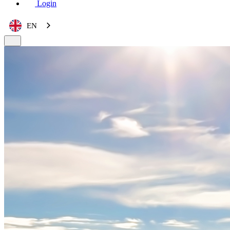
Login
EN