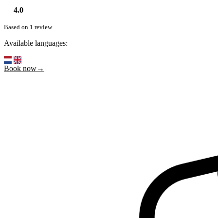
4.0
Based on 1 review
Available languages:
Book now→