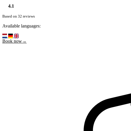
4.1
Based on 32 reviews
Available languages:
Book now→