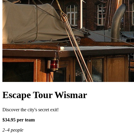
Escape Tour Wismar
Discover the city's secret exit!
$34.95 per team
2–4 people