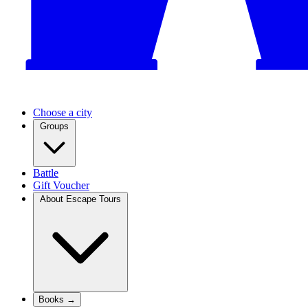
Choose a city
Groups
Battle
Gift Voucher
About Escape Tours
Books →