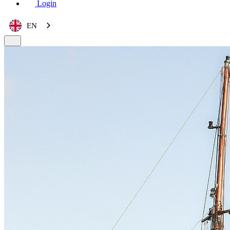
Login
EN