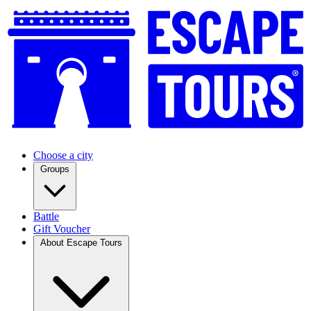
Choose a city
Groups
Battle
Gift Voucher
About Escape Tours