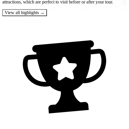
attractions, which are perfect to visit before or after your tour.
View all highlights →