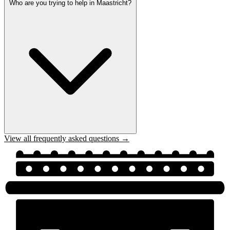
Who are you trying to help in Maastricht?
View all frequently asked questions →