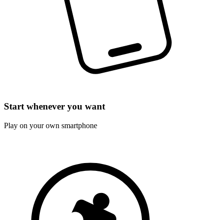
Start whenever you want
Play on your own smartphone