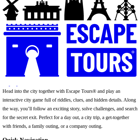
Head into the city together with Escape Tours® and play an
interactive city game full of riddles, clues, and hidden details. Along
the way, you’ll follow an exciting story, solve challenges, and search
for the secret exit. Perfect for a day out, a city trip, a get-together
with friends, a family outing, or a company outing.
Quick Navigation