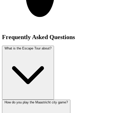
Frequently Asked Questions
What is the Escape Tour about?
How do you play the Maastricht city game?