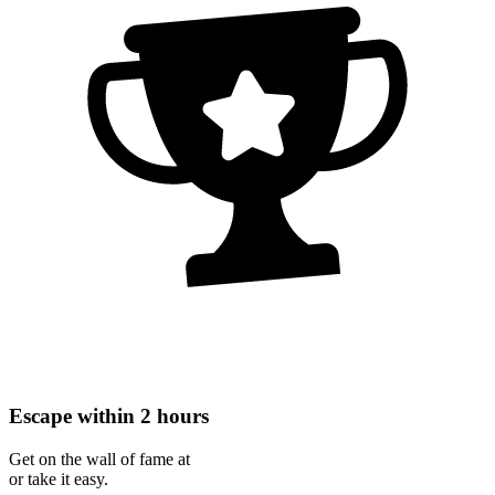
Escape within 2 hours
Get on the wall of fame at
or take it easy.