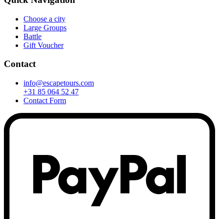
Choose a city
Large Groups
Battle
Gift Voucher
Contact
info@escapetours.com
+31 85 064 52 47
Contact Form