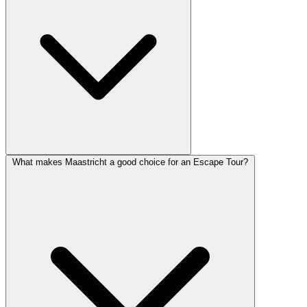
What makes Maastricht a good choice for an Escape Tour?