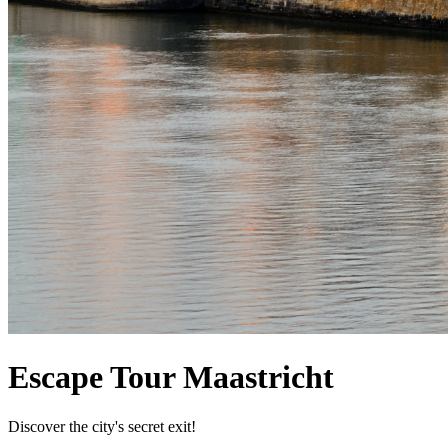
Escape Tour Maastricht
Discover the city's secret exit!