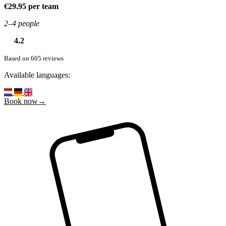
€29.95 per team
2–4 people
4.2
Based on 605 reviews
Available languages:
Book now→