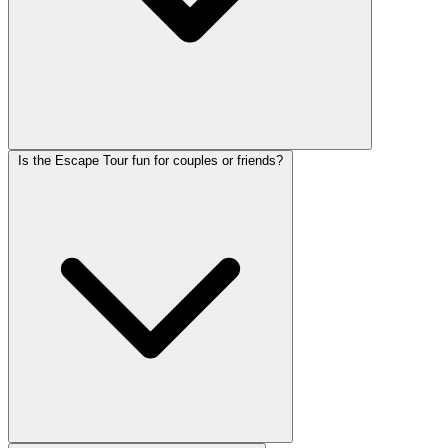
Is the Escape Tour fun for couples or friends?