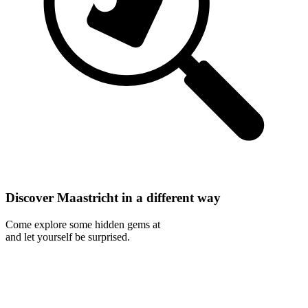
Discover Maastricht in a different way
Come explore some hidden gems at
and let yourself be surprised.