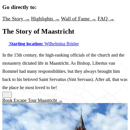
Go directly to:
The Story →
Highlights →
Wall of Fame →
FAQ →
The Story of Maastricht
Starting location:
Wilhelmina Bridge
In the 15th century, the high-ranking officials of the church and the
monastery dictated life in Maastricht. As Bishop, Libertus van
Bommel had many responsibilities, but they always brought him
back to his beloved Saint Servatius (Sint Servaas). After all, that was
the place he most loved to be!
Book Escape Tour Maastricht →