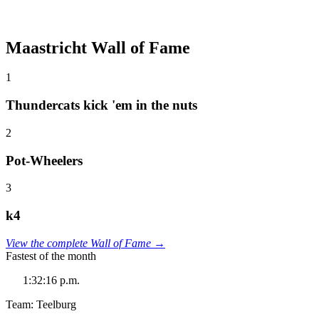
Maastricht Wall of Fame
1
Thundercats kick 'em in the nuts
2
Pot-Wheelers
3
k4
View the complete Wall of Fame →
Fastest of the month
1:32:16 p.m.
Team: Teelburg