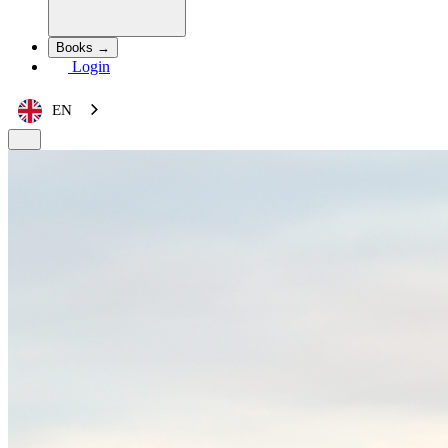
Books →
Login
EN