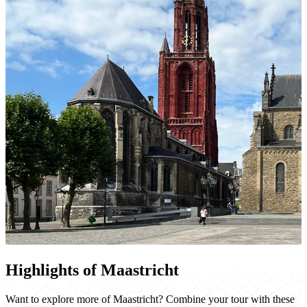
Highlights of Maastricht
Want to explore more of Maastricht? Combine your tour with these