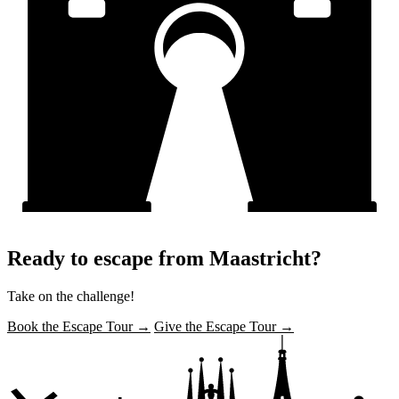
Ready to escape from Maastricht?
Take on the challenge!
Book the Escape Tour →
Give the Escape Tour →