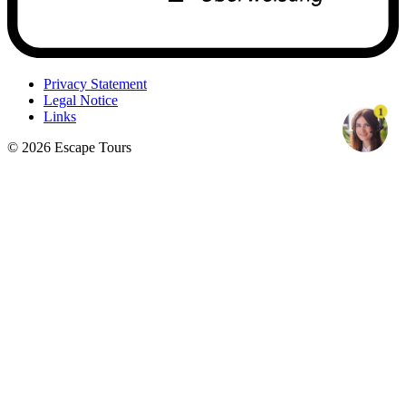
Privacy Statement
Legal Notice
1
Links
© 2026 Escape Tours