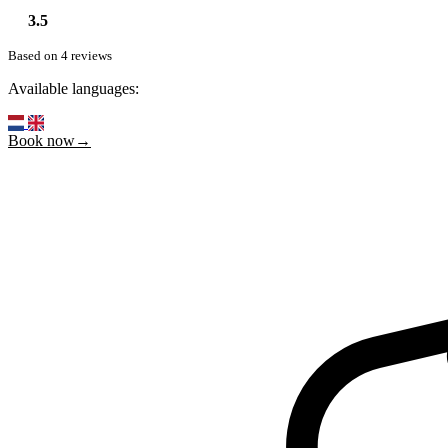
3.5
Based on 4 reviews
Available languages:
Book now→