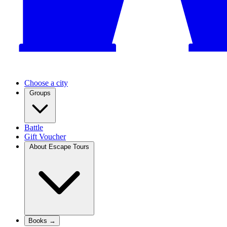
Choose a city
Groups
Battle
Gift Voucher
About Escape Tours
Books →