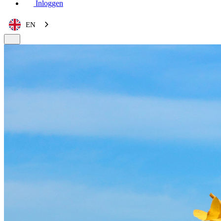
Inloggen
EN