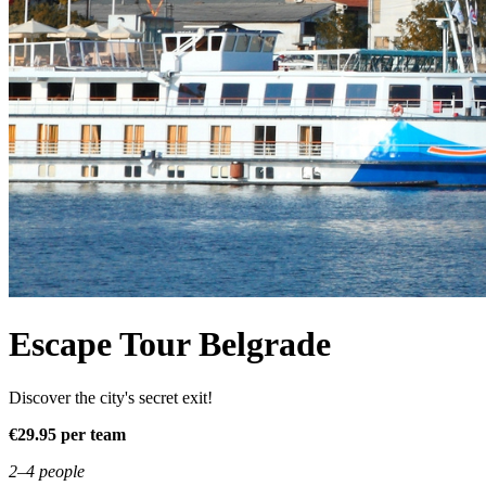
Escape Tour Belgrade
Discover the city's secret exit!
€29.95 per team
2–4 people