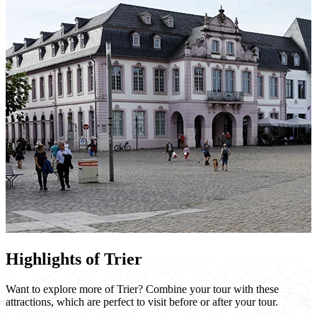
Highlights of Trier
Want to explore more of Trier? Combine your tour with these
attractions, which are perfect to visit before or after your tour.