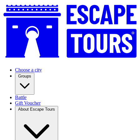
Choose a city
Groups
Battle
Gift Voucher
About Escape Tours