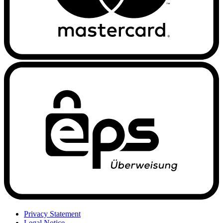
Privacy Statement
Legal Notice