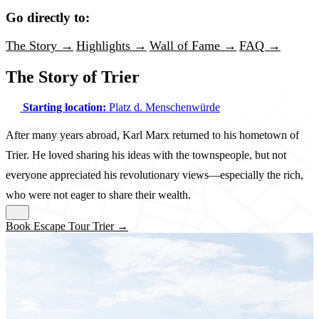
Go directly to:
The Story →
Highlights →
Wall of Fame →
FAQ →
The Story of Trier
Starting location:
Platz d. Menschenwürde
After many years abroad, Karl Marx returned to his hometown of
Trier. He loved sharing his ideas with the townspeople, but not
everyone appreciated his revolutionary views—especially the rich,
who were not eager to share their wealth.
Book Escape Tour Trier →