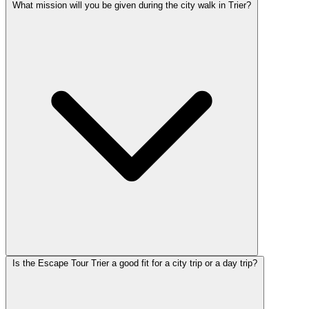
What mission will you be given during the city walk in Trier?
Is the Escape Tour Trier a good fit for a city trip or a day trip?