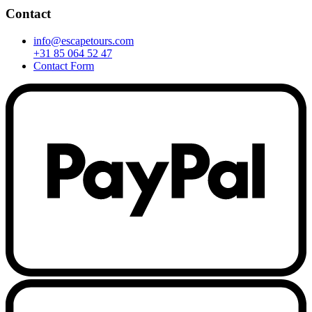
Contact
info@escapetours.com
+31 85 064 52 47
Contact Form