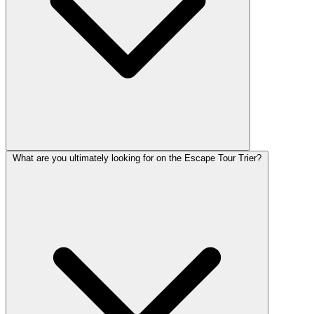
What are you ultimately looking for on the Escape Tour Trier?