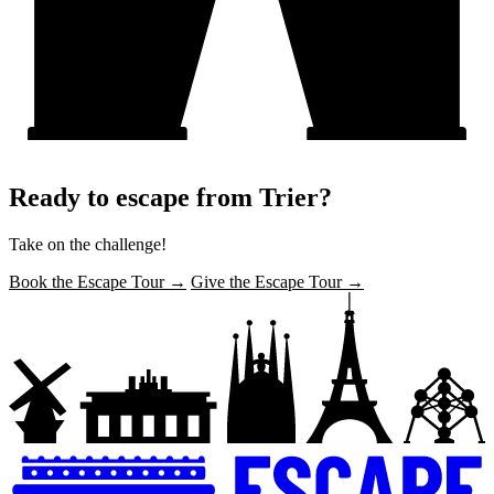
Ready to escape from Trier?
Take on the challenge!
Book the Escape Tour →
Give the Escape Tour →