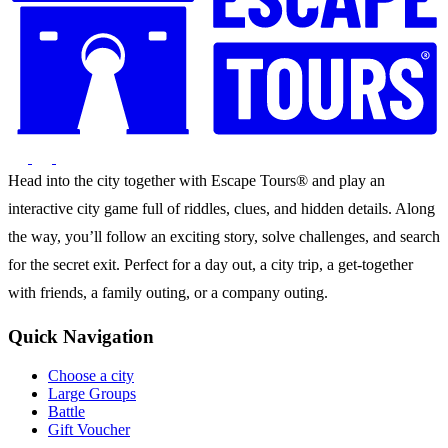
Head into the city together with Escape Tours® and play an
interactive city game full of riddles, clues, and hidden details. Along
the way, you’ll follow an exciting story, solve challenges, and search
for the secret exit. Perfect for a day out, a city trip, a get-together
with friends, a family outing, or a company outing.
Quick Navigation
Choose a city
Large Groups
Battle
Gift Voucher