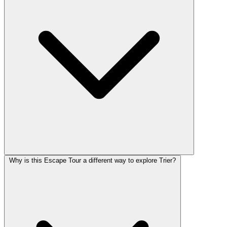
Why is this Escape Tour a different way to explore Trier?