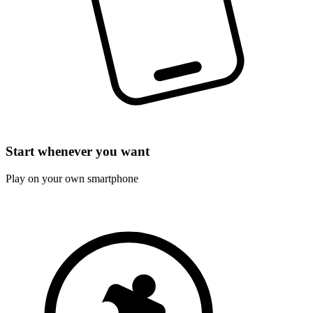
Start whenever you want
Play on your own smartphone