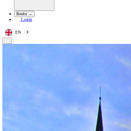
Books →
Login
EN