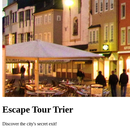
Escape Tour Trier
Discover the city's secret exit!