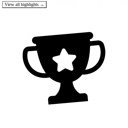
View all highlights →