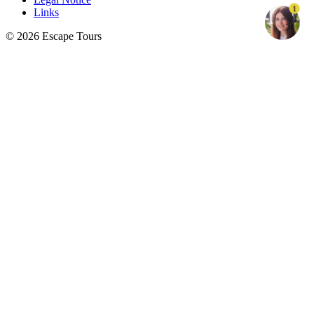
1
Links
© 2026 Escape Tours