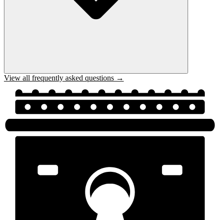
View all frequently asked questions →