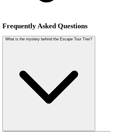
Frequently Asked Questions
What is the mystery behind the Escape Tour Trier?