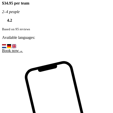
$34.95 per team
2–4 people
4.2
Based on 95 reviews
Available languages:
Book now→