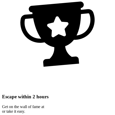
Escape within 2 hours
Get on the wall of fame at
or take it easy.