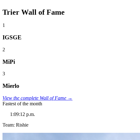
Trier Wall of Fame
1
IGSGE
2
MiPi
3
Mierlo
View the complete Wall of Fame →
Fastest of the month
1:09:12 p.m.
Team: Rishie