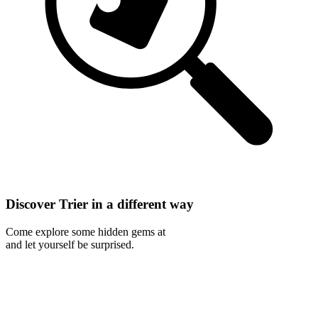
Discover Trier in a different way
Come explore some hidden gems at
and let yourself be surprised.