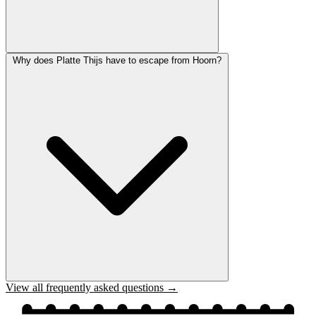
Why does Platte Thijs have to escape from Hoorn?
View all frequently asked questions →