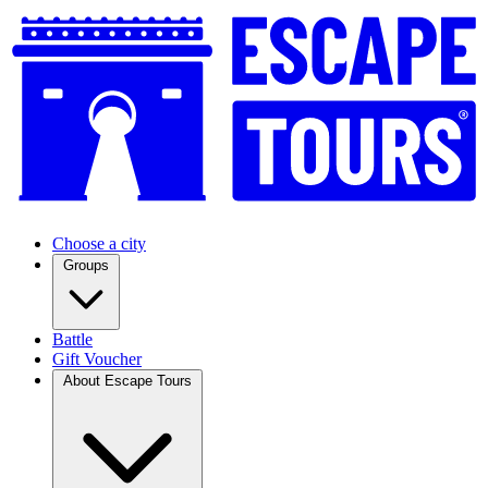
Choose a city
Groups
Battle
Gift Voucher
About Escape Tours