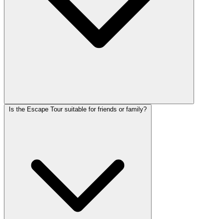
Is the Escape Tour suitable for friends or family?