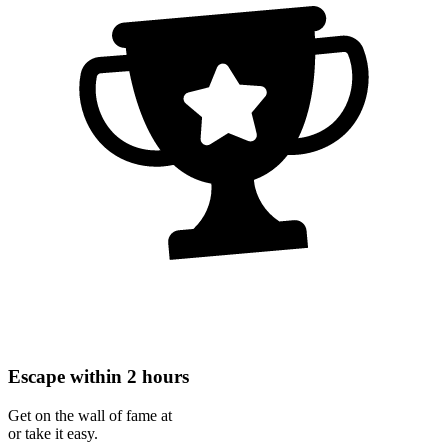
Escape within 2 hours
Get on the wall of fame at
or take it easy.