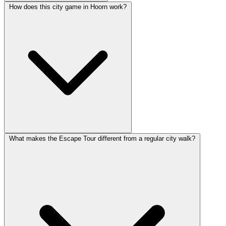
How does this city game in Hoorn work?
What makes the Escape Tour different from a regular city walk?