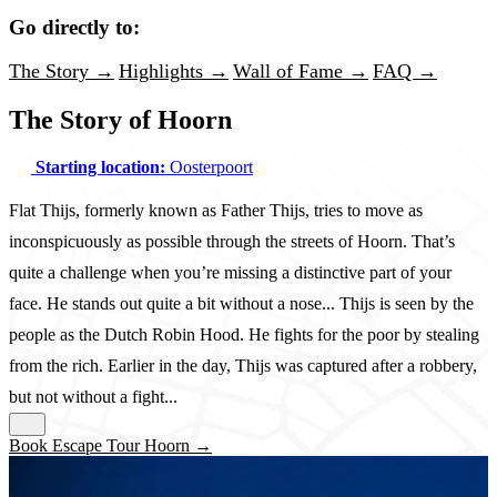
Go directly to:
The Story →
Highlights →
Wall of Fame →
FAQ →
The Story of Hoorn
Starting location:
Oosterpoort
Flat Thijs, formerly known as Father Thijs, tries to move as
inconspicuously as possible through the streets of Hoorn. That’s
quite a challenge when you’re missing a distinctive part of your
face. He stands out quite a bit without a nose... Thijs is seen by the
people as the Dutch Robin Hood. He fights for the poor by stealing
from the rich. Earlier in the day, Thijs was captured after a robbery,
but not without a fight...
Book Escape Tour Hoorn →