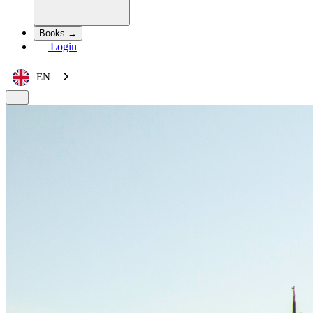
Books →
Login
EN