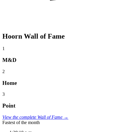
Hoorn Wall of Fame
1
M&D
2
Home
3
Point
View the complete Wall of Fame →
Fastest of the month