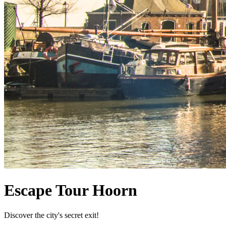
Escape Tour Hoorn
Discover the city's secret exit!