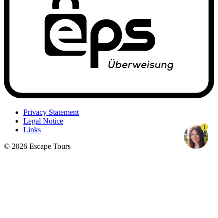
Privacy Statement
Legal Notice
1
Links
© 2026 Escape Tours