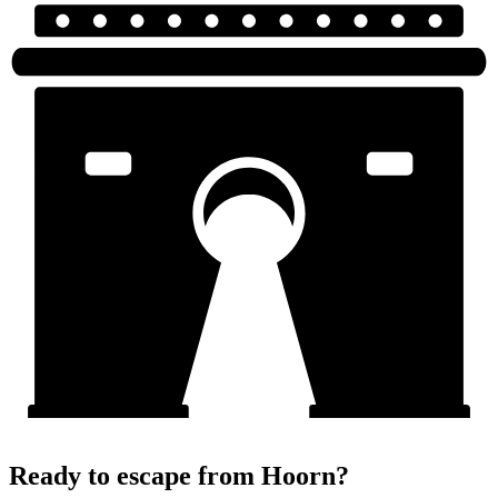
Ready to escape from Hoorn?