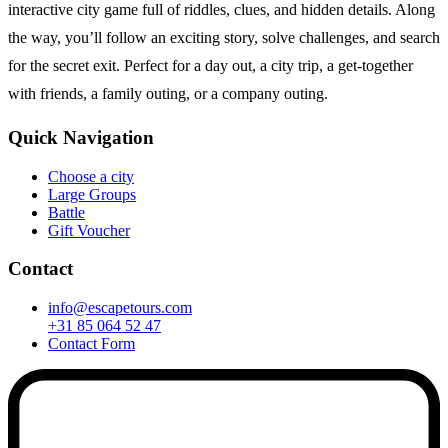
interactive city game full of riddles, clues, and hidden details. Along
the way, you’ll follow an exciting story, solve challenges, and search
for the secret exit. Perfect for a day out, a city trip, a get-together
with friends, a family outing, or a company outing.
Quick Navigation
Choose a city
Large Groups
Battle
Gift Voucher
Contact
info@escapetours.com
+31 85 064 52 47
Contact Form