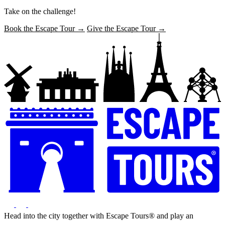
Take on the challenge!
Book the Escape Tour →
Give the Escape Tour →
Head into the city together with Escape Tours® and play an