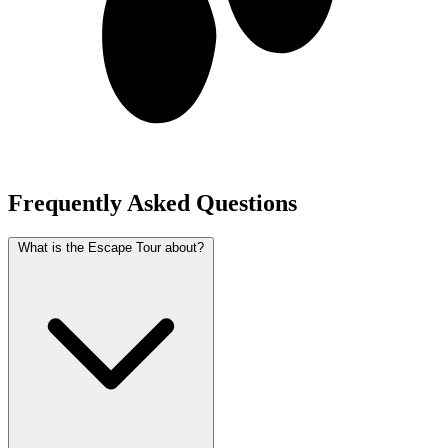
Frequently Asked Questions
What is the Escape Tour about?