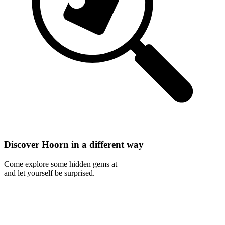
Discover Hoorn in a different way
Come explore some hidden gems at
and let yourself be surprised.