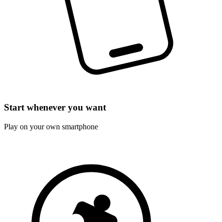
Start whenever you want
Play on your own smartphone