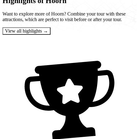
Highlights of Hoorn
Want to explore more of Hoorn? Combine your tour with these
attractions, which are perfect to visit before or after your tour.
View all highlights →