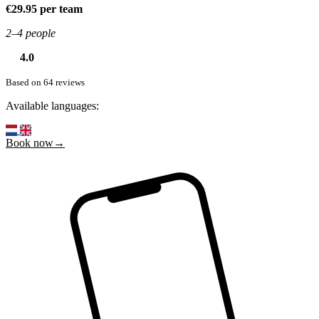
€29.95 per team
2–4 people
4.0
Based on 64 reviews
Available languages:
Book now→