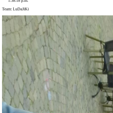
1:38:18 p.m.
Team: LuDaJiKi