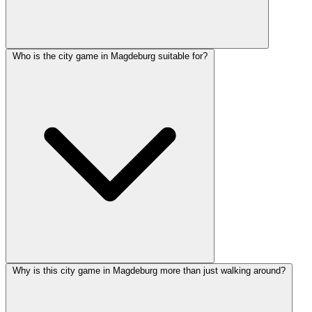
Who is the city game in Magdeburg suitable for?
Why is this city game in Magdeburg more than just walking around?