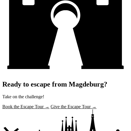
Ready to escape from Magdeburg?
Take on the challenge!
Book the Escape Tour →
Give the Escape Tour →