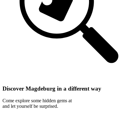
Discover Magdeburg in a different way
Come explore some hidden gems at
and let yourself be surprised.