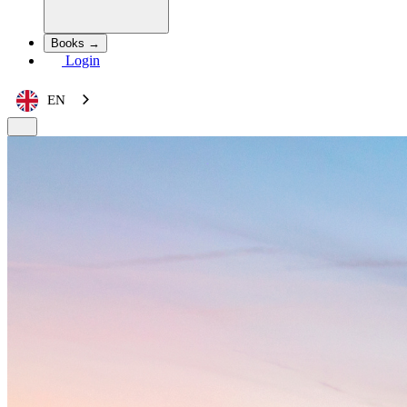
Books →
Login
EN