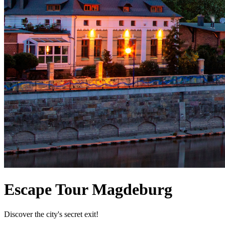
Escape Tour Magdeburg
Discover the city's secret exit!