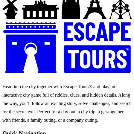
Head into the city together with Escape Tours® and play an
interactive city game full of riddles, clues, and hidden details. Along
the way, you’ll follow an exciting story, solve challenges, and search
for the secret exit. Perfect for a day out, a city trip, a get-together
with friends, a family outing, or a company outing.
Quick Navigation