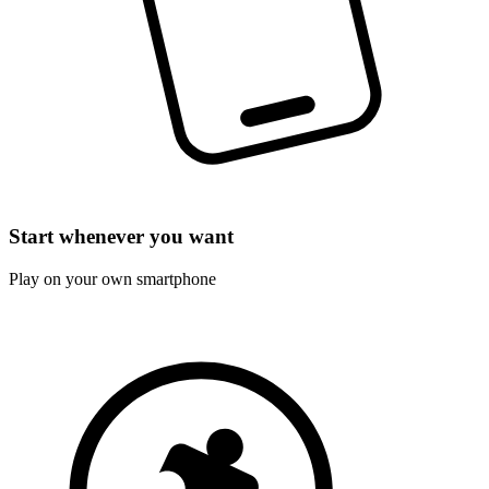
Start whenever you want
Play on your own smartphone