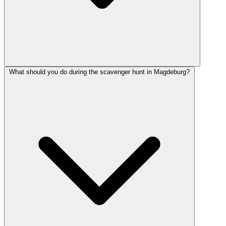
What should you do during the scavenger hunt in Magdeburg?