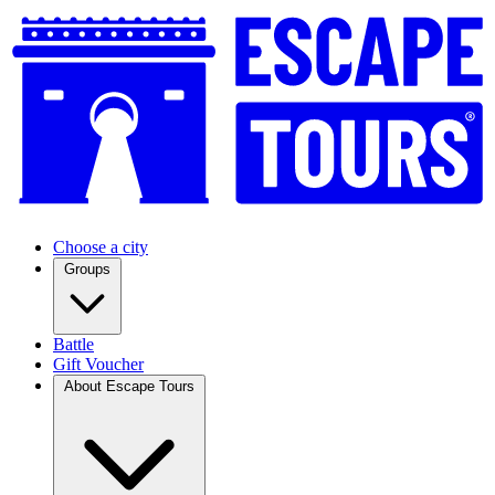
Choose a city
Groups
Battle
Gift Voucher
About Escape Tours