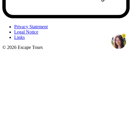
Privacy Statement
Legal Notice
1
Links
© 2026 Escape Tours