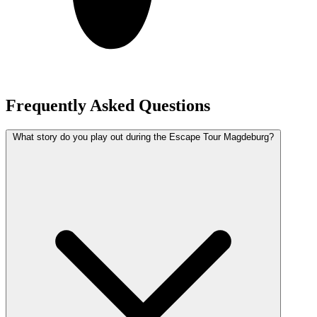
Frequently Asked Questions
What story do you play out during the Escape Tour Magdeburg?