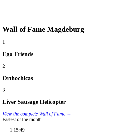
Wall of Fame Magdeburg
1
Ego Friends
2
Orthochicas
3
Liver Sausage Helicopter
View the complete Wall of Fame →
Fastest of the month
1:15:49