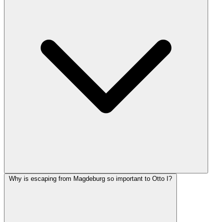
Why is escaping from Magdeburg so important to Otto I?