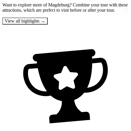
Want to explore more of Magdeburg? Combine your tour with these
attractions, which are perfect to visit before or after your tour.
View all highlights →