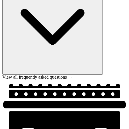
View all frequently asked questions →