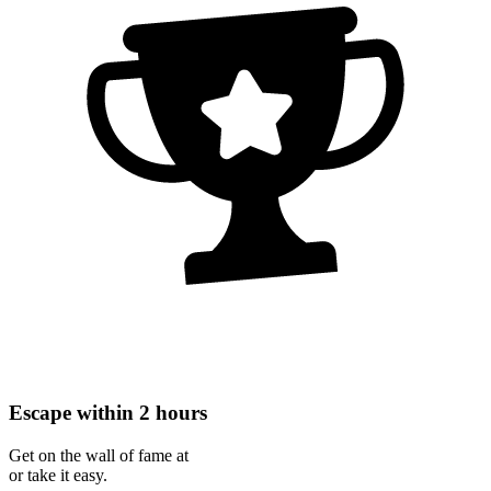
Escape within 2 hours
Get on the wall of fame at
or take it easy.