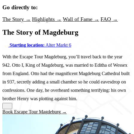
Go directly to:
The Story →
Highlights →
Wall of Fame →
FAQ →
The Story of Magdeburg
Starting location:
Alter Markt 6
With the Escape Tour Magdeburg, you’ll travel back to the year
942. Otto I, King of Magdeburg, was married to Editha of Wessex
from England. Otto had the magnificent Magdeburg Cathedral built
in 937, secretly adding a small chamber so he could eavesdrop on
confessions. One day, he overheard something terrifying: his own
brother Henry was plotting against him.
Book Escape Tour Magdeburg →