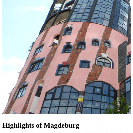
Highlights of Magdeburg