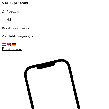
$34.95 per team
2–4 people
4.1
Based on 27 reviews
Available languages:
Book now→