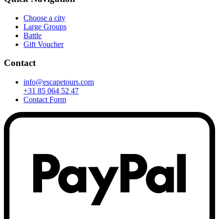
Choose a city
Large Groups
Battle
Gift Voucher
Contact
info@escapetours.com
+31 85 064 52 47
Contact Form