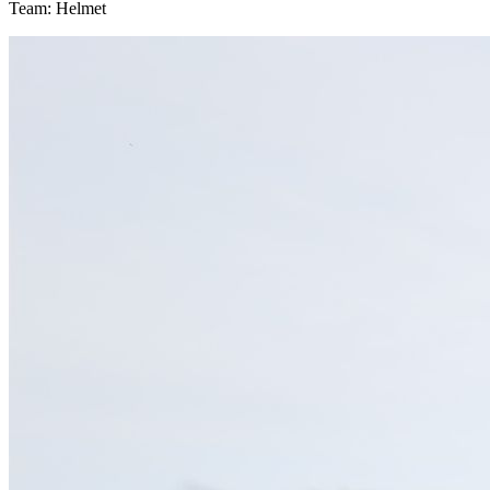
Team: Helmet