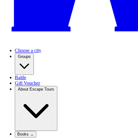
Choose a city
Groups
Battle
Gift Voucher
About Escape Tours
Books →