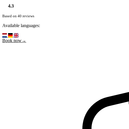
4.3
Based on 40 reviews
Available languages:
Book now→