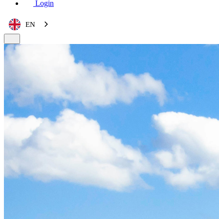
Login
EN