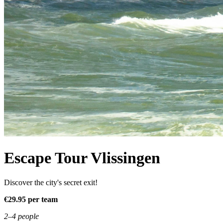
Escape Tour Vlissingen
Discover the city's secret exit!
€29.95 per team
2–4 people