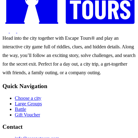
Head into the city together with Escape Tours® and play an
interactive city game full of riddles, clues, and hidden details. Along
the way, you’ll follow an exciting story, solve challenges, and search
for the secret exit. Perfect for a day out, a city trip, a get-together
with friends, a family outing, or a company outing.
Quick Navigation
Choose a city
Large Groups
Battle
Gift Voucher
Contact