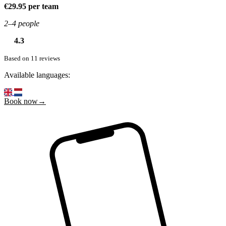
€29.95 per team
2–4 people
4.3
Based on 11 reviews
Available languages:
Book now→