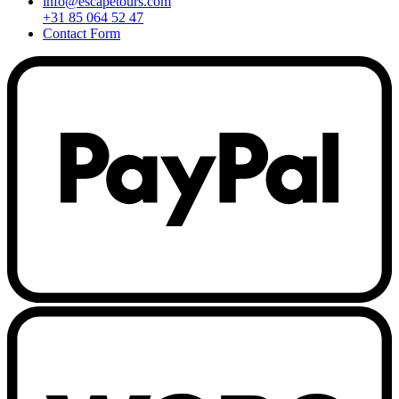
info@escapetours.com
+31 85 064 52 47
Contact Form