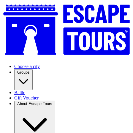
Choose a city
Groups
Battle
Gift Voucher
About Escape Tours