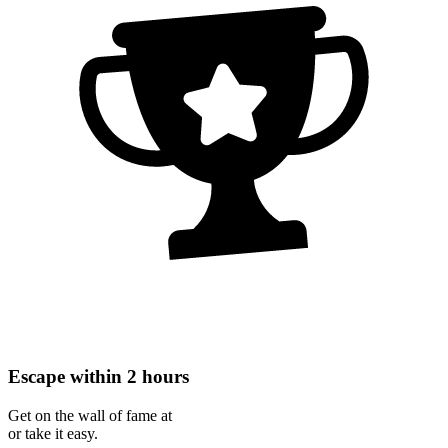
Escape within 2 hours
Get on the wall of fame at
or take it easy.