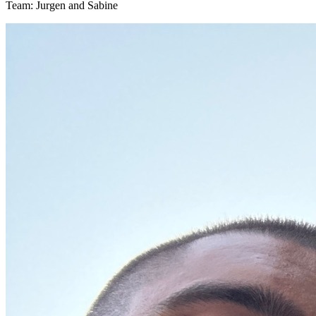
Team: Jurgen and Sabine