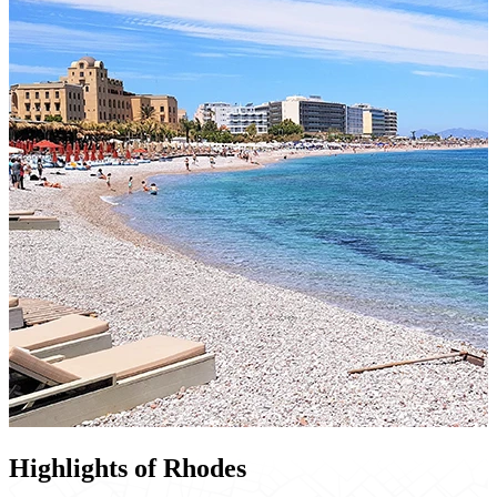
Highlights of Rhodes