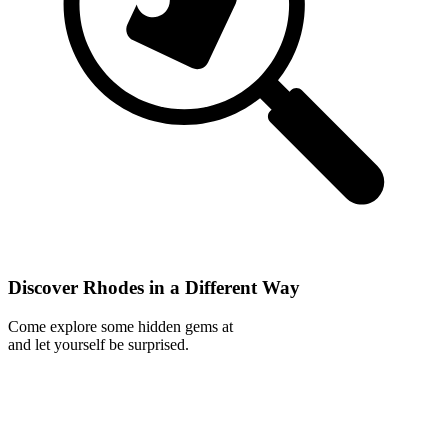
Discover Rhodes in a Different Way
Come explore some hidden gems at
and let yourself be surprised.