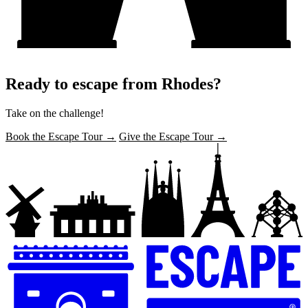
Ready to escape from Rhodes?
Take on the challenge!
Book the Escape Tour →
Give the Escape Tour →