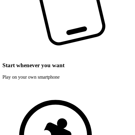
Start whenever you want
Play on your own smartphone