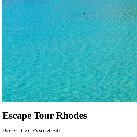
Escape Tour Rhodes
Discover the city's secret exit!