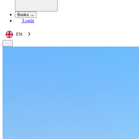
Books →
Login
EN