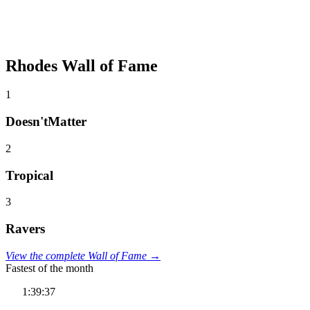
Rhodes Wall of Fame
1
Doesn'tMatter
2
Tropical
3
Ravers
View the complete Wall of Fame →
Fastest of the month
1:39:37