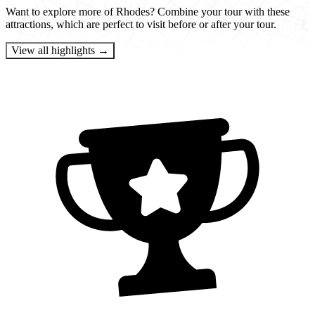
Want to explore more of Rhodes? Combine your tour with these
attractions, which are perfect to visit before or after your tour.
View all highlights →