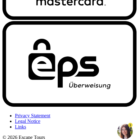
Privacy Statement
Legal Notice
1
Links
© 2026 Escape Tours