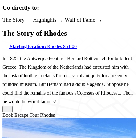
Go directly to:
The Story →
Highlights →
Wall of Fame →
The Story of Rhodes
Starting location:
Rhodes 851 00
In 1825, the Antwerp adventurer Bernard Rottiers left for turbulent
Greece. The Kingdom of the Netherlands had entrusted him with
the task of looting artefacts from classical antiquity for a recently
founded museum. But Bernard had a double agenda. Suppose he
could find the remains of the famous \'Colossus of Rhodes\'... Then
he would be world famous!
Book Escape Tour Rhodes →