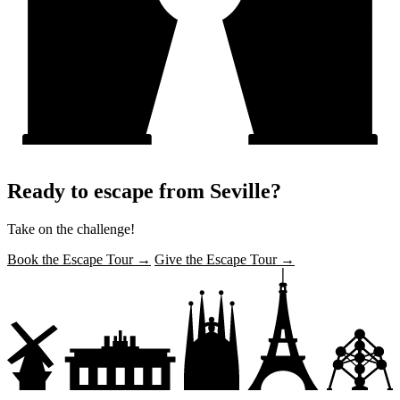
Ready to escape from Seville?
Take on the challenge!
Book the Escape Tour →
Give the Escape Tour →