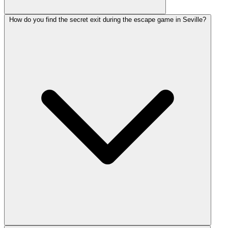
How do you find the secret exit during the escape game in Seville?