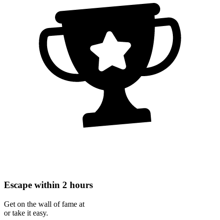
Escape within 2 hours
Get on the wall of fame at
or take it easy.