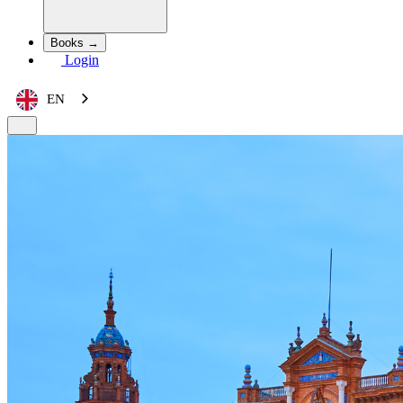
Books →
Login
EN