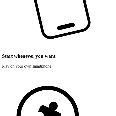
Start whenever you want
Play on your own smartphone