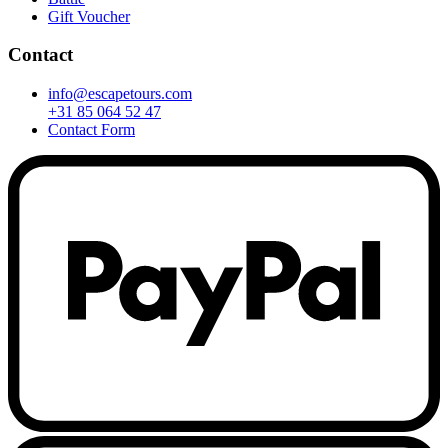
Gift Voucher
Contact
info@escapetours.com
+31 85 064 52 47
Contact Form