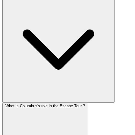
What is Columbus's role in the Escape Tour ?