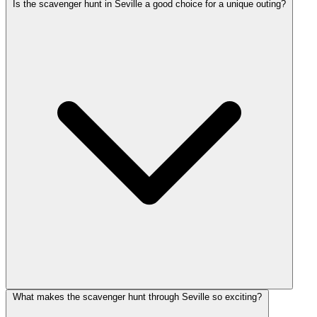
Is the scavenger hunt in Seville a good choice for a unique outing?
What makes the scavenger hunt through Seville so exciting?