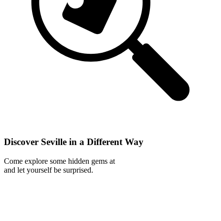
Discover Seville in a Different Way
Come explore some hidden gems at
and let yourself be surprised.