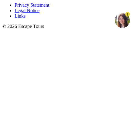
Privacy Statement
Legal Notice
1
Links
© 2026 Escape Tours