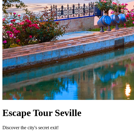
Escape Tour Seville
Discover the city's secret exit!