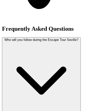
Frequently Asked Questions
Who will you follow during the Escape Tour Seville?