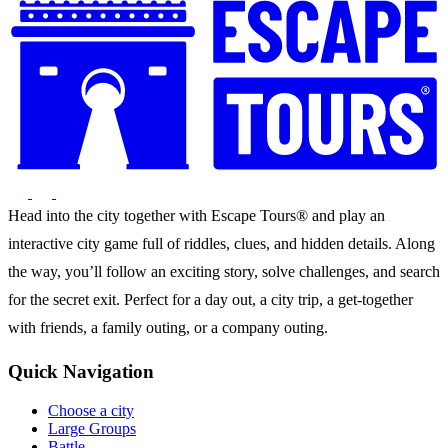
Head into the city together with Escape Tours® and play an
interactive city game full of riddles, clues, and hidden details. Along
the way, you’ll follow an exciting story, solve challenges, and search
for the secret exit. Perfect for a day out, a city trip, a get-together
with friends, a family outing, or a company outing.
Quick Navigation
Choose a city
Large Groups
Battle