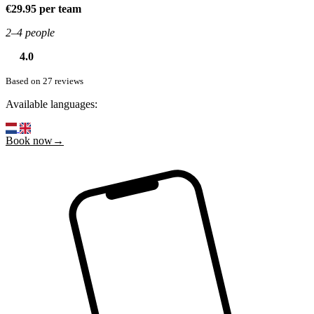
€29.95 per team
2–4 people
4.0
Based on 27 reviews
Available languages:
Book now→