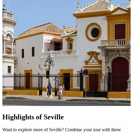
Highlights of Seville
Want to explore more of Seville? Combine your tour with these