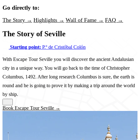
Go directly to:
The Story →
Highlights →
Wall of Fame →
FAQ →
The Story of Seville
Starting point:
P.º de Cristóbal Colón
With Escape Tour Seville you will discover the ancient Andalusian
city in a unique way. You will go back to the time of Christopher
Columbus, 1492. After long research Columbus is sure, the earth is
round and he is going to prove it by making a trip around the world
by ship.
Book Escape Tour Seville →