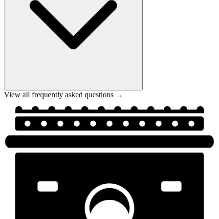
View all frequently asked questions →