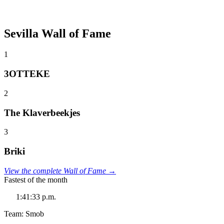
Sevilla Wall of Fame
1
3OTTEKE
2
The Klaverbeekjes
3
Briki
View the complete Wall of Fame →
Fastest of the month
1:41:33 p.m.
Team: Smob