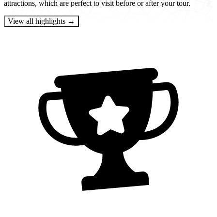
attractions, which are perfect to visit before or after your tour.
View all highlights →