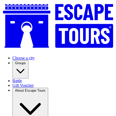
Choose a city
Groups
Battle
Gift Voucher
About Escape Tours