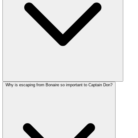
Why is escaping from Bonaire so important to Captain Don?