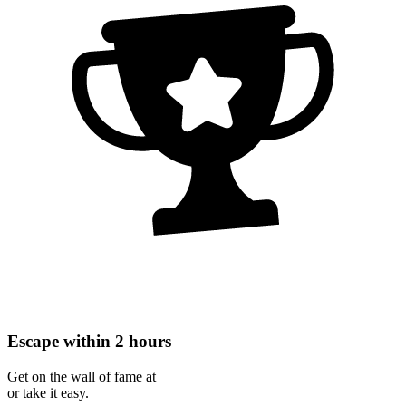
Escape within 2 hours
Get on the wall of fame at
or take it easy.