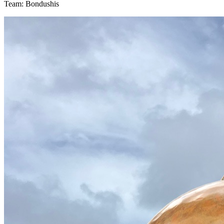
Team: Bondushis