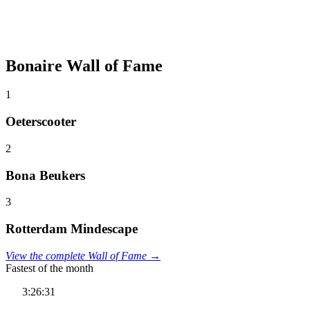
Bonaire Wall of Fame
1
Oeterscooter
2
Bona Beukers
3
Rotterdam Mindescape
View the complete Wall of Fame →
Fastest of the month
3:26:31