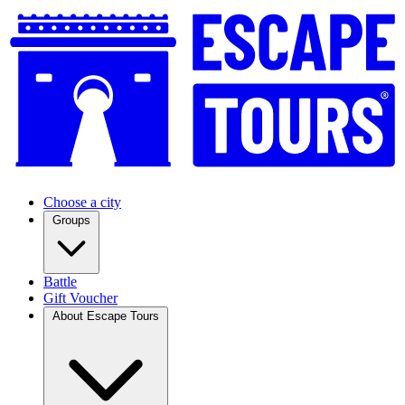
Choose a city
Groups
Battle
Gift Voucher
About Escape Tours