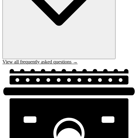
View all frequently asked questions →