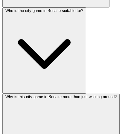
Who is the city game in Bonaire suitable for?
Why is this city game in Bonaire more than just walking around?