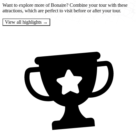
Want to explore more of Bonaire? Combine your tour with these
attractions, which are perfect to visit before or after your tour.
View all highlights →