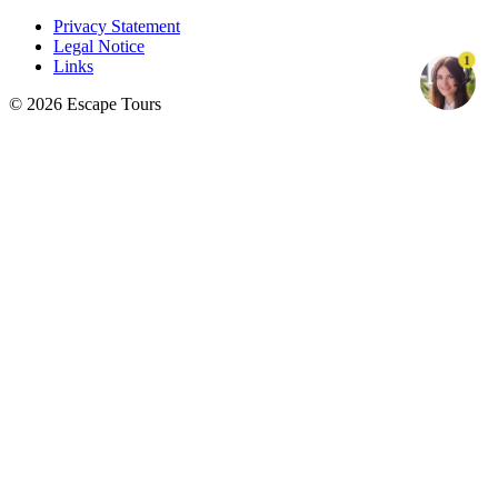
Privacy Statement
Legal Notice
1
Links
© 2026 Escape Tours