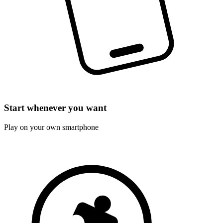
Start whenever you want
Play on your own smartphone