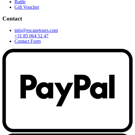
Battle
Gift Voucher
Contact
info@escapetours.com
+31 85 064 52 47
Contact Form