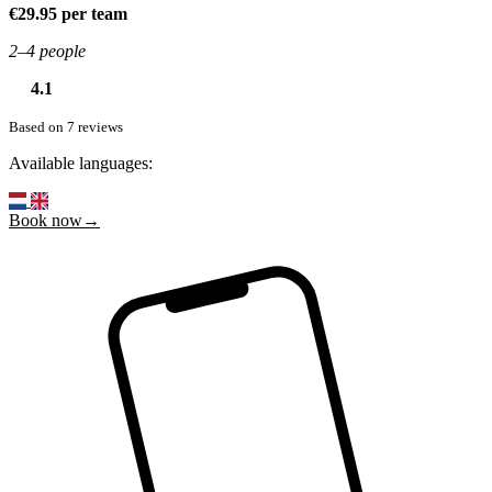
€29.95 per team
2–4 people
4.1
Based on 7 reviews
Available languages:
Book now→