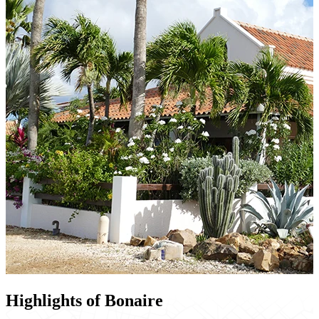
Highlights of Bonaire