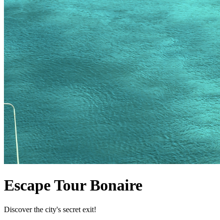
Escape Tour Bonaire
Discover the city's secret exit!