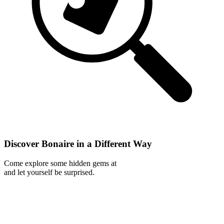
Discover Bonaire in a Different Way
Come explore some hidden gems at
and let yourself be surprised.