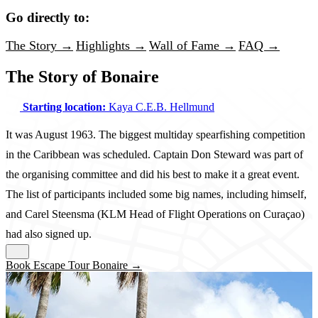
Go directly to:
The Story →
Highlights →
Wall of Fame →
FAQ →
The Story of Bonaire
Starting location:
Kaya C.E.B. Hellmund
It was August 1963. The biggest multiday spearfishing competition
in the Caribbean was scheduled. Captain Don Steward was part of
the organising committee and did his best to make it a great event.
The list of participants included some big names, including himself,
and Carel Steensma (KLM Head of Flight Operations on Curaçao)
had also signed up.
Book Escape Tour Bonaire →