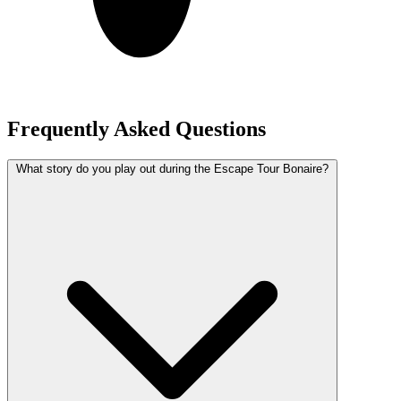
Frequently Asked Questions
What story do you play out during the Escape Tour Bonaire?