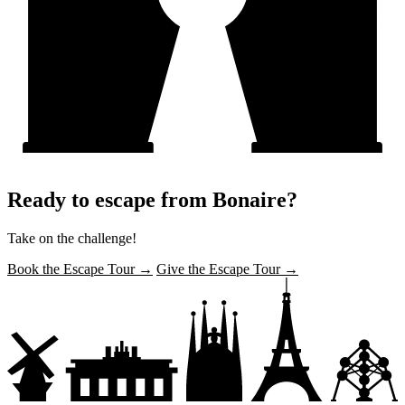
Ready to escape from Bonaire?
Take on the challenge!
Book the Escape Tour →
Give the Escape Tour →