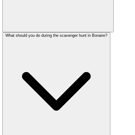
What should you do during the scavenger hunt in Bonaire?