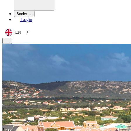
Books →
Login
EN