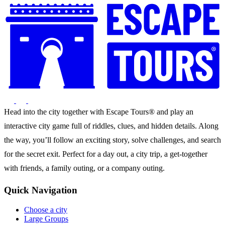
Head into the city together with Escape Tours® and play an
interactive city game full of riddles, clues, and hidden details. Along
the way, you’ll follow an exciting story, solve challenges, and search
for the secret exit. Perfect for a day out, a city trip, a get-together
with friends, a family outing, or a company outing.
Quick Navigation
Choose a city
Large Groups