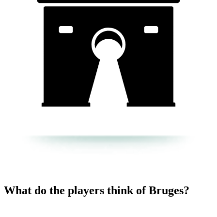
What do the players think of Bruges?