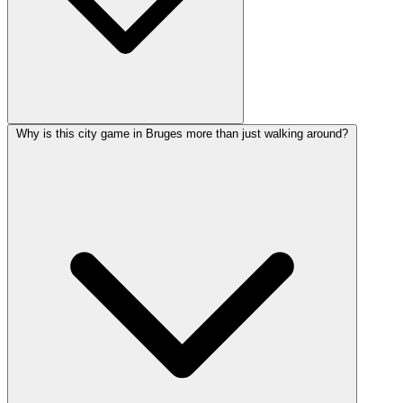
Why is this city game in Bruges more than just walking around?