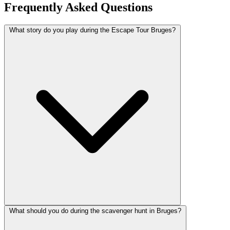
Frequently Asked Questions
What story do you play during the Escape Tour Bruges?
What should you do during the scavenger hunt in Bruges?