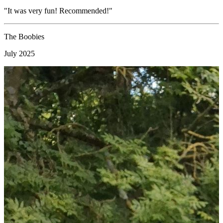
"It was very fun! Recommended!"
"
c
i
The Boobies
July 2025
M
F