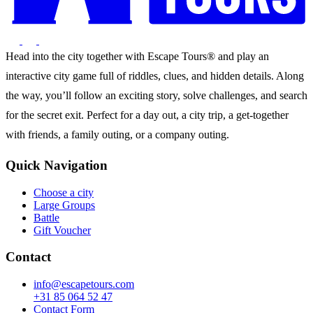
Head into the city together with Escape Tours® and play an
interactive city game full of riddles, clues, and hidden details. Along
the way, you’ll follow an exciting story, solve challenges, and search
for the secret exit. Perfect for a day out, a city trip, a get-together
with friends, a family outing, or a company outing.
Quick Navigation
Choose a city
Large Groups
Battle
Gift Voucher
Contact
info@escapetours.com
+31 85 064 52 47
Contact Form