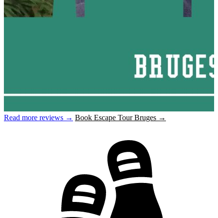
Read more reviews →
Book Escape Tour Bruges →