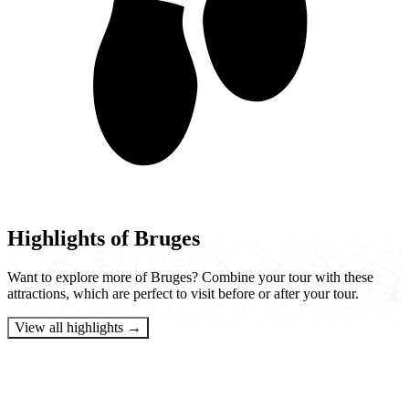
Highlights of Bruges
Want to explore more of Bruges? Combine your tour with these
attractions, which are perfect to visit before or after your tour.
View all highlights →