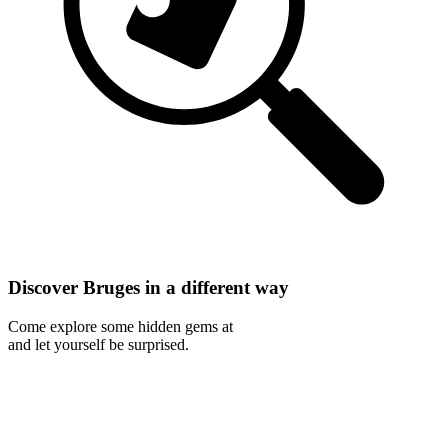
Discover Bruges in a different way
Come explore some hidden gems at
and let yourself be surprised.