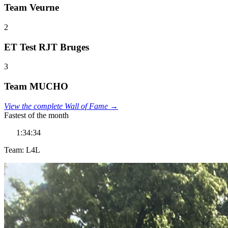
Team Veurne
2
ET Test RJT Bruges
3
Team MUCHO
View the complete Wall of Fame →
Fastest of the month
1:34:34
Team: L4L