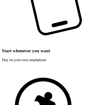
Start whenever you want
Play on your own smartphone