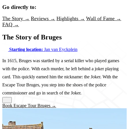
Go directly to:
The Story →
Reviews →
Highlights →
Wall of Fame →
FAQ →
The Story of Bruges
Starting location:
Jan van Eyckplein
In 1615, Bruges was startled by a serial killer who played games
with the police. With each murder, he left behind a joker playing
card. This quickly earned him the nickname: the Joker. With the
Escape Tour Bruges, you step into the shoes of the police
commissioner and go in search of the Joker.
Book Escape Tour Bruges →