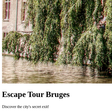
Escape Tour Bruges
Discover the city's secret exit!