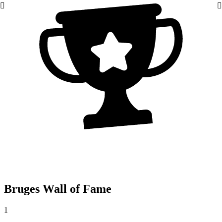
Bruges Wall of Fame
1