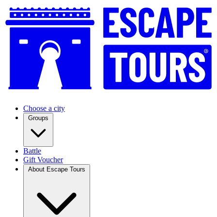
Choose a city
Groups
Battle
Gift Voucher
About Escape Tours