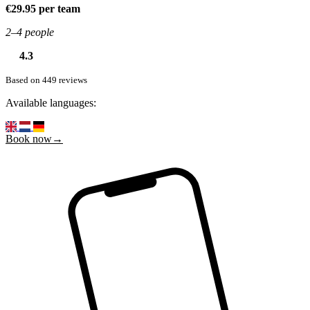
€29.95 per team
2–4 people
4.3
Based on 449 reviews
Available languages:
Book now→