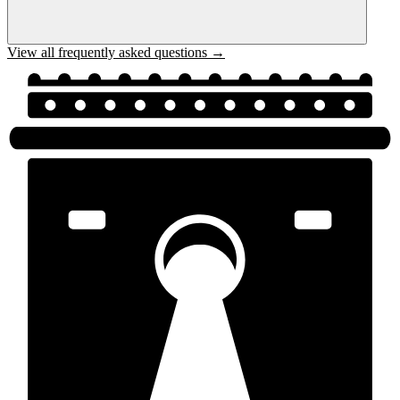
View all frequently asked questions →