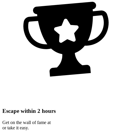
Escape within 2 hours
Get on the wall of fame at
or take it easy.