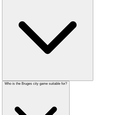
Who is the Bruges city game suitable for?