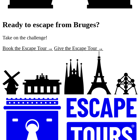
Ready to escape from Bruges?
Take on the challenge!
Book the Escape Tour →
Give the Escape Tour →