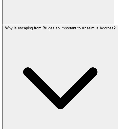
Why is escaping from Bruges so important to Anselmus Adornes?