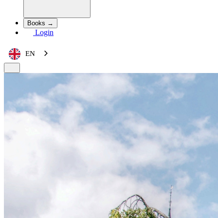
Books →
Login
EN