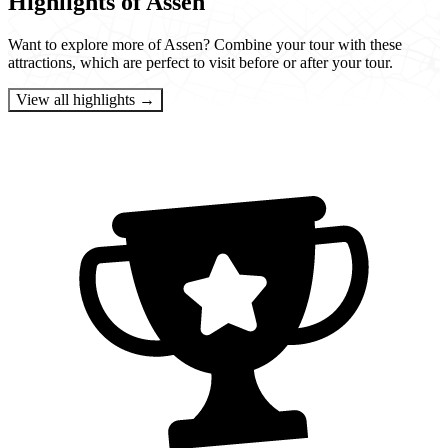
Highlights of Assen
Want to explore more of Assen? Combine your tour with these
attractions, which are perfect to visit before or after your tour.
View all highlights →