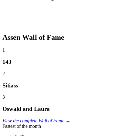
Assen Wall of Fame
1
143
2
Sitiass
3
Oswald and Laura
View the complete Wall of Fame →
Fastest of the month