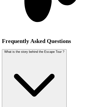
Frequently Asked Questions
What is the story behind the Escape Tour ?