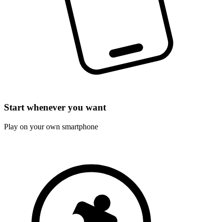
Start whenever you want
Play on your own smartphone