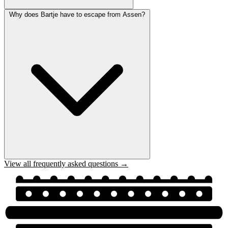
Why does Bartje have to escape from Assen?
View all frequently asked questions →