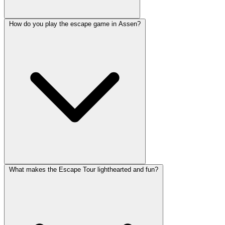
How do you play the escape game in Assen?
What makes the Escape Tour lighthearted and fun?