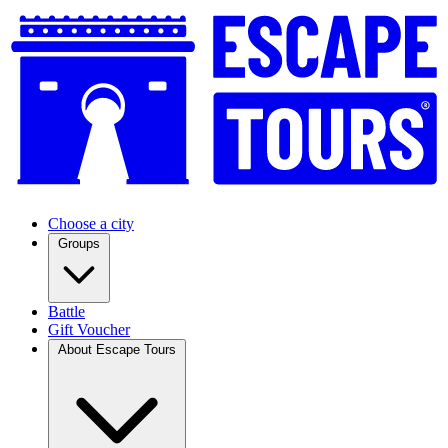
Choose a city
Groups
Battle
Gift Voucher
About Escape Tours