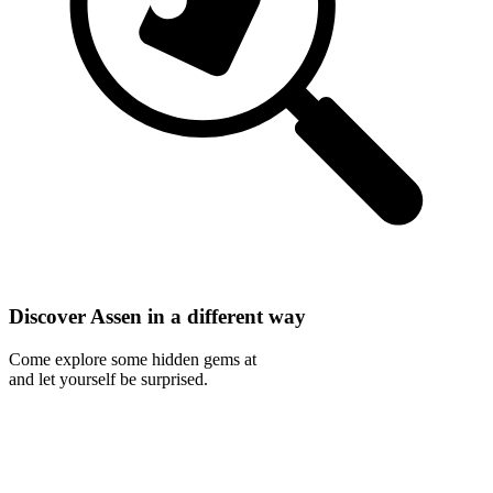
Discover Assen in a different way
Come explore some hidden gems at
and let yourself be surprised.