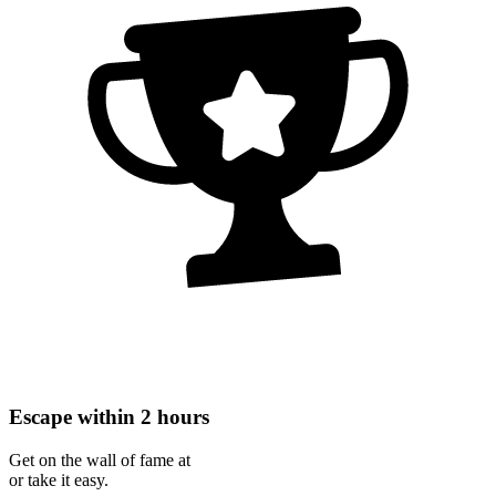
Escape within 2 hours
Get on the wall of fame at
or take it easy.