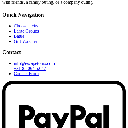
with friends, a family outing, or a company outing.
Quick Navigation
Choose a city
Large Groups
Battle
Gift Voucher
Contact
info@escapetours.com
+31 85 064 52 47
Contact Form