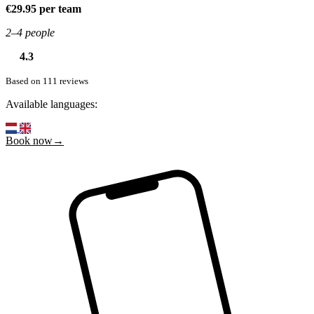
€29.95 per team
2–4 people
4.3
Based on 111 reviews
Available languages:
Book now→