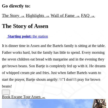
Go directly to:
The Story →
Highlights →
Wall of Fame →
FAQ →
The Story of Assen
Starting point:
the station
It is dinner time in Assen and the Bartels family is sitting at the table.
Father works hard, but the family has little to spend. Every morning
the seven children eat bread with margarine and in the evening they
get brown beans. Son Bartje is completely fed up with it. He dreams
of whipped cream pie and fries. Just when father Bartels wants to
start the prayer, Bartje shouts angrily: \\\"I don\\\'t pray for brown
beans!
Book Escape Tour Assen →