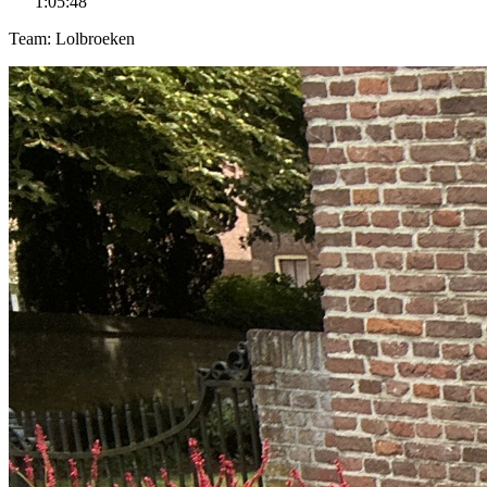
1:05:48
Team: Lolbroeken