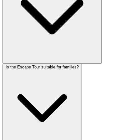
Is the Escape Tour suitable for families?