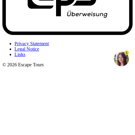
Privacy Statement
Legal Notice
1
Links
© 2026 Escape Tours