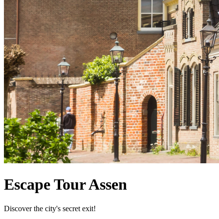
Escape Tour Assen
Discover the city's secret exit!