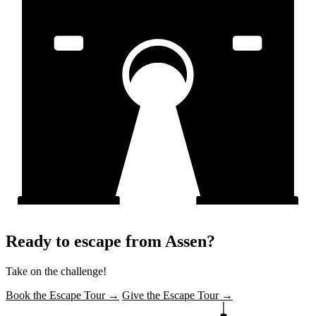
Ready to escape from Assen?
Take on the challenge!
Book the Escape Tour →
Give the Escape Tour →