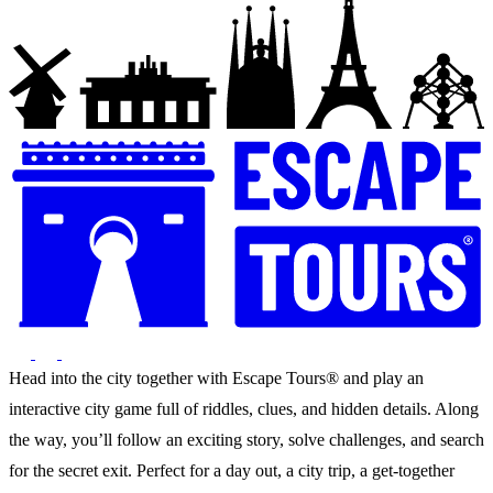
Head into the city together with Escape Tours® and play an
interactive city game full of riddles, clues, and hidden details. Along
the way, you’ll follow an exciting story, solve challenges, and search
for the secret exit. Perfect for a day out, a city trip, a get-together