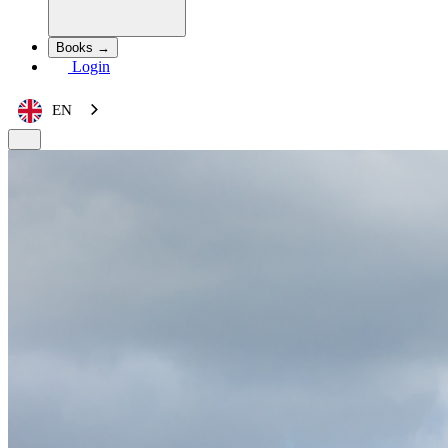
Books →
Login
EN