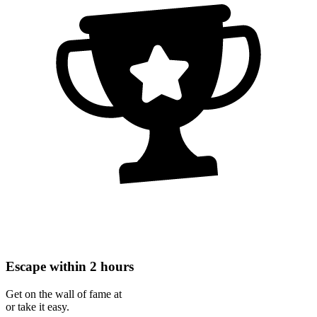
Escape within 2 hours
Get on the wall of fame at
or take it easy.