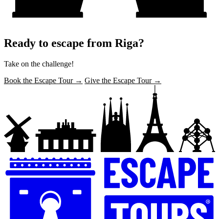
Ready to escape from Riga?
Take on the challenge!
Book the Escape Tour →
Give the Escape Tour →