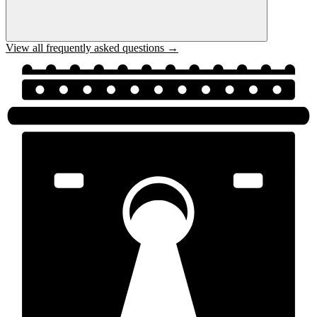
View all frequently asked questions →