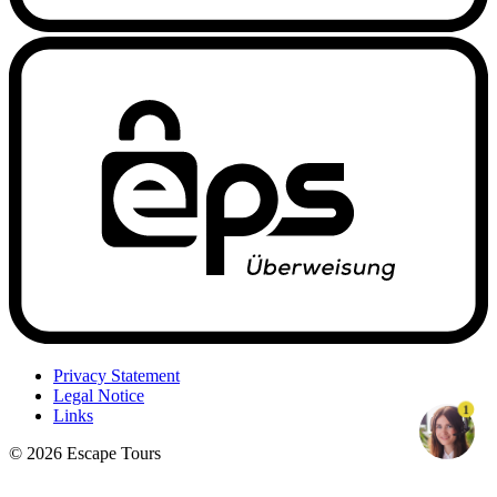
Privacy Statement
Legal Notice
1
Links
© 2026 Escape Tours