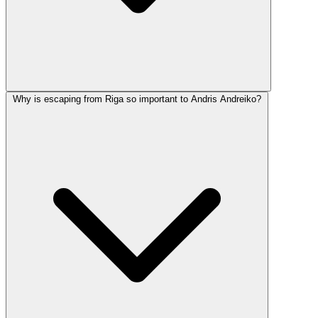
Why is escaping from Riga so important to Andris Andreiko?