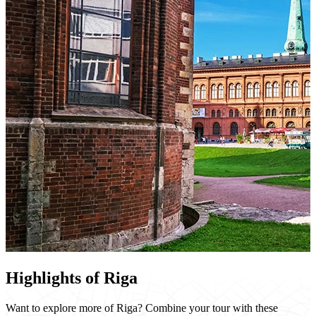
Highlights of Riga
Want to explore more of Riga? Combine your tour with these