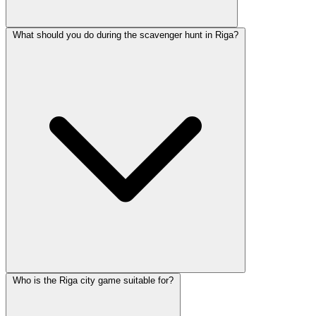
What should you do during the scavenger hunt in Riga?
Who is the Riga city game suitable for?