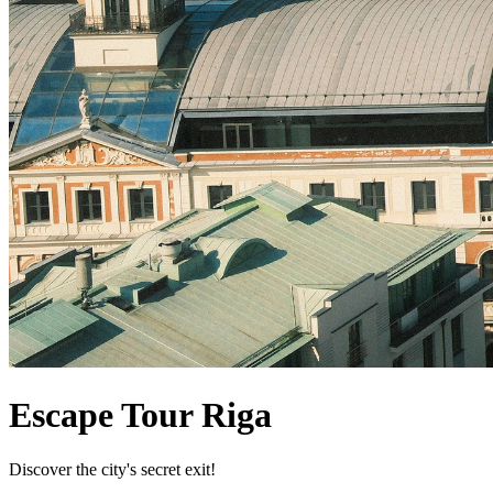
Escape Tour Riga
Discover the city's secret exit!