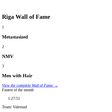
Riga Wall of Fame
1
Metastasized
2
NMV
3
Men with Hair
View the complete Wall of Fame →
Fastest of the month
1:27:51
Team: Valeruud