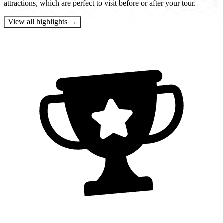
attractions, which are perfect to visit before or after your tour.
View all highlights →