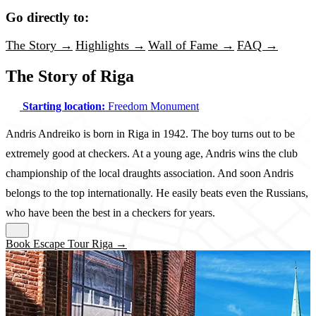
Go directly to:
The Story →
Highlights →
Wall of Fame →
FAQ →
The Story of Riga
Starting location:
Freedom Monument
Andris Andreiko is born in Riga in 1942. The boy turns out to be
extremely good at checkers. At a young age, Andris wins the club
championship of the local draughts association. And soon Andris
belongs to the top internationally. He easily beats even the Russians,
who have been the best in a checkers for years.
Book Escape Tour Riga →