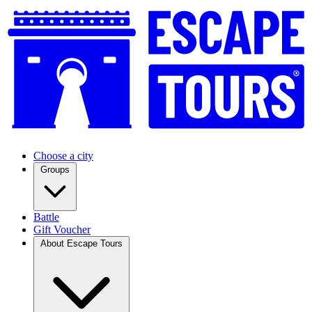
Choose a city
Groups
Battle
Gift Voucher
About Escape Tours