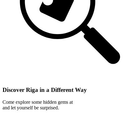
Discover Riga in a Different Way
Come explore some hidden gems at
and let yourself be surprised.