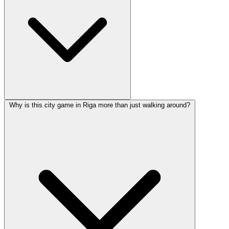
Why is this city game in Riga more than just walking around?