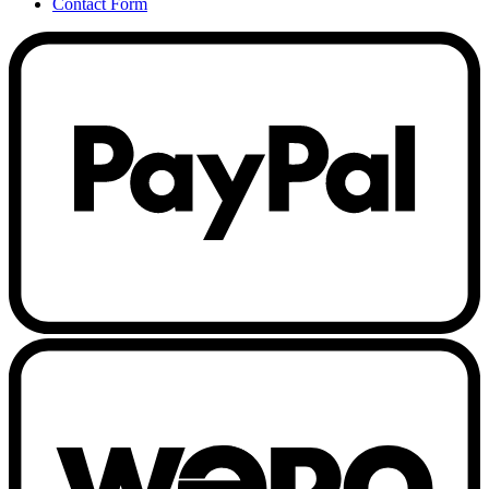
Contact Form