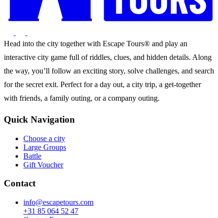
Head into the city together with Escape Tours® and play an
interactive city game full of riddles, clues, and hidden details. Along
the way, you’ll follow an exciting story, solve challenges, and search
for the secret exit. Perfect for a day out, a city trip, a get-together
with friends, a family outing, or a company outing.
Quick Navigation
Choose a city
Large Groups
Battle
Gift Voucher
Contact
info@escapetours.com
+31 85 064 52 47