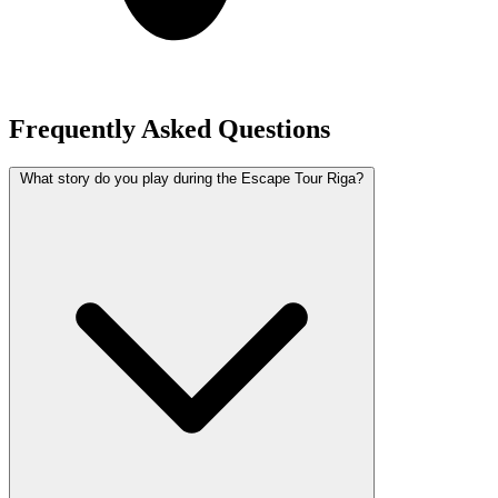
Frequently Asked Questions
What story do you play during the Escape Tour Riga?