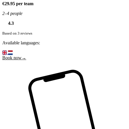
€29.95 per team
2–4 people
4.3
Based on 3 reviews
Available languages:
Book now→