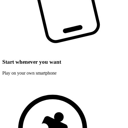
Start whenever you want
Play on your own smartphone