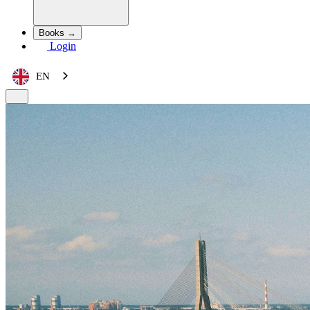
Books →
Login
EN