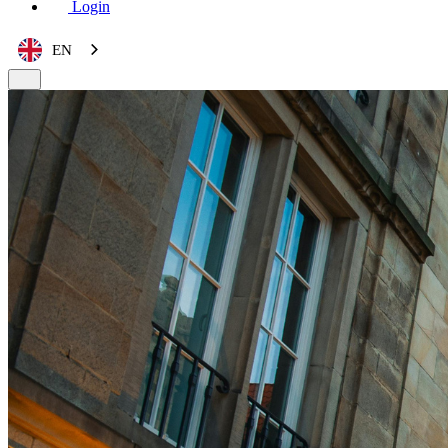
Login
EN