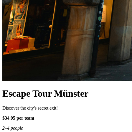
Escape Tour Münster
Discover the city's secret exit!
$34.95 per team
2–4 people