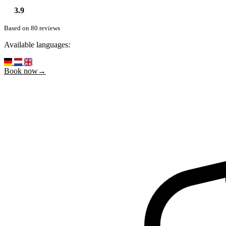
3.9
Based on 80 reviews
Available languages:
Book now→