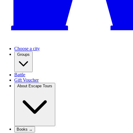
Choose a city
Groups
Battle
Gift Voucher
About Escape Tours
Books →