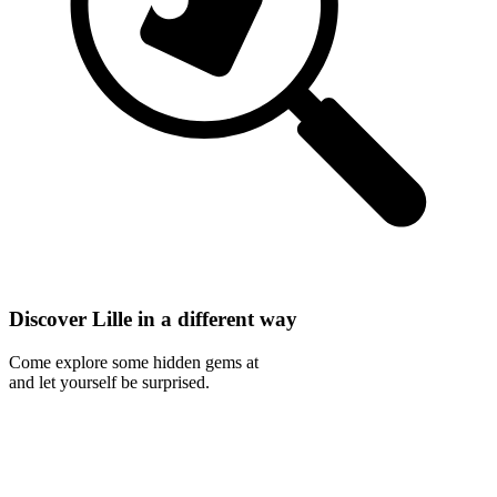
Discover Lille in a different way
Come explore some hidden gems at
and let yourself be surprised.