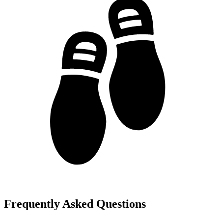
Frequently Asked Questions