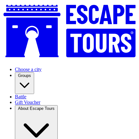
Choose a city
Groups
Battle
Gift Voucher
About Escape Tours