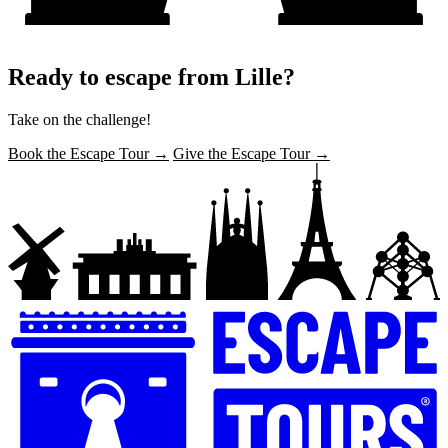
Ready to escape from Lille?
Take on the challenge!
Book the Escape Tour →
Give the Escape Tour →