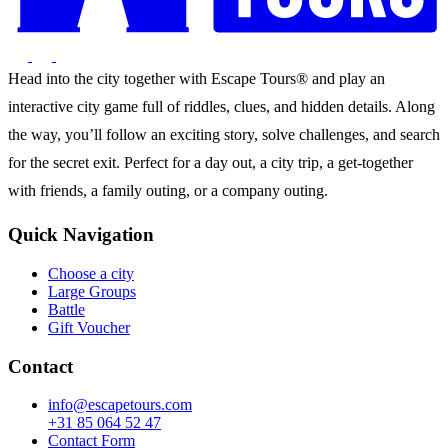
Head into the city together with Escape Tours® and play an
interactive city game full of riddles, clues, and hidden details. Along
the way, you’ll follow an exciting story, solve challenges, and search
for the secret exit. Perfect for a day out, a city trip, a get-together
with friends, a family outing, or a company outing.
Quick Navigation
Choose a city
Large Groups
Battle
Gift Voucher
Contact
info@escapetours.com
+31 85 064 52 47
Contact Form