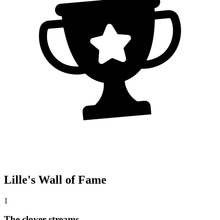
Lille's Wall of Fame
1
The clover streams