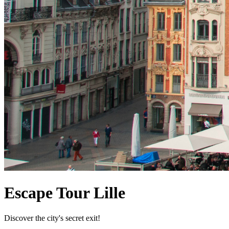
Escape Tour Lille
Discover the city's secret exit!