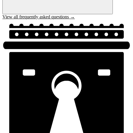
View all frequently asked questions →