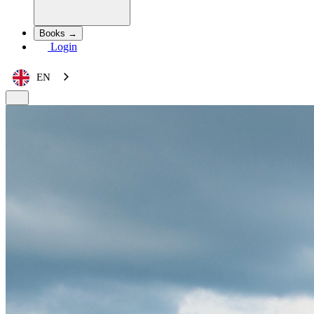
Books →
Login
EN