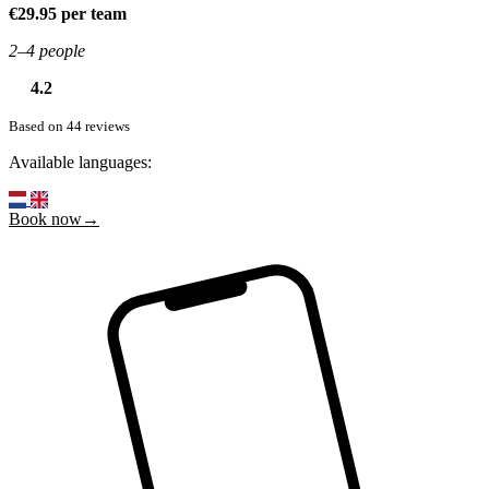
€29.95 per team
2–4 people
4.2
Based on 44 reviews
Available languages:
Book now→