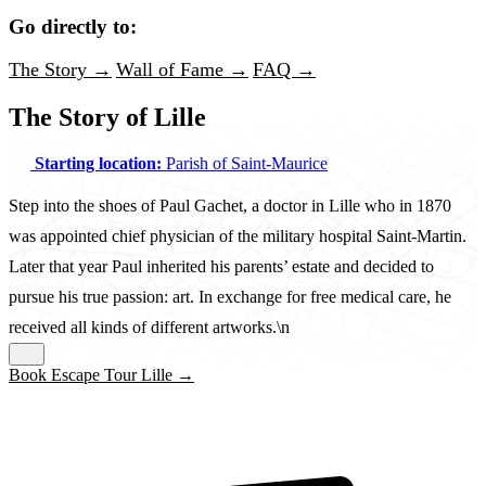
Go directly to:
The Story →
Wall of Fame →
FAQ →
The Story of Lille
Starting location:
Parish of Saint-Maurice
Step into the shoes of Paul Gachet, a doctor in Lille who in 1870
was appointed chief physician of the military hospital Saint-Martin.
Later that year Paul inherited his parents’ estate and decided to
pursue his true passion: art. In exchange for free medical care, he
received all kinds of different artworks.\n
Book Escape Tour Lille →