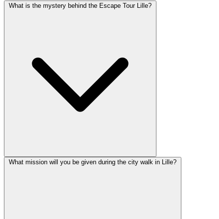
What is the mystery behind the Escape Tour Lille?
What mission will you be given during the city walk in Lille?