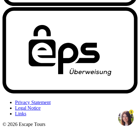
Privacy Statement
Legal Notice
1
Links
© 2026 Escape Tours