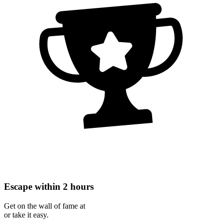
Escape within 2 hours
Get on the wall of fame at
or take it easy.