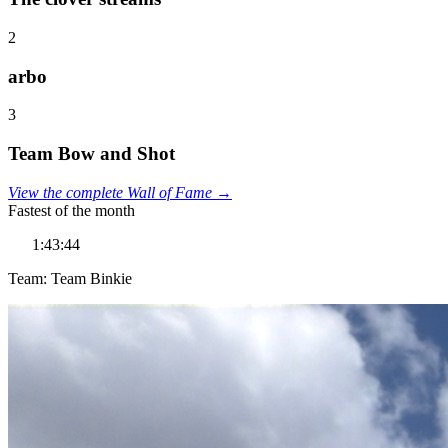
2
arbo
3
Team Bow and Shot
View the complete Wall of Fame →
Fastest of the month
1:43:44
Team: Team Binkie