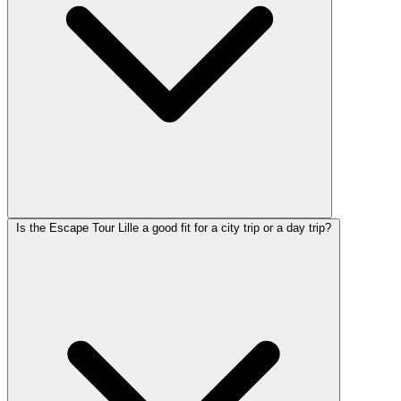
Is the Escape Tour Lille a good fit for a city trip or a day trip?