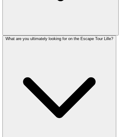
What are you ultimately looking for on the Escape Tour Lille?