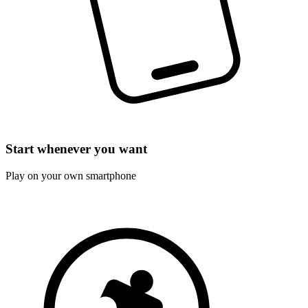
Start whenever you want
Play on your own smartphone