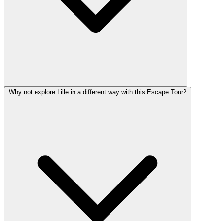
Why not explore Lille in a different way with this Escape Tour?