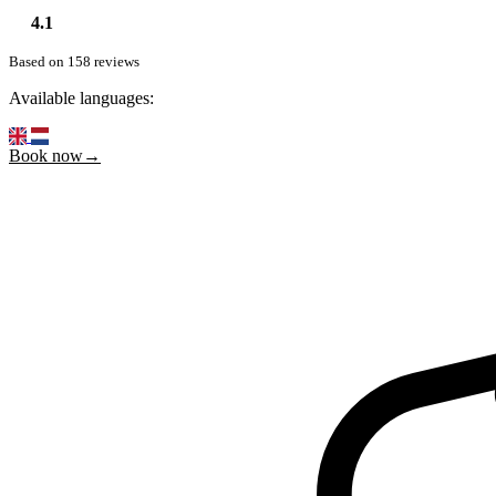
4.1
Based on 158 reviews
Available languages:
Book now→