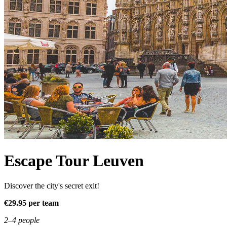
Escape Tour Leuven
Discover the city's secret exit!
€29.95 per team
2–4 people