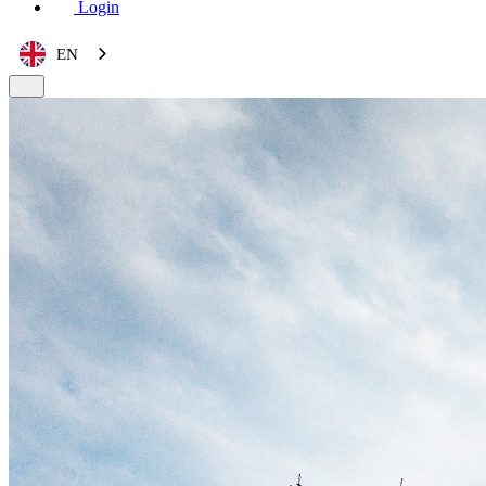
Login
EN