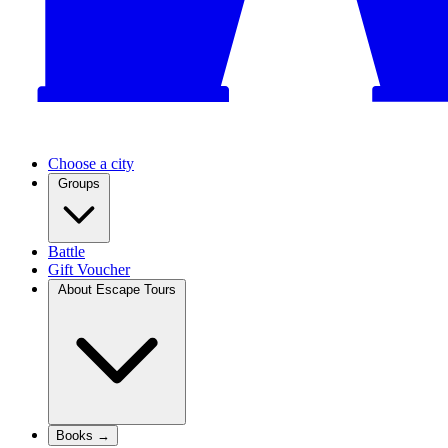
Choose a city
Groups
Battle
Gift Voucher
About Escape Tours
Books →