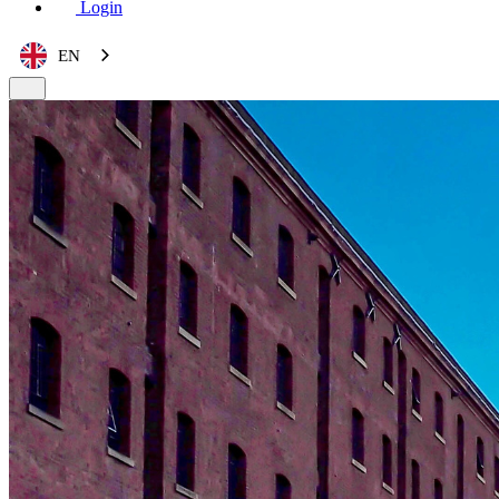
Login
EN