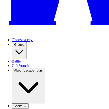
Choose a city
Groups
Battle
Gift Voucher
About Escape Tours
Books →