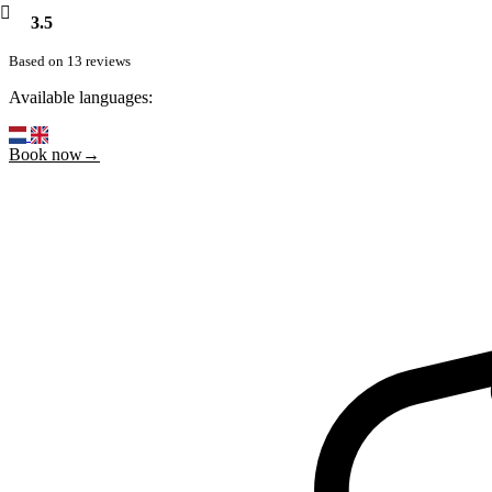
3.5
Based on 13 reviews
Available languages:
Book now→