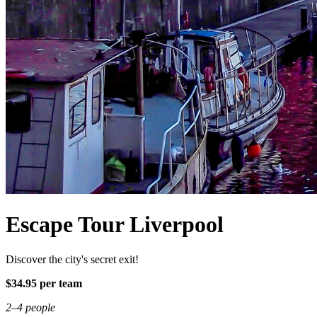
Escape Tour Liverpool
Discover the city's secret exit!
$34.95 per team
2–4 people